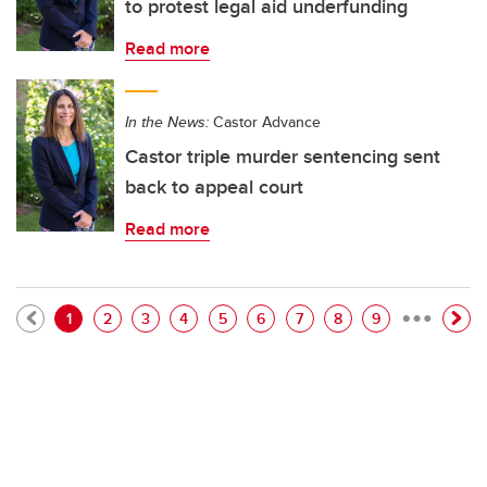
to protest legal aid underfunding
Read more
In the News:
Castor Advance
Castor triple murder sentencing sent
back to appeal court
Read more
…
Pagination
Current page
Page
Page
Page
Page
Page
Page
Page
Page
1
2
3
4
5
6
7
8
9