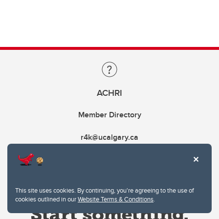
ACHRI
Member Directory
r4k@ucalgary.ca
This site uses cookies. By continuing, you're agreeing to the use of
cookies outlined in our
Website Terms & Conditions
.