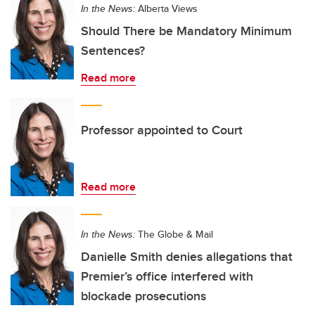
In the News:
Alberta Views
Should There be Mandatory Minimum
Sentences?
Read more
Professor appointed to Court
Read more
In the News:
The Globe & Mail
Danielle Smith denies allegations that
Premier’s office interfered with
blockade prosecutions