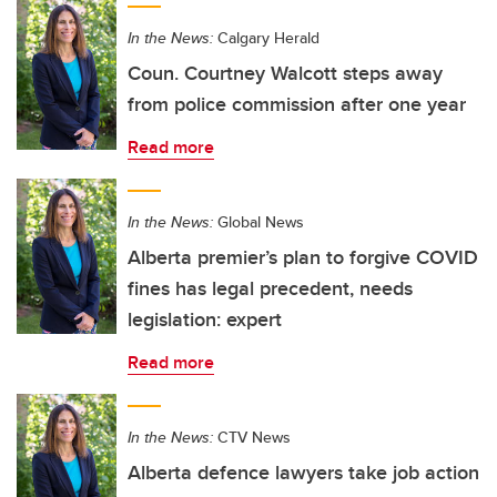
In the News:
Calgary Herald
Coun. Courtney Walcott steps away
from police commission after one year
Read more
In the News:
Global News
Alberta premier’s plan to forgive COVID
fines has legal precedent, needs
legislation: expert
Read more
In the News:
CTV News
Alberta defence lawyers take job action