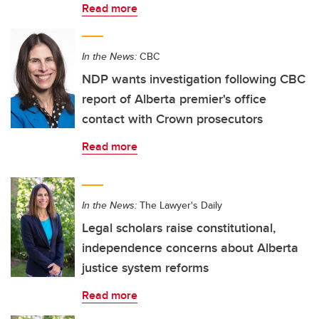
Read more
In the News:
CBC
NDP wants investigation following CBC
report of Alberta premier's office
contact with Crown prosecutors
Read more
In the News:
The Lawyer's Daily
Legal scholars raise constitutional,
independence concerns about Alberta
justice system reforms
Read more