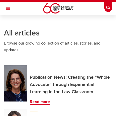
Skip to main content
Togg
Toggle Navigation
ALBERTA CHILDREN'S HOSPITAL RESEARCH
INSTITUTE
All articles
At the University of Calgary, in partnership with Alberta Health Services and
the Alberta Children's Hospital Foundation
Browse our growing collection of articles, stories, and
updates.
Publication News: Creating the “Whole
Advocate” through Experiential
Learning in the Law Classroom
Read more