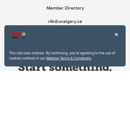
Member Directory
r4k@ucalgary.ca
This site uses cookies. By continuing, you're agreeing to the use of
cookies outlined in our
Website Terms & Conditions
.
Website Terms & Conditions
Privacy Policy
Website feedback
University of Calgary