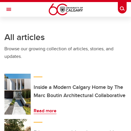
Skip to main content
Togg
Toggle Navigation
ALBERTA CHILDREN'S HOSPITAL RESEARCH
INSTITUTE
All articles
At the University of Calgary, in partnership with Alberta Health Services and
the Alberta Children's Hospital Foundation
Browse our growing collection of articles, stories, and
updates.
Inside a Modern Calgary Home by The
Marc Boutin Architectural Collaborative
Read more