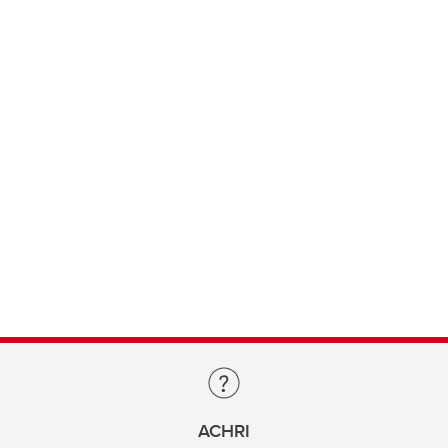
ACHRI