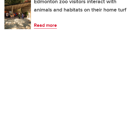
Edmonton zoo visitors interact with
animals and habitats on their home turf
Read more