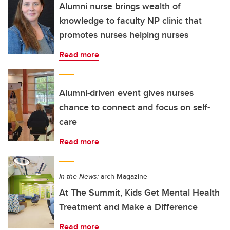
Alumni nurse brings wealth of
knowledge to faculty NP clinic that
promotes nurses helping nurses
Read more
Alumni-driven event gives nurses
chance to connect and focus on self-
care
Read more
In the News:
arch Magazine
At The Summit, Kids Get Mental Health
Treatment and Make a Difference
Read more