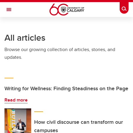
Skip to main content
Togg
Toggle Navigation
ALBERTA CHILDREN'S HOSPITAL RESEARCH
INSTITUTE
All articles
At the University of Calgary, in partnership with Alberta Health Services and
the Alberta Children's Hospital Foundation
Browse our growing collection of articles, stories, and
updates.
Writing for Wellness: Finding Steadiness on the Page
Read more
How civil discourse can transform our
campuses