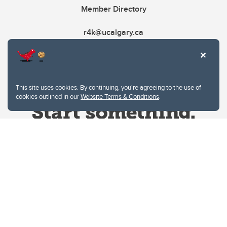
Member Directory
r4k@ucalgary.ca
This site uses cookies. By continuing, you're agreeing to the use of
cookies outlined in our
Website Terms & Conditions
.
Website Terms & Conditions
Privacy Policy
Website feedback
University of Calgary