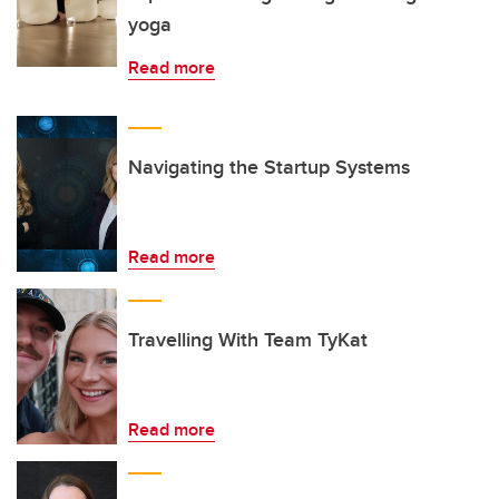
yoga
Read more
Navigating the Startup Systems
Read more
Travelling With Team TyKat
Read more