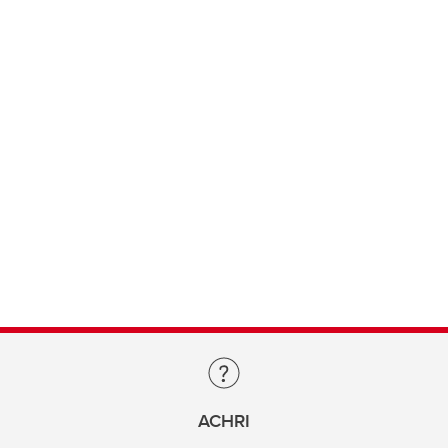
ACHRI