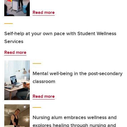
Read more
Self-help at your own pace with Student Wellness
Services
Read more
Mental well-being in the post-secondary
classroom
Read more
Nursing alum embraces wellness and
explores healing through nursing and