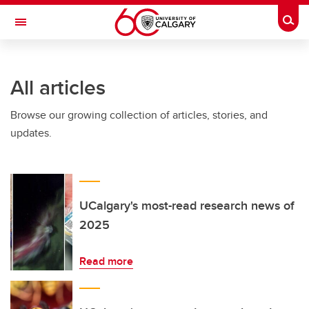
Skip to main content
Togg
Toggle Navigation
ALBERTA CHILDREN'S HOSPITAL RESEARCH
INSTITUTE
All articles
At the University of Calgary, in partnership with Alberta Health Services and
the Alberta Children's Hospital Foundation
Browse our growing collection of articles, stories, and
updates.
UCalgary's most-read research news of
2025
Read more