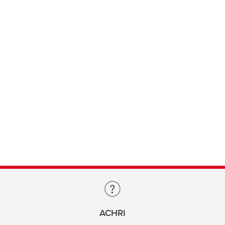
ACHRI