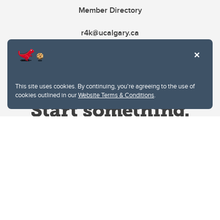
Member Directory
r4k@ucalgary.ca
This site uses cookies. By continuing, you're agreeing to the use of
cookies outlined in our
Website Terms & Conditions
.
Website Terms & Conditions
Privacy Policy
Website feedback
University of Calgary