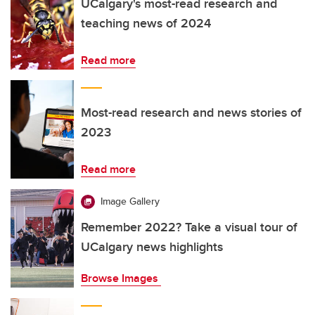
UCalgary's most-read research and
teaching news of 2024
Read more
Most-read research and news stories of
2023
Read more
Image Gallery
Remember 2022? Take a visual tour of
UCalgary news highlights
Browse Images