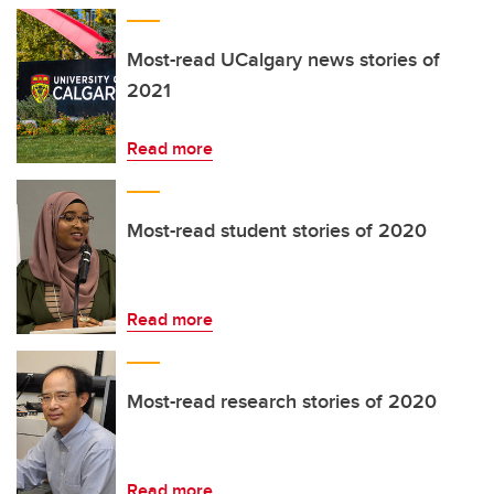
Most-read UCalgary news stories of
2021
Read more
Most-read student stories of 2020
Read more
Most-read research stories of 2020
Read more