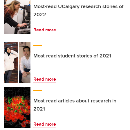
Most-read UCalgary research stories of
2022
Read more
Most-read student stories of 2021
Read more
Most-read articles about research in
2021
Read more