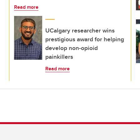
Read more
UCalgary researcher wins
prestigious award for helping
develop non-opioid
painkillers
Read more