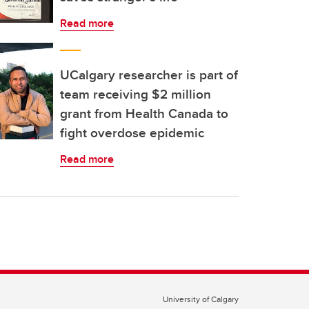
Read more
UCalgary researcher is part of
team receiving $2 million
grant from Health Canada to
fight overdose epidemic
Read more
University of Calgary