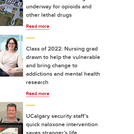
underway for opioids and
other lethal drugs
Read more
Class of 2022: Nursing grad
drawn to help the vulnerable
and bring change to
addictions and mental health
research
Read more
UCalgary security staff’s
quick naloxone intervention
saves stranger’s life