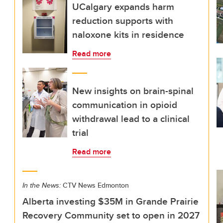
UCalgary expands harm
reduction supports with
naloxone kits in residence
Read more
New insights on brain-spinal
communication in opioid
withdrawal lead to a clinical
trial
Read more
In the News:
CTV News Edmonton
Alberta investing $35M in Grande Prairie
Recovery Community set to open in 2027