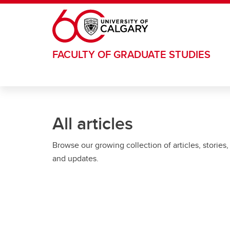
Skip to main content
FACULTY OF GRADUATE STUDIES
All articles
Browse our growing collection of articles, stories,
and updates.