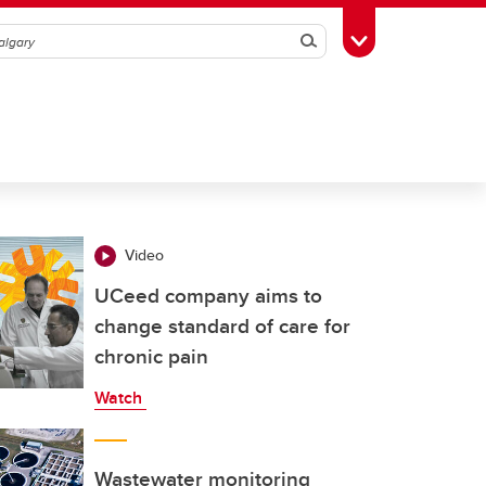
Search
Toggle Toolbox
Video
UCeed company aims to
change standard of care for
chronic pain
Watch
Wastewater monitoring