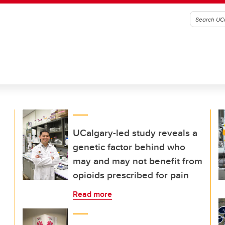
UCalgary-led study reveals a
genetic factor behind who
may and may not benefit from
opioids prescribed for pain
Read more