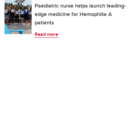
Paediatric nurse helps launch leading-
edge medicine for Hemophilia A
patients
Read more