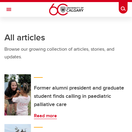
Skip to main content
Togg
Toggle Navigation
FACULTY OF NURSING
All articles
Browse our growing collection of articles, stories, and
updates.
Former alumni president and graduate
student finds calling in paediatric
palliative care
Read more