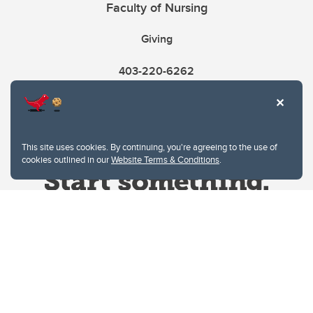
Faculty of Nursing
Giving
403-220-6262
This site uses cookies. By continuing, you're agreeing to the use of
cookies outlined in our
Website Terms & Conditions
.
Website Terms & Conditions
Privacy Policy
Website feedback