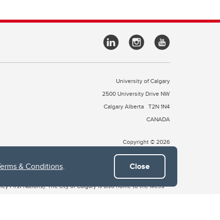
University of Calgary
2500 University Drive NW
Calgary Alberta
T2N 1N4
CANADA
Copyright © 2026
Terms & Conditions
.
Close
 of Treaty 7, which include the Blackfoot Confederacy (comprised
ney First Nations). The city of Calgary is also home to the Métis
the Blackfoot, Wîchîspa to the Stoney Nakoda, and Guts’ists’i to