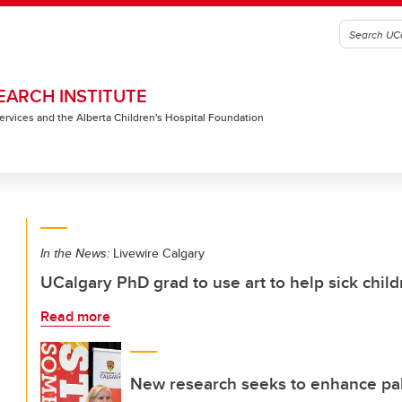
EARCH INSTITUTE
 Services and the Alberta Children's Hospital Foundation
In the News:
Livewire Calgary
UCalgary PhD grad to use art to help sick chil
Read more
New research seeks to enhance pall