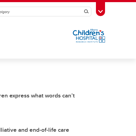
Search
Toggle Toolbox
dren express what words can’t
iative and end-of-life care