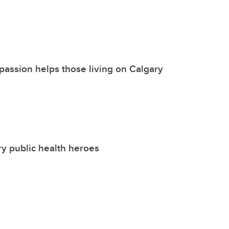
passion helps those living on Calgary
y public health heroes