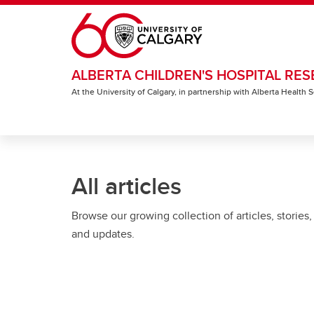
Skip to main content
ALBERTA CHILDREN'S HOSPITAL RES
At the University of Calgary, in partnership with Alberta Health
All articles
Browse our growing collection of articles, stories,
and updates.