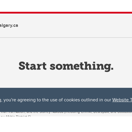
lgary.ca
g, you're agreeing to the use of cookies outlined in our
Website 
ta, both acknowledges and pays tribute to the traditional territories of the peoples
uut’ina First Nation, and the Stoney Nakoda (including Chiniki, Bearspaw, and Goodsto
ow Métis District 6).
 the Bow River meets the Elbow River, a site traditionally known as Moh’kins’tsis to 
ogether, walk together, and grow together “in a good way.”