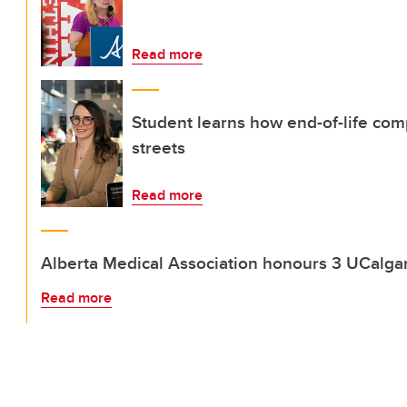
Read more
Student learns how end-of-life com
streets
Read more
Alberta Medical Association honours 3 UCalgar
Read more