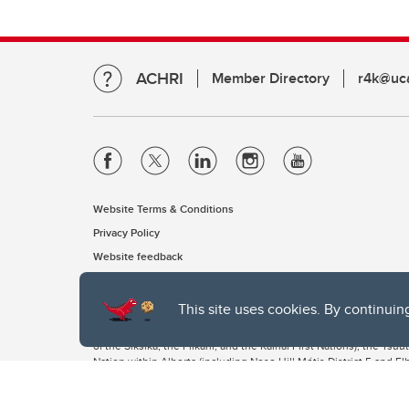
ACHRI
Member Directory
r4k@uca
Website Terms & Conditions
Privacy Policy
Website feedback
This site uses cookies. By continuin
The University of Calgary, located in the heart of Southern Alber
of the Siksika, the Piikani, and the Kainai First Nations), the Ts
Nation within Alberta (including Nose Hill Métis District 5 and Elb
The University of Calgary is situated on land Northwest of where
the Tsuut’ina. On this land and in this place we strive to learn t