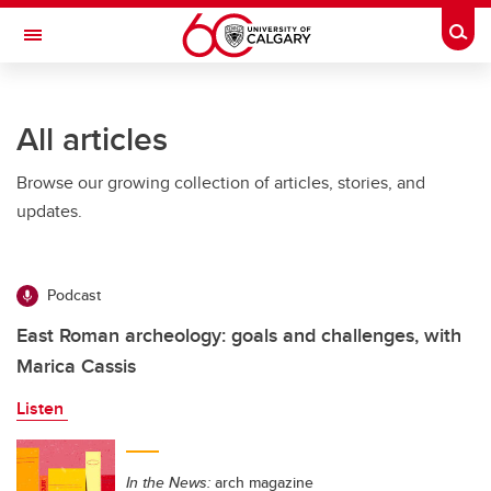
Skip to main content
Togg
Toggle Navigation
Future Students
All articles
Current Students
Browse our growing collection of articles, stories, and
Alumni & Donors
updates.
Research
Faculty & Staff
Podcast
About UCalgary
East Roman archeology: goals and challenges, with
Marica Cassis
Listen
In the News:
arch magazine