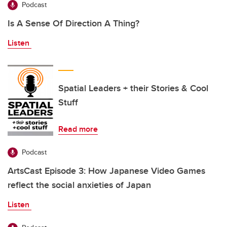
Podcast
Is A Sense Of Direction A Thing?
Listen
Spatial Leaders + their Stories & Cool
Stuff
Read more
Podcast
ArtsCast Episode 3: How Japanese Video Games
reflect the social anxieties of Japan
Listen