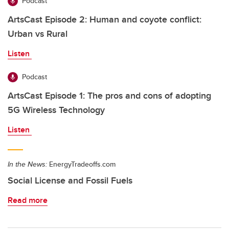
Podcast
ArtsCast Episode 2: Human and coyote conflict:
Urban vs Rural
Listen
Podcast
ArtsCast Episode 1: The pros and cons of adopting
5G Wireless Technology
Listen
In the News:
EnergyTradeoffs.com
Social License and Fossil Fuels
Read more