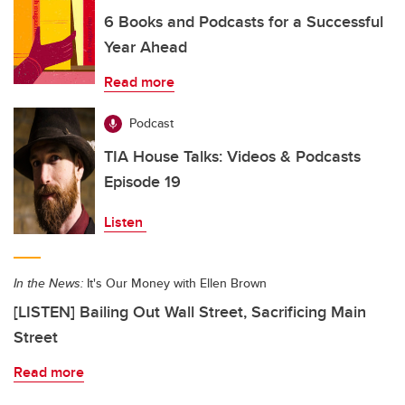
6 Books and Podcasts for a Successful
Year Ahead
Read more
Podcast
TIA House Talks: Videos & Podcasts
Episode 19
Listen
In the News:
It's Our Money with Ellen Brown
[LISTEN] Bailing Out Wall Street, Sacrificing Main
Street
Read more