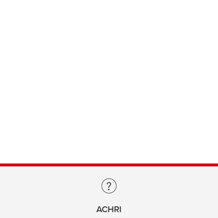
ACHRI