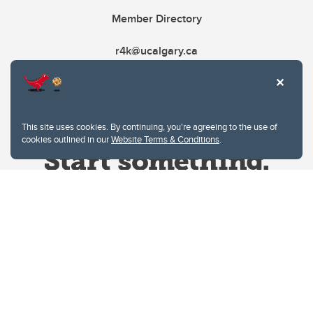
Member Directory
r4k@ucalgary.ca
This site uses cookies. By continuing, you're agreeing to the use of
cookies outlined in our
Website Terms & Conditions
.
Website Terms & Conditions
Privacy Policy
Website feedback
University of Calgary