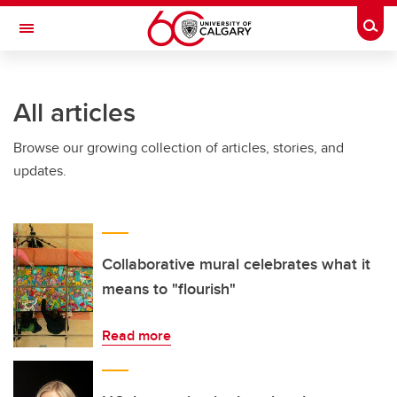
Skip to main content
Togg
Toggle Navigation
ALBERTA CHILDREN'S HOSPITAL RESEARCH
INSTITUTE
All articles
At the University of Calgary, in partnership with Alberta Health Services and
the Alberta Children's Hospital Foundation
Browse our growing collection of articles, stories, and
updates.
Collaborative mural celebrates what it
means to "flourish"
Read more