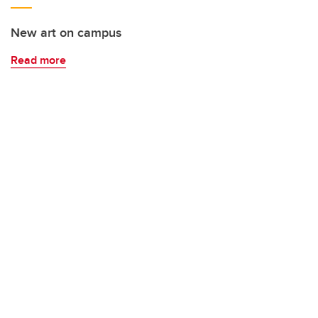
New art on campus
Read more