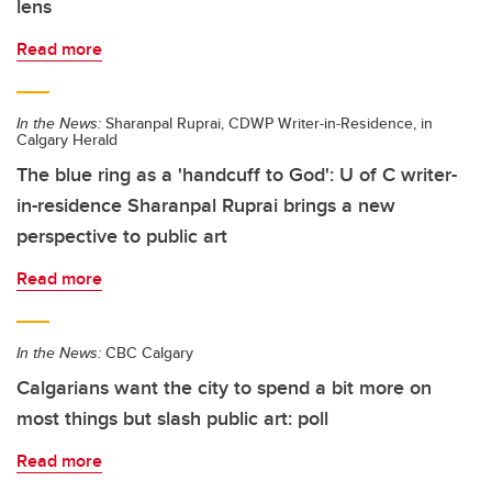
lens
Read more
In the News:
Sharanpal Ruprai, CDWP Writer-in-Residence, in
Calgary Herald
The blue ring as a 'handcuff to God': U of C writer-
in-residence Sharanpal Ruprai brings a new
perspective to public art
Read more
In the News:
CBC Calgary
Calgarians want the city to spend a bit more on
most things but slash public art: poll
Read more