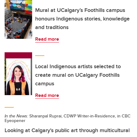
Mural at UCalgary’s Foothills campus
honours Indigenous stories, knowledge
and traditions
Read more
Local Indigenous artists selected to
create mural on UCalgary Foothills
campus
Read more
In the News:
Sharanpal Ruprai, CDWP Writer-in-Residence, in CBC
Eyeopener
Looking at Calgary's public art through multicultural