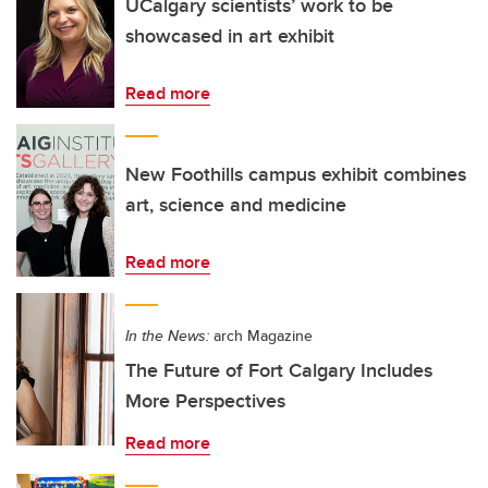
UCalgary scientists’ work to be
showcased in art exhibit
Read more
New Foothills campus exhibit combines
art, science and medicine
Read more
In the News:
arch Magazine
The Future of Fort Calgary Includes
More Perspectives
Read more