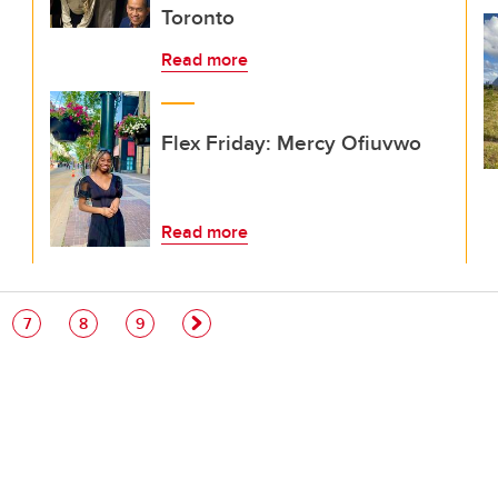
Toronto
Read more
Flex Friday: Mercy Ofiuvwo
Read more
e
Page
Page
Page
7
8
9