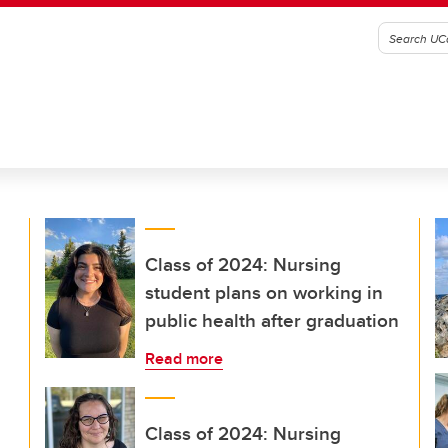
Class of 2024: Nursing
student plans on working in
public health after graduation
Read more
Class of 2024: Nursing