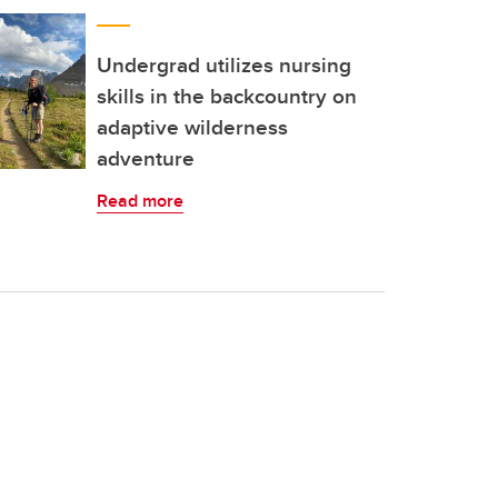
Undergrad utilizes nursing
skills in the backcountry on
adaptive wilderness
adventure
Read more