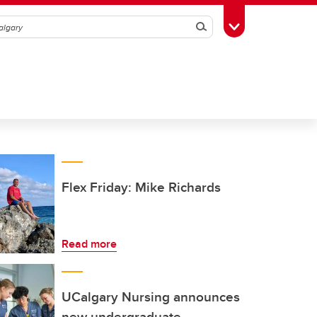
Search
Toggle Toolbox
Flex Friday: Mike Richards
Read more
UCalgary Nursing announces
new undergraduate