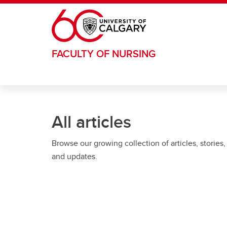
Skip to main content
FACULTY OF NURSING
All articles
Browse our growing collection of articles, stories,
and updates.