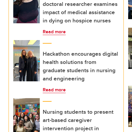
doctoral researcher examines
impact of medical assistance
in dying on hospice nurses
Read more
Hackathon encourages digital
health solutions from
graduate students in nursing
and engineering
Read more
Nursing students to present
art-based caregiver
intervention project in