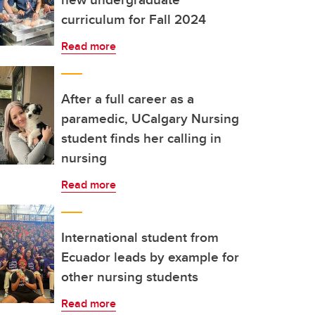
curriculum for Fall 2024
Read more
After a full career as a
paramedic, UCalgary Nursing
student finds her calling in
nursing
Read more
International student from
Ecuador leads by example for
other nursing students
Read more