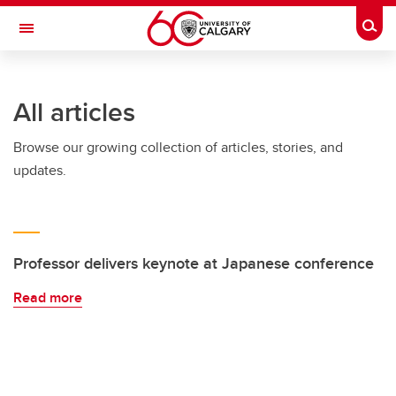
Skip to main content
Togg
Toggle Navigation
INFORMATION TECHNOLOGIES
All articles
Browse our growing collection of articles, stories, and
updates.
Professor delivers keynote at Japanese conference
Read more