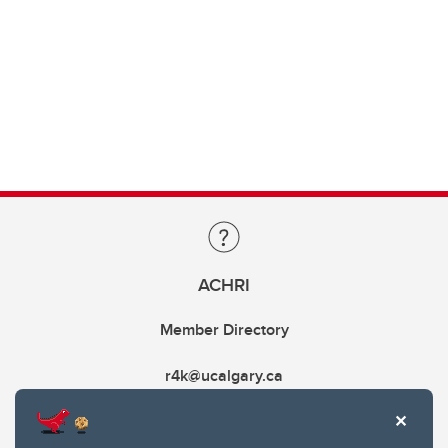
ACHRI
Member Directory
r4k@ucalgary.ca