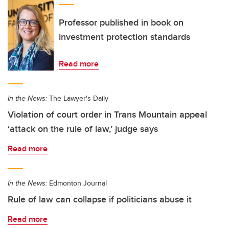
Professor published in book on
investment protection standards
Read more
In the News:
The Lawyer's Daily
Violation of court order in Trans Mountain appeal
‘attack on the rule of law,’ judge says
Read more
In the News:
Edmonton Journal
Rule of law can collapse if politicians abuse it
Read more