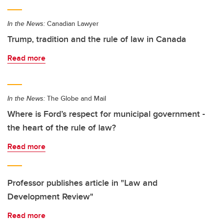
In the News:
Canadian Lawyer
Trump, tradition and the rule of law in Canada
Read more
In the News:
The Globe and Mail
Where is Ford’s respect for municipal government -
the heart of the rule of law?
Read more
Professor publishes article in "Law and
Development Review"
Read more