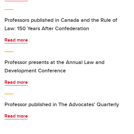
Professors published in Canada and the Rule of
Law: 150 Years After Confederation
Read more
Professor presents at the Annual Law and
Development Conference
Read more
Professor published in The Advocates' Quarterly
Read more