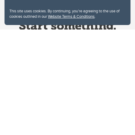
This site uses cookies. By continuing, you're agreeing to the use of
cookies outlined in our
Website Terms & Conditions
.
Website Terms & Conditions
Privacy Policy
Website feedback
University of Calgary
2500 University Drive NW
Calgary Alberta
T2N 1N4
CANADA
Copyright © 2026