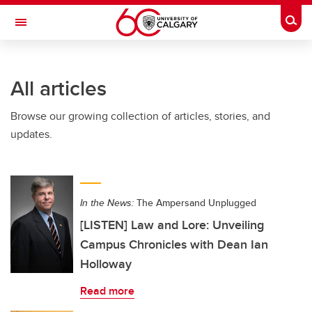
Skip to main content
Togg
Toggle Navigation
ALBERTA CHILDREN'S HOSPITAL RESEARCH
INSTITUTE
All articles
At the University of Calgary, in partnership with Alberta Health Services and
the Alberta Children's Hospital Foundation
Browse our growing collection of articles, stories, and
updates.
In the News:
The Ampersand Unplugged
[LISTEN] Law and Lore: Unveiling
Campus Chronicles with Dean Ian
Holloway
Read more