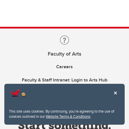
Faculty of Arts
Careers
Faculty & Staff Intranet: Login to Arts Hub
This site uses cookies. By continuing, you're agreeing to the use of
cookies outlined in our
Website Terms & Conditions
.