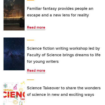
Familiar fantasy provides people an
escape and a new lens for reality
Read more
Science fiction writing workshop led by
Faculty of Science brings dreams to life
for young writers
Read more
Science Takeover to share the wonders
of science in new and exciting ways