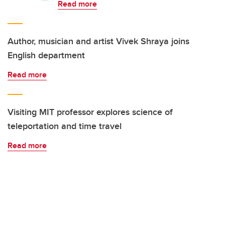
Read more
Author, musician and artist Vivek Shraya joins
English department
Read more
Visiting MIT professor explores science of
teleportation and time travel
Read more