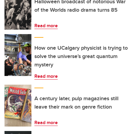
Halloween broadcast of notorious War
of the Worlds radio drama turns 85
Read more
How one UCalgary physicist is trying to
solve the universe’s great quantum
mystery
Read more
A century later, pulp magazines still
leave their mark on genre fiction
Read more