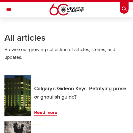
Skip to main content
Togg
Toggle Navigation
FACULTY OF ARTS
All articles
Browse our growing collection of articles, stories, and
updates.
Calgary’s Gideon Keys: Petrifying prose
or ghoulish guide?
Read more