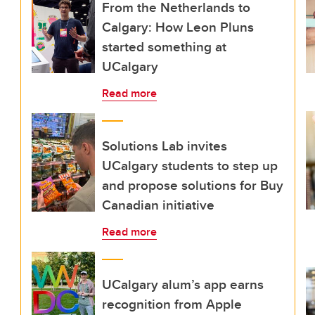
From the Netherlands to
Calgary: How Leon Pluns
started something at
UCalgary
Read more
Solutions Lab invites
UCalgary students to step up
and propose solutions for Buy
Canadian initiative
Read more
UCalgary alum’s app earns
recognition from Apple