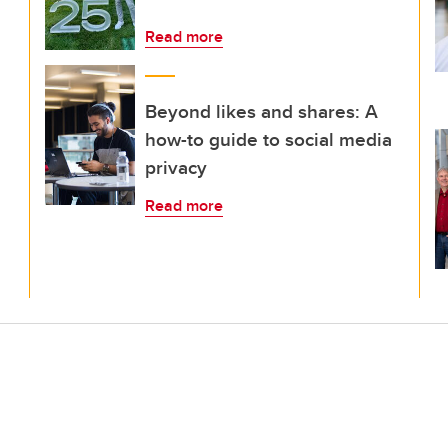
Read more
Beyond likes and shares: A
how-to guide to social media
privacy
Read more