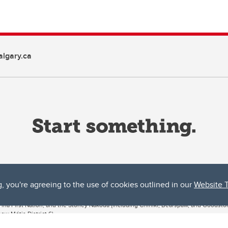
lgary.ca
g, you're agreeing to the use of cookies outlined in our
Website 
ta, both acknowledges and pays tribute to the traditional territories of the peoples
uut’ina First Nation, and the Stoney Nakoda (including Chiniki, Bearspaw, and Goodsto
ow Métis District 6).