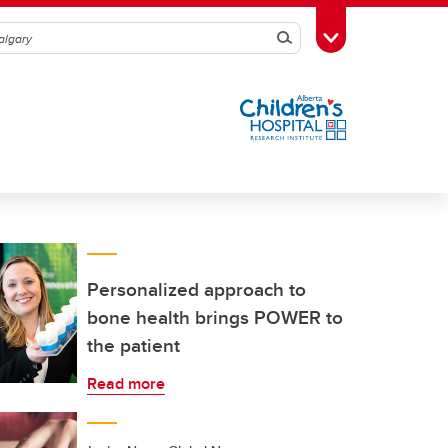
Search
Toggle Toolbox
Personalized approach to
bone health brings POWER to
the patient
Read more