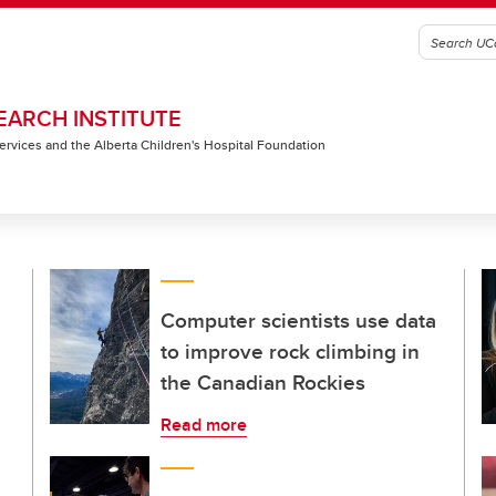
EARCH INSTITUTE
 Services and the Alberta Children's Hospital Foundation
Computer scientists use data
to improve rock climbing in
the Canadian Rockies
Read more