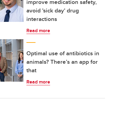
improve medication safety,
avoid 'sick day' drug
interactions
Read more
Optimal use of antibiotics in
animals? There’s an app for
that
Read more