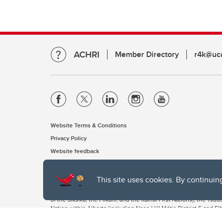
ACHRI
Member Directory
r4k@uca
Website Terms & Conditions
Privacy Policy
Website feedback
This site uses cookies. By continuin
The University of Calgary, located in the heart of Southern Alber
of the Siksika, the Piikani, and the Kainai First Nations), the Ts
Nation within Alberta (including Nose Hill Métis District 5 and Elb