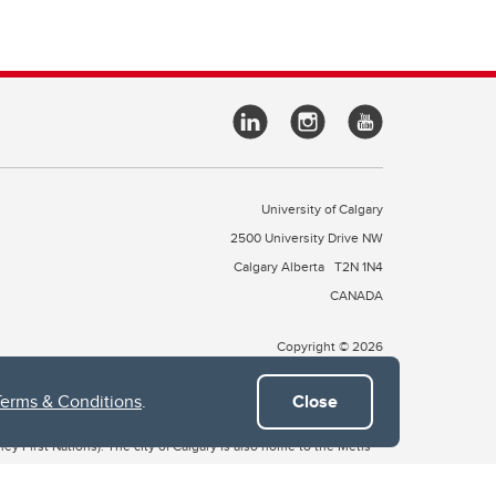
University of Calgary
2500 University Drive NW
Calgary Alberta
T2N 1N4
CANADA
Copyright © 2026
Terms & Conditions
.
Close
 of Treaty 7, which include the Blackfoot Confederacy (comprised
ney First Nations). The city of Calgary is also home to the Métis