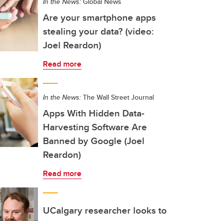
In the News:
Global News
Are your smartphone apps
stealing your data? (video:
Joel Reardon)
Read more
In the News:
The Wall Street Journal
Apps With Hidden Data-
Harvesting Software Are
Banned by Google (Joel
Reardon)
Read more
UCalgary researcher looks to