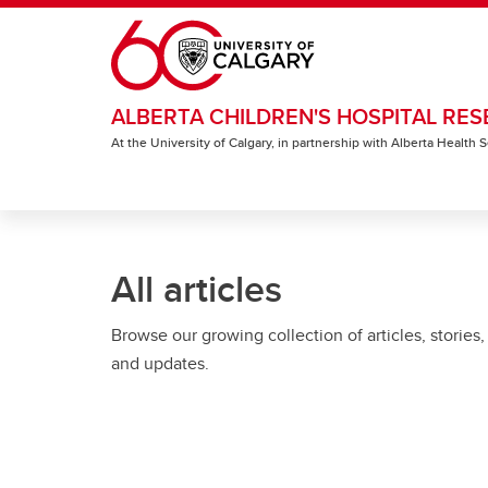
Skip to main content
ALBERTA CHILDREN'S HOSPITAL RES
At the University of Calgary, in partnership with Alberta Health
All articles
Browse our growing collection of articles, stories,
and updates.