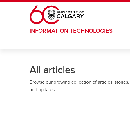
Skip to main content
INFORMATION TECHNOLOGIES
All articles
Browse our growing collection of articles, stories,
and updates.