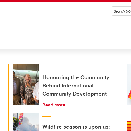
Honouring the Community
Behind International
Community Development
Read more
Wildfire season is upon us: