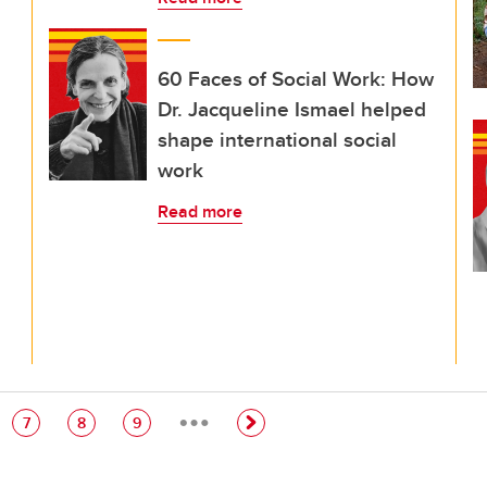
60 Faces of Social Work: How
Dr. Jacqueline Ismael helped
shape international social
work
Read more
…
e
Page
Page
Page
7
8
9