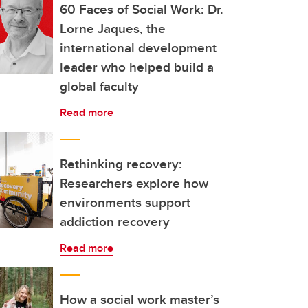
60 Faces of Social Work: Dr.
Lorne Jaques, the
international development
leader who helped build a
global faculty
Read more
Rethinking recovery:
Researchers explore how
environments support
addiction recovery
Read more
How a social work master’s