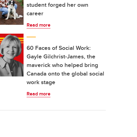
student forged her own
career
Read more
60 Faces of Social Work:
Gayle Gilchrist-James, the
maverick who helped bring
Canada onto the global social
work stage
Read more