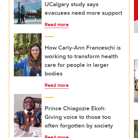
UCalgary study says
evacuees need more support
Read more
How Carly-Ann Franceschi is
working to transform health
care for people in larger
bodies
Read more
Prince Chiagozie Ekoh:
Giving voice to those too
often forgotten by society
Read more