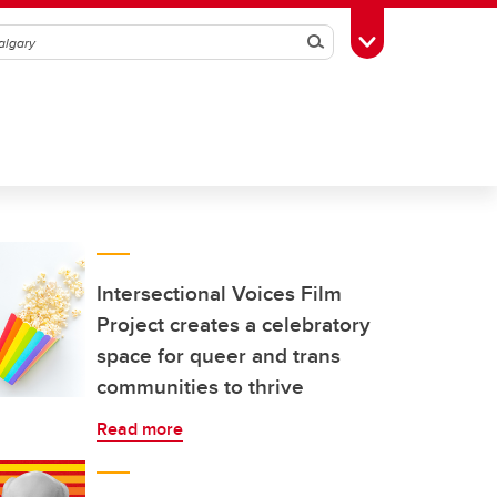
Search
Toggle Toolbox
Intersectional Voices Film
Project creates a celebratory
space for queer and trans
communities to thrive
Read more