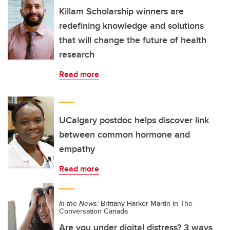
Killam Scholarship winners are
redefining knowledge and solutions
that will change the future of health
research
Read more
UCalgary postdoc helps discover link
between common hormone and
empathy
Read more
In the News:
Brittany Harker Martin in The
Conversation Canada
Are you under digital distress? 3 ways