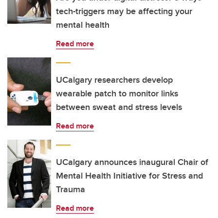
tech-triggers may be affecting your
mental health
Read more
UCalgary researchers develop
wearable patch to monitor links
between sweat and stress levels
Read more
UCalgary announces inaugural Chair of
Mental Health Initiative for Stress and
Trauma
Read more