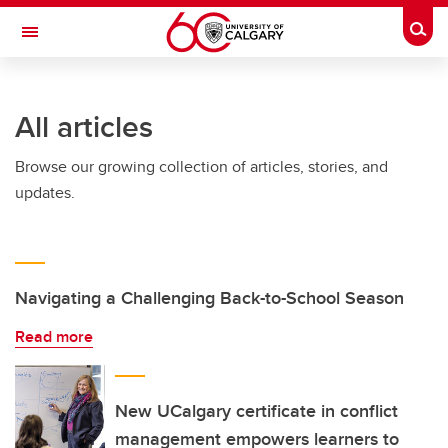
Skip to main content
Togg
Toggle Navigation
Future Students
All articles
Current Students
Browse our growing collection of articles, stories, and
Alumni & Donors
updates.
Research
Faculty & Staff
About UCalgary
Navigating a Challenging Back-to-School Season
Read more
New UCalgary certificate in conflict
management empowers learners to