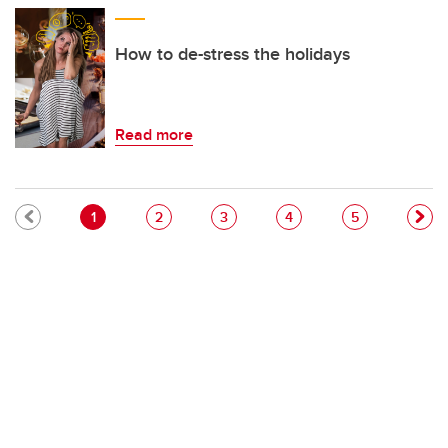
How to de-stress the holidays
Read more
Pagination
Current page
Page
Page
Page
Page
1
2
3
4
5