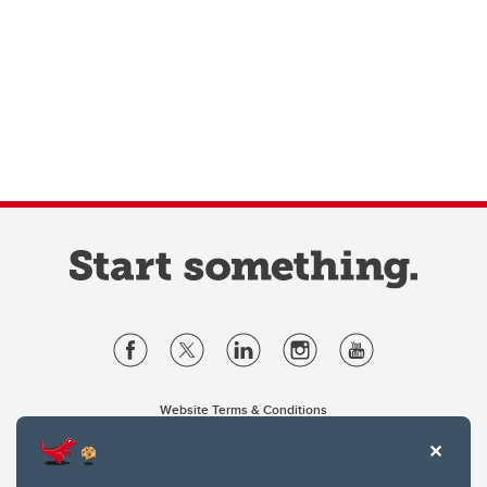
Website Terms & Conditions
Privacy Policy
Website feedback