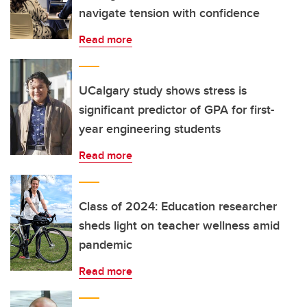
navigate tension with confidence
Read more
UCalgary study shows stress is
significant predictor of GPA for first-
year engineering students
Read more
Class of 2024: Education researcher
sheds light on teacher wellness amid
pandemic
Read more