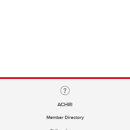
ACHRI
Member Directory