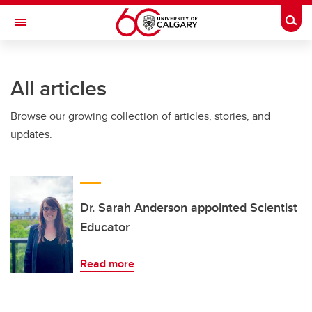
Skip to main content
Togg
Toggle Navigation
ALBERTA CHILDREN'S HOSPITAL RESEARCH
INSTITUTE
All articles
At the University of Calgary, in partnership with Alberta Health Services and
the Alberta Children's Hospital Foundation
Browse our growing collection of articles, stories, and
updates.
Dr. Sarah Anderson appointed Scientist
Educator
Read more