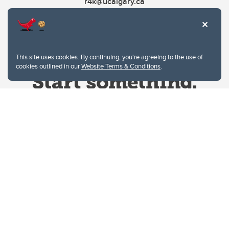
r4k@ucalgary.ca
This site uses cookies. By continuing, you're agreeing to the use of
cookies outlined in our
Website Terms & Conditions
.
Website Terms & Conditions
Privacy Policy
Website feedback
University of Calgary
2500 University Drive NW
Calgary Alberta
T2N 1N4
CANADA