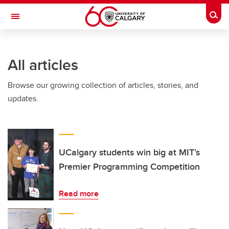
Skip to main content
Togg
Toggle Navigation
WERKLUND SCHOOL OF EDUCATION
All articles
Browse our growing collection of articles, stories, and
updates.
UCalgary students win big at MIT’s
Premier Programming Competition
Read more