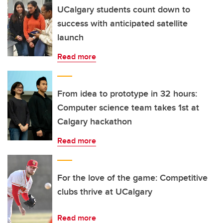
UCalgary students count down to
success with anticipated satellite
launch
Read more
From idea to prototype in 32 hours:
Computer science team takes 1st at
Calgary hackathon
Read more
For the love of the game: Competitive
clubs thrive at UCalgary
Read more