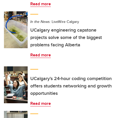
Read more
In the News:
LiveWire Calgary
UCalgary engineering capstone
projects solve some of the biggest
problems facing Alberta
Read more
UCalgary's 24-hour coding competition
offers students networking and growth
opportunities
Read more