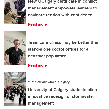
New UCalgary certificate in conflict
management empowers learners to
navigate tension with confidence
Read more
Team care clinics may be better than
stand-alone doctor offices for a
healthier population
Read more
In the News:
Global Calgary
University of Calgary students pitch
innovative redesign of stormwater
management