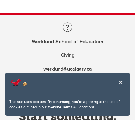
Werklund School of Education
Giving
werklund@ucalgary.ca
This site uses cookies. By continuing, you're agreeing to the use of
cookies outlined in our
Website Terms & Conditions
.