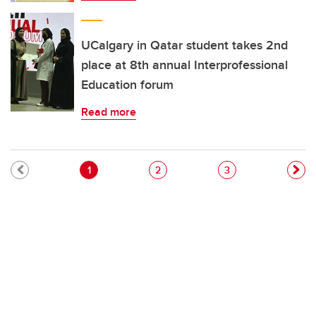
UCalgary in Qatar student takes 2nd
place at 8th annual Interprofessional
Education forum
Read more
Pagination
Current page
Page
Page
1
2
3