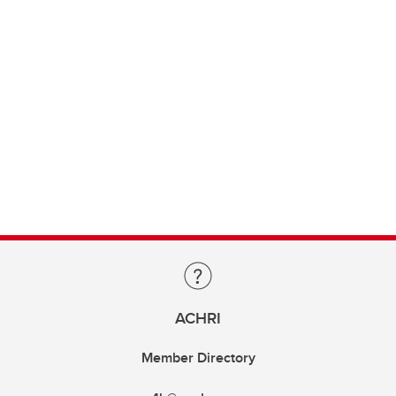
ACHRI
Member Directory