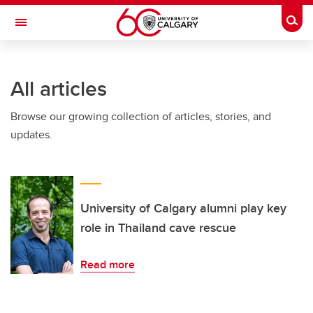
Skip to main content
Togg
Toggle Navigation
ALBERTA CHILDREN'S HOSPITAL RESEARCH
INSTITUTE
All articles
At the University of Calgary, in partnership with Alberta Health Services and
the Alberta Children's Hospital Foundation
Browse our growing collection of articles, stories, and
updates.
University of Calgary alumni play key
role in Thailand cave rescue
Read more