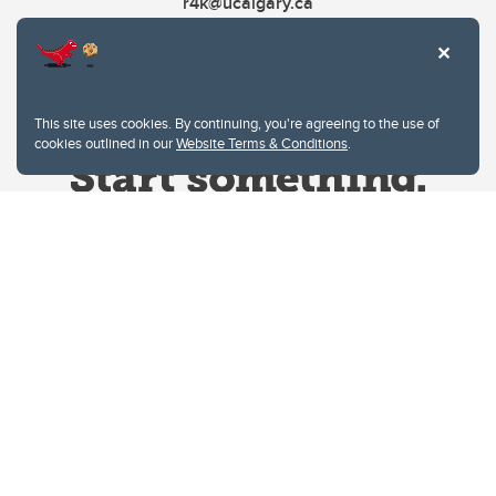
r4k@ucalgary.ca
This site uses cookies. By continuing, you're agreeing to the use of
cookies outlined in our
Website Terms & Conditions
.
Website Terms & Conditions
Privacy Policy
Website feedback
University of Calgary
2500 University Drive NW
Calgary Alberta
T2N 1N4
CANADA