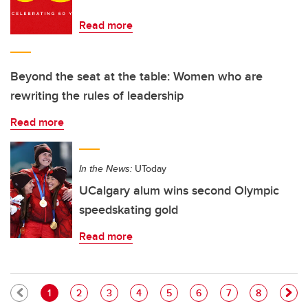
Read more
Beyond the seat at the table: Women who are
rewriting the rules of leadership
Read more
In the News:
UToday
UCalgary alum wins second Olympic
speedskating gold
Read more
Pagination
Current page
Page
Page
Page
Page
Page
Page
Page
1
2
3
4
5
6
7
8