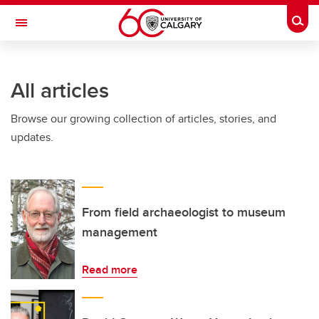
Skip to main content
Togg
Toggle Navigation
INFORMATION TECHNOLOGIES
All articles
Browse our growing collection of articles, stories, and
updates.
From field archaeologist to museum
management
Read more