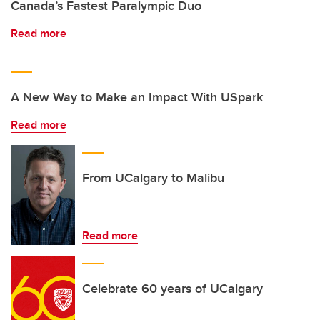
Canada’s Fastest Paralympic Duo
Read more
A New Way to Make an Impact With USpark
Read more
From UCalgary to Malibu
Read more
Celebrate 60 years of UCalgary