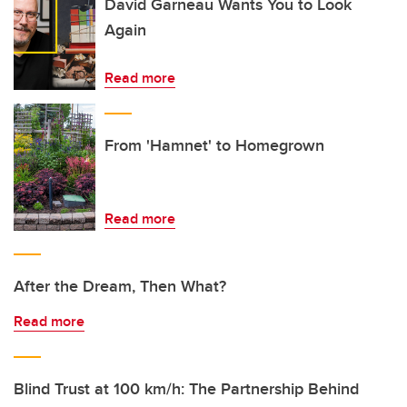
David Garneau Wants You to Look
Again
Read more
From 'Hamnet' to Homegrown
Read more
After the Dream, Then What?
Read more
Blind Trust at 100 km/h: The Partnership Behind