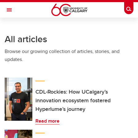
Skip to main content
Togg
Toggle Navigation
All articles
Browse our growing collection of articles, stories, and
updates.
CDL-Rockies: How UCalgary’s
innovation ecosystem fostered
Hyperlume’s journey
Read more