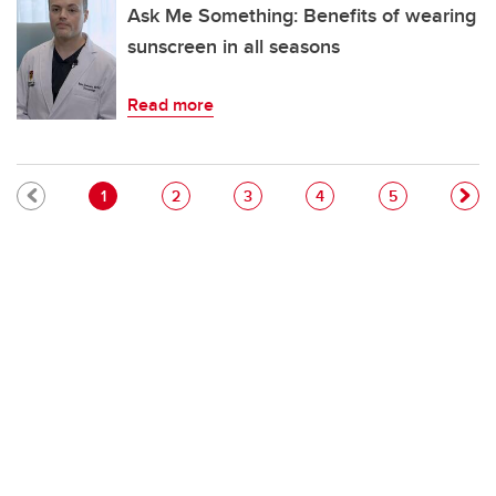
Ask Me Something: Benefits of wearing
sunscreen in all seasons
Read more
Pagination
Current page
Page
Page
Page
Page
1
2
3
4
5