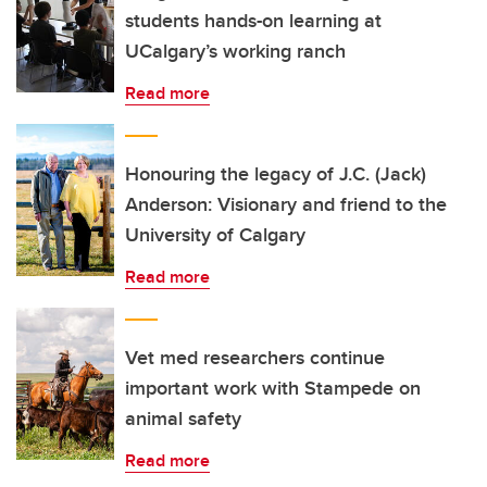
students hands-on learning at
UCalgary’s working ranch
Read more
Honouring the legacy of J.C. (Jack)
Anderson: Visionary and friend to the
University of Calgary
Read more
Vet med researchers continue
important work with Stampede on
animal safety
Read more