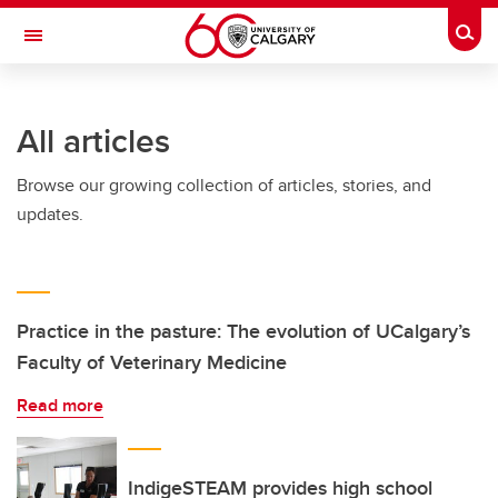
Skip to main content
Togg
Toggle Navigation
INFORMATION TECHNOLOGIES
All articles
Browse our growing collection of articles, stories, and
updates.
Practice in the pasture: The evolution of UCalgary’s
Faculty of Veterinary Medicine
Read more
IndigeSTEAM provides high school