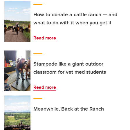
How to donate a cattle ranch — and
what to do with it when you get it
Read more
Stampede like a giant outdoor
classroom for vet med students
Read more
Meanwhile, Back at the Ranch