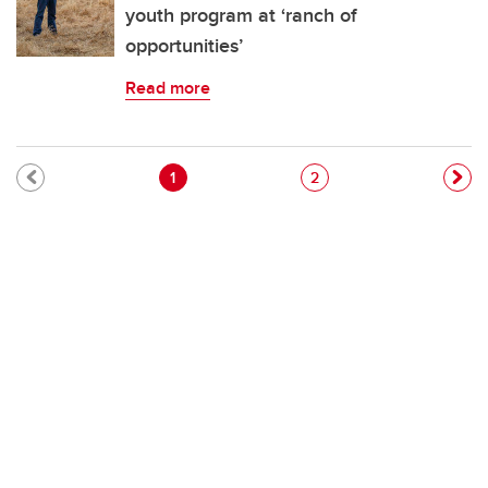
youth program at ‘ranch of
opportunities’
Read more
Pagination
Current page
Page
1
2