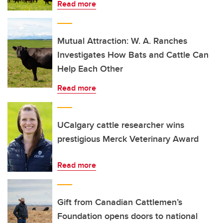
Read more
Mutual Attraction: W. A. Ranches
Investigates How Bats and Cattle Can
Help Each Other
Read more
UCalgary cattle researcher wins
prestigious Merck Veterinary Award
Read more
Gift from Canadian Cattlemen’s
Foundation opens doors to national