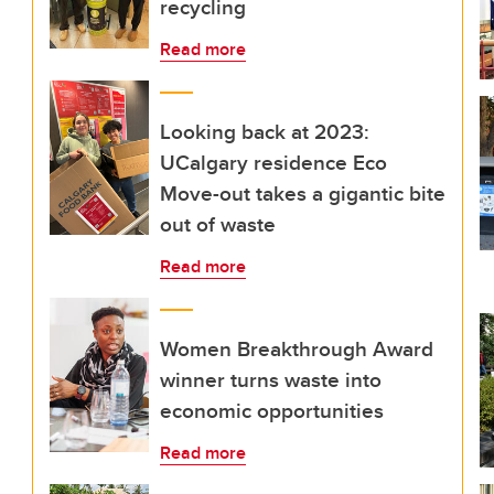
recycling
Read more
Looking back at 2023:
UCalgary residence Eco
Move-out takes a gigantic bite
out of waste
Read more
Women Breakthrough Award
winner turns waste into
economic opportunities
Read more