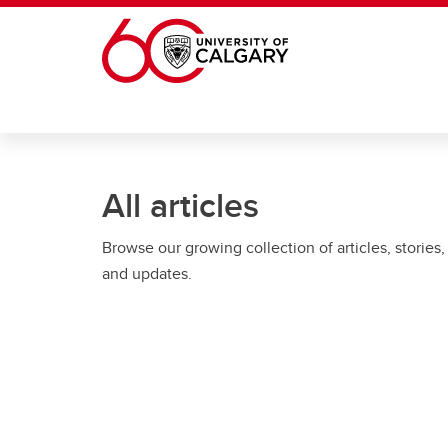
Skip to main content
All articles
Browse our growing collection of articles, stories,
and updates.