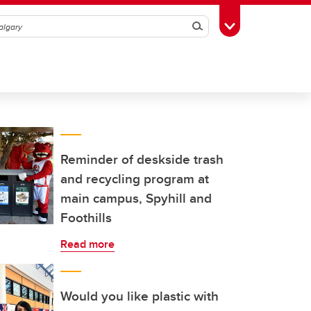
Search
Toggle Toolbox
Reminder of deskside trash
and recycling program at
main campus, Spyhill and
Foothills
Read more
Would you like plastic with