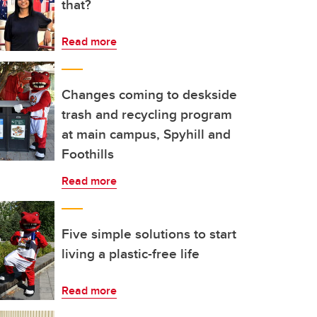
that?
Read more
Changes coming to deskside
trash and recycling program
at main campus, Spyhill and
Foothills
Read more
Five simple solutions to start
living a plastic-free life
Read more