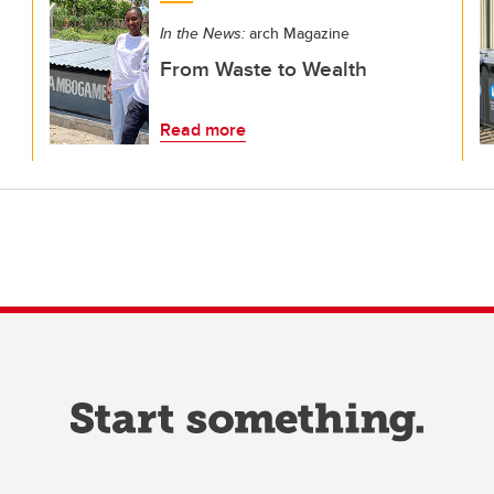
In the News:
arch Magazine
From Waste to Wealth
Read more