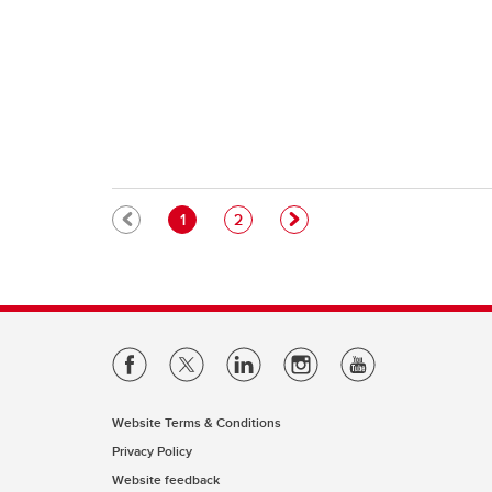
Pagination
Current page
Page
1
2
Website Terms & Conditions
Privacy Policy
Website feedback