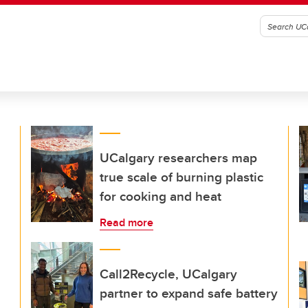
UCalgary researchers map
true scale of burning plastic
for cooking and heat
Read more
Call2Recycle, UCalgary
partner to expand safe battery