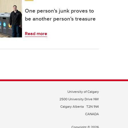
One person's junk proves to
be another person's treasure
Read more
University of Calgary
2500 University Drive NW
Calgary Alberta
T2N 1N4
CANADA
Copyright © 2026