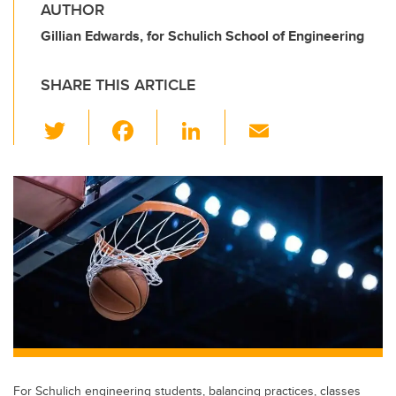
AUTHOR
Gillian Edwards, for Schulich School of Engineering
SHARE THIS ARTICLE
T
F
Li
E
wi
a
n
m
tt
c
k
ail
er
e
e
b
dI
o
n
o
k
For Schulich engineering students, balancing practices, classes