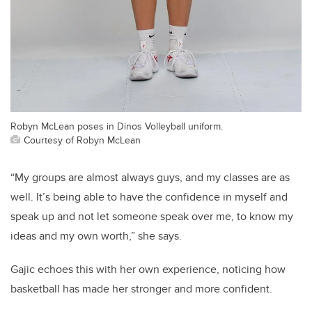
Robyn McLean poses in Dinos Volleyball uniform.
Courtesy of Robyn McLean
“My groups are almost always guys, and my classes are as
well. It’s being able to have the confidence in myself and
speak up and not let someone speak over me, to know my
ideas and my own worth,” she says.
Gajic echoes this with her own experience, noticing how
basketball has made her stronger and more confident.