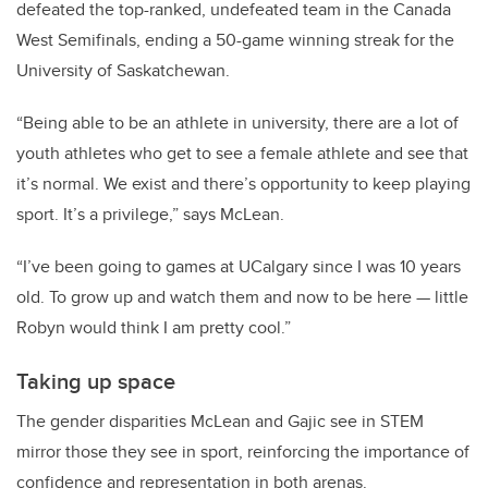
defeated the top-ranked, undefeated team in the Canada
West Semifinals, ending a 50-game winning streak for the
University of Saskatchewan.
“Being able to be an athlete in university, there are a lot of
youth athletes who get to see a female athlete and see that
it’s normal. We exist and there’s opportunity to keep playing
sport. It’s a privilege,” says McLean.
“I’ve been going to games at UCalgary since I was 10 years
old. To grow up and watch them and now to be here — little
Robyn would think I am pretty cool.”
Taking up space
The gender disparities McLean and Gajic see in STEM
mirror those they see in sport, reinforcing the importance of
confidence and representation in both arenas.