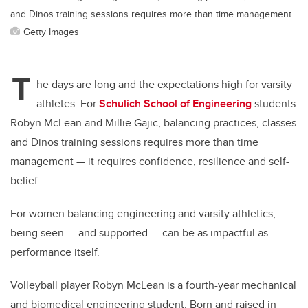
and Dinos training sessions requires more than time management.
Getty Images
T
he days are long and the expectations high for varsity
athletes. For
Schulich School of Engineering
students
Robyn McLean and Millie Gajic, balancing practices, classes
and Dinos training sessions requires more than time
management — it requires confidence, resilience and self-
belief.
For women balancing engineering and varsity athletics,
being seen — and supported — can be as impactful as
performance itself.
Volleyball player Robyn McLean is a fourth-year mechanical
and biomedical engineering student. Born and raised in