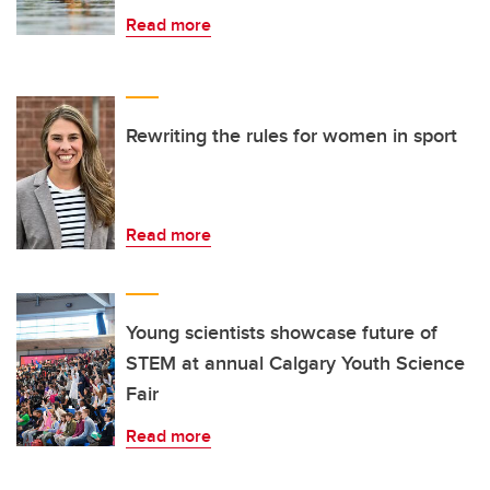
Read more
Rewriting the rules for women in sport
Read more
Young scientists showcase future of
STEM at annual Calgary Youth Science
Fair
Read more