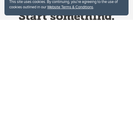
This site uses cookies. By continuing, you're agreeing to the use of
cookies outlined in our
Website Terms & Conditions
.
Website Terms & Conditions
Privacy Policy
Website feedback
University of Calgary
2500 University Drive NW
Calgary Alberta
T2N 1N4
CANADA
Copyright © 2026