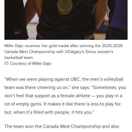
Millie Gajic receives her gold medal after winning the 2025-2026
Canada West Championship with UCalgary's Dinos women's
basketball team.
Courtesy of Millie Gajic
“When we were playing against UBC, the men’s volleyball
team was there cheering us on,” she says. “Sometimes, you
don’t feel that support as a female athlete — you play in a
lot of empty gyms. It makes it like there is less to play for,
but, when it’s filled with people, it hits you.”
The team won the Canada West Championship and also