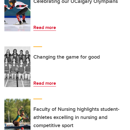
Celebrating our UCalgary Olympians
Read more
Changing the game for good
Read more
Faculty of Nursing highlights student-
athletes excelling in nursing and
competitive sport