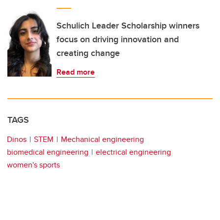
Schulich Leader Scholarship winners
focus on driving innovation and
creating change
Read more
TAGS
Dinos
STEM
Mechanical engineering
biomedical engineering
electrical engineering
women's sports