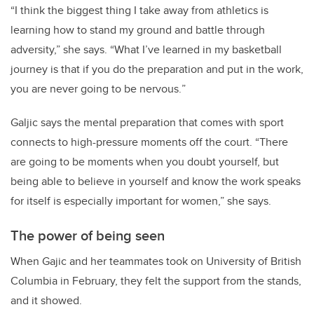
“
I think the biggest thing I take away from athletics is
learning how to stand my ground and battle through
adversity,” she says. “What I’ve learned in my basketball
journey is that if you do the preparation and put in the work,
you are never going to be nervous.
”
Galjic says the mental preparation that comes with sport
connects to high-pressure moments off the court. “There
are going to be moments when you doubt yourself, but
being able to believe in yourself and know the work speaks
for itself is especially important for women,” she says.
The power of being seen
When Gajic and her teammates took on University of British
Columbia in February, they felt the support from the stands,
and it showed.