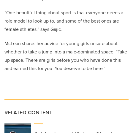
“One beautiful thing about sport is that everyone needs a
role model to look up to, and some of the best ones are
female athletes,” says Gajic.
McLean shares her advice for young girls unsure about
whether to take a jump into a male-dominated space: “Take
up space. There are girls before you who have done this
and earned this for you. You deserve to be here.”
RELATED CONTENT