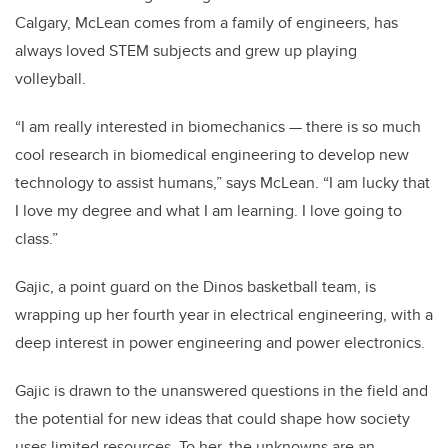
Calgary, McLean comes from a family of engineers, has
always loved STEM subjects and grew up playing
volleyball.
“I am really interested in biomechanics — there is so much
cool research in biomedical engineering to develop new
technology to assist humans,” says McLean. “I am lucky that
I love my degree and what I am learning. I love going to
class.”
Gajic, a point guard on the Dinos basketball team, is
wrapping up her fourth year in electrical engineering, with a
deep interest in power engineering and power electronics.
Gajic is drawn to the unanswered questions in the field and
the potential for new ideas that could shape how society
uses limited resources. To her, the unknowns are an