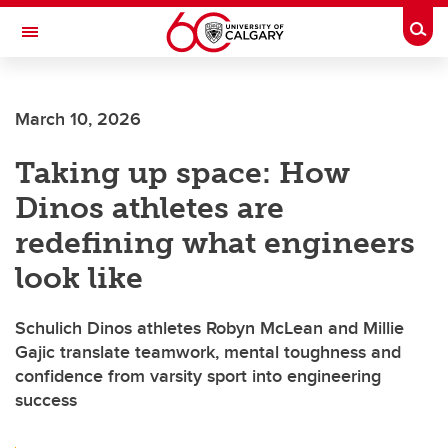
Skip to main content
Togg
Toggle Navigation
ALBERTA CHILDREN'S HOSPITAL RESEARCH
INSTITUTE
March 10, 2026
At the University of Calgary, in partnership with Alberta Health Services and
the Alberta Children's Hospital Foundation
Taking up space: How
Dinos athletes are
redefining what engineers
look like
Schulich Dinos athletes Robyn McLean and Millie
Gajic translate teamwork, mental toughness and
confidence from varsity sport into engineering
success