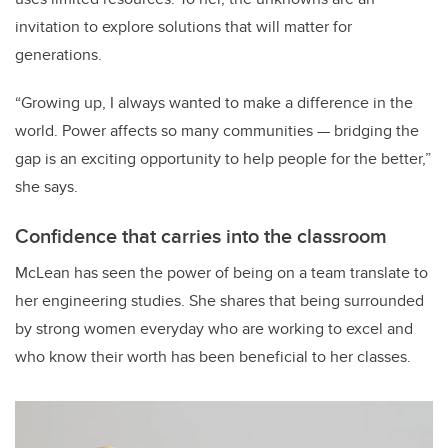
invitation to explore solutions that will matter for
generations.
“Growing up, I always wanted to make a difference in the
world. Power affects so many communities — bridging the
gap is an exciting opportunity to help people for the better,”
she says.
Confidence that carries into the classroom
McLean has seen the power of being on a team translate to
her engineering studies. She shares that being surrounded
by strong women everyday who are working to excel and
who know their worth has been beneficial to her classes.