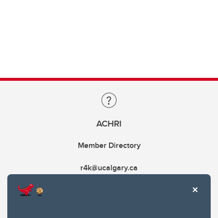
ACHRI
Member Directory
r4k@ucalgary.ca