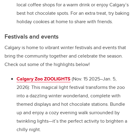
local coffee shops for a warm drink or enjoy Calgary’s
best hot chocolate spots. For an extra treat, try baking
holiday cookies at home to share with friends.
Festivals and events
Calgary is home to vibrant winter festivals and events that
bring the community together and celebrate the season.
Check out some of the highlights below!
Calgary Zoo ZOOLIGHTS
(Nov. 15 2025–Jan. 5,
2026): This magical light festival transforms the zoo
into a dazzling winter wonderland, complete with
themed displays and hot chocolate stations. Bundle
up and enjoy a cozy evening walk surrounded by
twinkling lights—it’s the perfect activity to brighten a
chilly night.