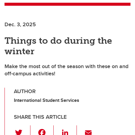
Dec. 3, 2025
Things to do during the
winter
Make the most out of the season with these on and
off-campus activities!
AUTHOR
International Student Services
SHARE THIS ARTICLE
T
F
Li
E