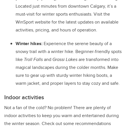
Located just minutes from downtown Calgary, it’s a
must-visit for winter sports enthusiasts. Visit the
WinSport website for the latest updates on available
activities, pricing, and hours of operation.
Winter hikes:
Experience the serene beauty of a
snowy trail with a winter hike. Beginner-friendly spots
like
Troll Falls
and
Grassi Lakes
are transformed into
magical landscapes during the colder months. Make
sure to gear up with sturdy winter hiking boots, a
warm jacket, and proper layers to stay cozy and safe.
Indoor activities
Not a fan of the cold? No problem! There are plenty of
indoor activities to keep you warm and entertained during
the winter season. Check out some recommendations