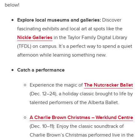
below!
Explore local museums and galleries:
Discover
fascinating exhibits and local art at spots like the
Nickle Galleries
in the Taylor Family Digital Library
(TFDL) on campus. It’s a perfect way to spend a quiet
afternoon while learning something new.
Catch a performance
Experience the magic of
The Nutcracker Ballet
(Dec. 12–24), a holiday classic brought to life by
talented performers of the Alberta Ballet.
A Charlie Brown Christmas – Werklund Centre
(Dec. 10–11):
Enjoy the classic soundtrack of
Charlie Brown’s Christmas performed live in the