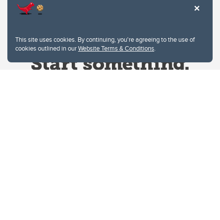
This site uses cookies. By continuing, you're agreeing to the use of
cookies outlined in our
Website Terms & Conditions
.
Website Terms & Conditions
Privacy Policy
Website feedback
University of Calgary
2500 University Drive NW
Calgary Alberta
T2N 1N4
CANADA
Copyright © 2026