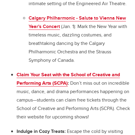
intimate setting of the Engineered Air Theatre.
Calgary Philharmonic - Salute to Vienna New
Year's Concert
(Jan. 1): Mark the New Year with
timeless music, dazzling costumes, and
breathtaking dancing by the Calgary
Philharmonic Orchestra and the Strauss
Symphony of Canada.
Claim Your Seat with the School of Creative and
Performing Arts (SCPA)
:
Don’t miss out on incredible
music, dance, and drama performances happening on
campus—students can claim free tickets through the
School of Creative and Performing Arts (SCPA). Check
their website for upcoming shows!
Indulge in Cozy Treats:
Escape the cold by visiting