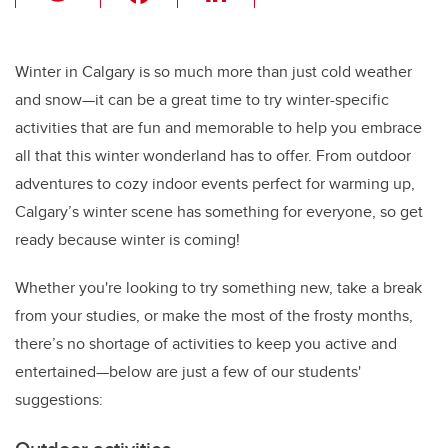
wi
a
n
m
tt
c
k
ail
er
e
e
Winter in Calgary is so much more than just cold weather
and snow—it can be a great time to try winter-specific
b
dI
activities that are fun and memorable to help you embrace
o
n
all that this winter wonderland has to offer. From outdoor
o
adventures to cozy indoor events perfect for warming up,
k
Calgary’s winter scene has something for everyone, so get
ready because winter is coming!
Whether you're looking to try something new, take a break
from your studies, or make the most of the frosty months,
there’s no shortage of activities to keep you active and
entertained—below are just a few of our students'
suggestions: