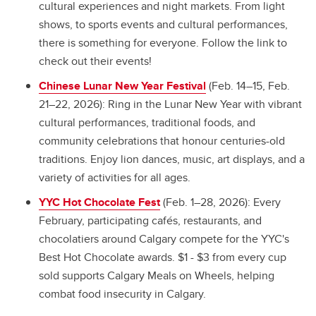
cultural experiences and night markets. From light
shows, to sports events and cultural performances,
there is something for everyone. Follow the link to
check out their events!
Chinese Lunar New Year Festival
(Feb. 14–15, Feb.
21–22, 2026): Ring in the Lunar New Year with vibrant
cultural performances, traditional foods, and
community celebrations that honour centuries-old
traditions. Enjoy lion dances, music, art displays, and a
variety of activities for all ages.
YYC Hot Chocolate Fest
(Feb. 1–28, 2026): Every
February, participating cafés, restaurants, and
chocolatiers around Calgary compete for the YYC's
Best Hot Chocolate awards. $1 - $3 from every cup
sold supports Calgary Meals on Wheels, helping
combat food insecurity in Calgary.