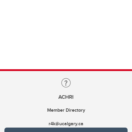
ACHRI
Member Directory
r4k@ucalgary.ca