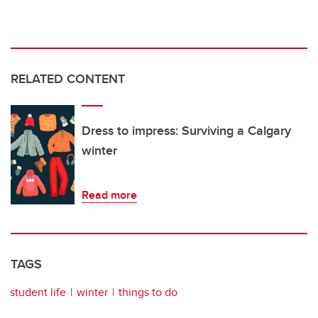
RELATED CONTENT
Dress to impress: Surviving a Calgary
winter
Read more
TAGS
student life
winter
things to do