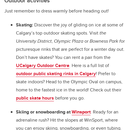
Outdoor activities
Just remember to dress warmly before heading out!
Skating:
Discover the joy of gliding on ice at some of
Calgary’s top outdoor skating spots.
Visit
the
University District
,
Olympic Plaza
or
Bowness Park f
or
picturesque rinks that are perfect for a winter day out.
Don’t have skates? You can rent a pair from the
UCalgary Outdoor Centre
. Here is a full list of
outdoor public skating rinks in Calgary
!
Prefer to
skate indoors? Head to the Olympic Oval on campus,
home to the fastest ice in the world! Check out their
public skate hours
before you go.
Skiing or snowboarding at
Winsport
: Ready for an
adrenaline rush? Hit the slopes at WinSport, where
you can enjoy skiing, snowboarding, or even tubing.