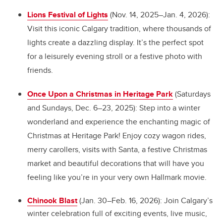
Lions Festival of Lights
(Nov. 14, 2025–Jan. 4, 2026):
Visit this iconic Calgary tradition, where thousands of
lights create a dazzling display. It’s the perfect spot
for a leisurely evening stroll or a festive photo with
friends.
Once Upon a Christmas in Heritage Park
(Saturdays
and Sundays, Dec. 6–23, 2025): Step into a winter
wonderland and experience the enchanting magic of
Christmas at Heritage Park! Enjoy cozy wagon rides,
merry carollers, visits with Santa, a festive Christmas
market and beautiful decorations that will have you
feeling like you’re in your very own Hallmark movie.
Chinook Blast
(Jan. 30–Feb. 16, 2026): Join Calgary’s
winter celebration full of exciting events, live music,