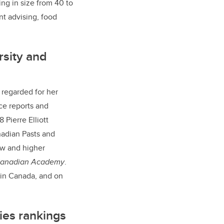
g in size from 40 to
nt advising, food
rsity and
y regarded for her
rce reports and
 Pierre Elliott
nadian Pasts and
law and higher
 Canadian Academy
.
 in Canada, and on
ies rankings