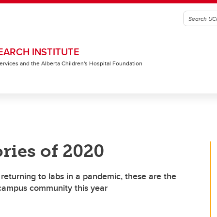
EARCH INSTITUTE
 Services and the Alberta Children's Hospital Foundation
ries of 2020
returning to labs in a pandemic, these are the
 campus community this year