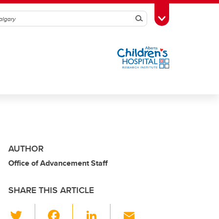
Search
Toggle Toolbox
AUTHOR
Office of Advancement Staff
SHARE THIS ARTICLE
T
F
Li
E