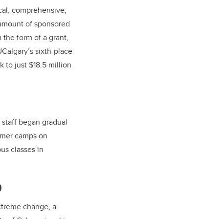
ical, comprehensive,
 amount of sponsored
 the form of a grant,
UCalgary’s sixth-place
 to just $18.5 million
staff began gradual
ummer camps on
us classes in
9
extreme change, a