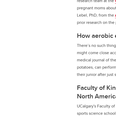
research team at the
pregnant moms about t
Lebel, PhD, from the
prior research on the
How aerobic e
There’s no such thing
might come close acc
medical journal of th
potatoes, can perform
their junior after jus
Faculty of Ki
North Americ
UCalgary's Faculty of 
sports science school