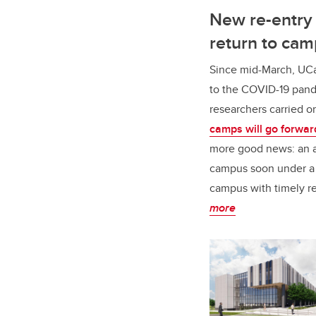
New re-entry 
return to ca
Since mid-March, UCa
to the COVID-19 pande
researchers carried o
camps will go forwar
more good news: an ad
campus soon under a 
campus with timely re
more