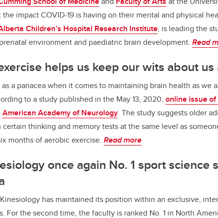
Cumming School of Medicine
and
Faculty of Arts
at the Universi
he impact COVID-19 is having on their mental and physical heal
Alberta Children’s Hospital Research Institute
, is leading the s
 prenatal environment and paediatric brain development.
Read m
xercise helps us keep our wits about us
 as a panacea when it comes to maintaining brain health as we a
ording to a study published in the May 13, 2020,
online issue of
e
American Academy of Neurology
. The study suggests older ad
 certain thinking and memory tests at the same level as someone
t six months of aerobic exercise.
Read more
nesiology once again No. 1 sport science s
a
Kinesiology has maintained its position within an exclusive, inter
s. For the second time, the faculty is ranked No. 1 in North Amer