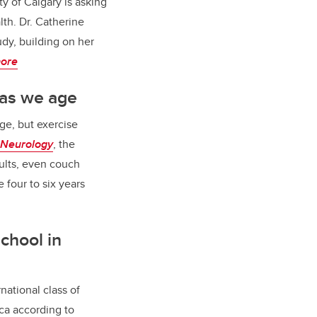
ty of Calgary is asking
th. Dr. Catherine
tudy, building on her
ore
 as we age
ge, but exercise
Neurolog
y
, the
ults, even couch
 four to six years
chool in
national class of
ica according to