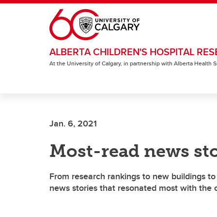
Skip to main content
ALBERTA CHILDREN'S HOSPITAL RES
At the University of Calgary, in partnership with Alberta Health
Jan. 6, 2021
Most-read news sto
From research rankings to new buildings to 
news stories that resonated most with the