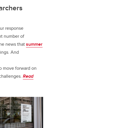
archers
our response
nt number of
ome news that
summer
rings. And
to move forward on
 challenges.
Read