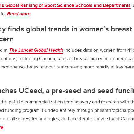
s Global Ranking of Sport Science Schools and Departments
,
rld.
Read more
y finds global trends in women’s breast
cern
d in
The Lancet Global Health
includes data on women from 41 
 nations, including Canada, rates of breast cancer in premenop
tmenopausal breast cancer is increasing more rapidly in lower-i
nches UCeed, a pre-seed and seed fund
the path to commercialization for discovery and research with t
d funding program. Funded entirely through philanthropic suppo
ercialize new technologies, and accelerate University of Calgar
re