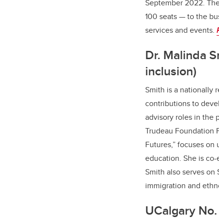
September 2022. The 
100 seats — to the bu
services and events.
Dr. Malinda S
inclusion)
Smith is a nationally 
contributions to deve
advisory roles in the 
Trudeau Foundation Fe
Futures,” focuses on 
education. She is co-
Smith also serves on
immigration and ethno
UCalgary No. 