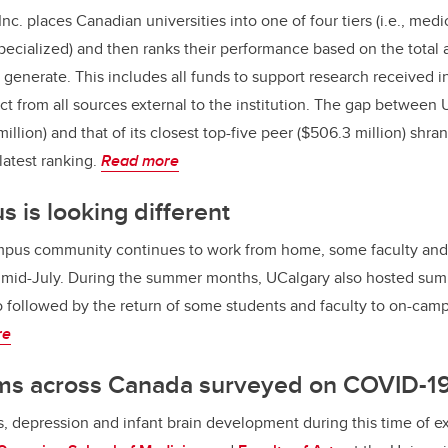
nc. places Canadian universities into one of four tiers (i.e., med
pecialized) and then ranks their performance based on the total
generate. This includes all funds to support research received in
ct from all sources external to the institution. The gap between 
llion) and that of its closest top-five peer ($506.3 million) shrank
 latest ranking.
Read more
 is looking different
mpus community continues to work from home, some faculty and 
n mid-July. During the summer months, UCalgary also hosted s
 followed by the return of some students and faculty to on-camp
re
s across Canada surveyed on COVID-1
ss, depression and infant brain development during this time of 