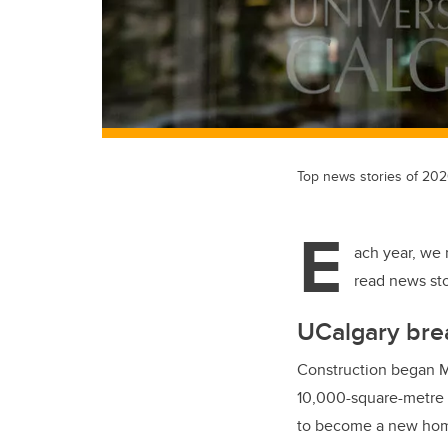
Top news stories of 20
E
ach year, we 
read news sto
UCalgary bre
Construction began Ma
10,000-square-metre M
to become a new home