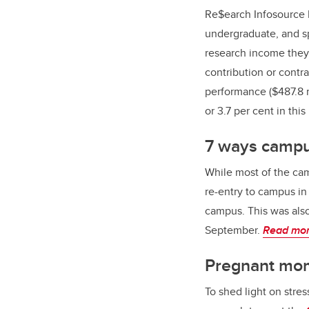
Re$earch Infosource I
undergraduate, and s
research income they 
contribution or contra
performance ($487.8 mi
or 3.7 per cent in this
7 ways campus
While most of the ca
re-entry to campus i
campus. This was also
September.
Read mo
Pregnant mom
To shed light on stre