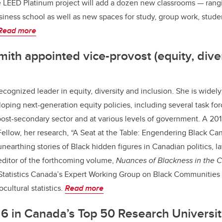
LEED Platinum project will add a dozen new classrooms — rangin
siness school as well as new spaces for study, group work, stude
Read more
mith appointed vice-provost (equity, dive
recognized leader in equity, diversity and inclusion. She is widel
loping next-generation equity policies, including several task fo
post-secondary sector and at various levels of government. A 2018
llow, her research, “A Seat at the Table: Engendering Black Ca
unearthing stories of Black hidden figures in Canadian politics, 
editor of the forthcoming volume,
Nuances of Blackness in the
 Statistics Canada’s Expert Working Group on Black Communities
cultural statistics.
Read more
6 in Canada’s Top 50 Research Universit