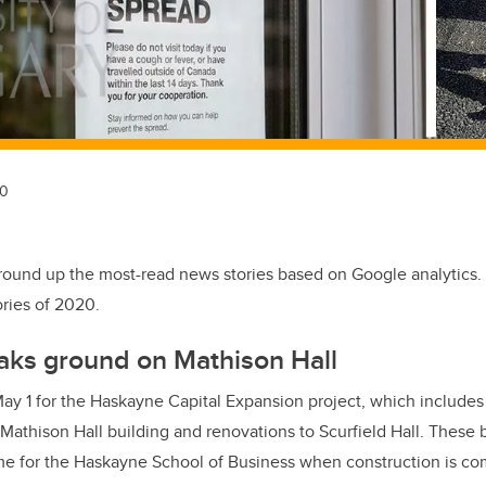
20
round up the most-read news stories based on Google analytics.
ries of 2020.
aks ground on Mathison Hall
y 1 for the Haskayne Capital Expansion project, which includes 
athison Hall building and renovations to Scurfield Hall. These 
 for the Haskayne School of Business when construction is co