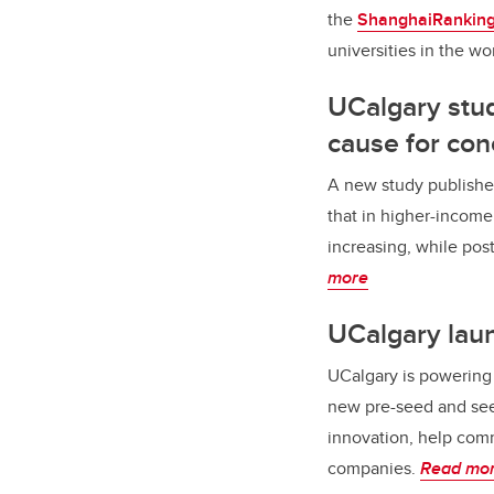
the
ShanghaiRanking’
universities in the wo
UCalgary stud
cause for con
A new study publishe
that in higher-income
increasing, while pos
more
UCalgary lau
UCalgary is powering 
new pre-seed and see
innovation, help comm
companies.
Read mo