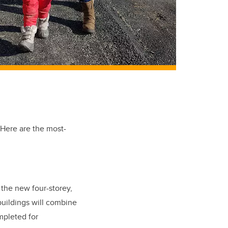
 Here are the most-
the new four-storey,
buildings will combine
mpleted for