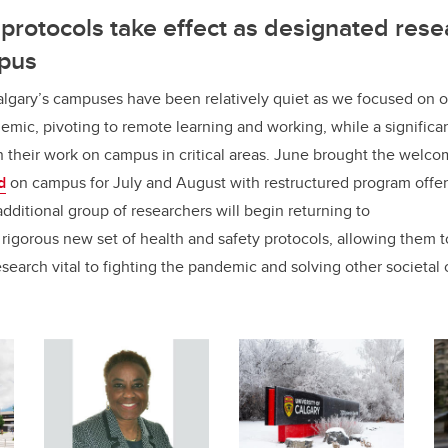
protocols take effect as designated rese
mpus
lgary’s campuses have been relatively quiet as we focused on 
mic, pivoting to remote learning and working, while a significa
n their work on campus in critical areas. June brought the welc
d
on campus for July and August with restructured program offe
ditional group of researchers will begin returning to
rigorous new set of health and safety protocols, allowing them 
search vital to fighting the pandemic and solving other societal