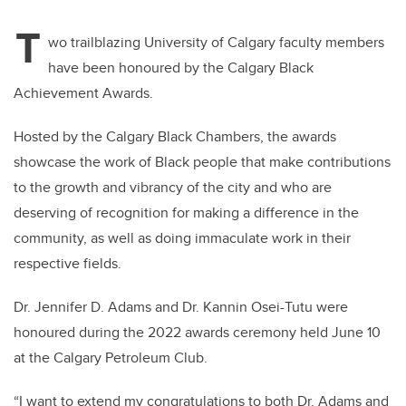
T
wo trailblazing University of Calgary faculty members
have been honoured by the Calgary Black
Achievement Awards.
Hosted by the Calgary Black Chambers, the awards
showcase the work of Black people that make contributions
to the growth and vibrancy of the city and who are
deserving of recognition for making a difference in the
community, as well as doing immaculate work in their
respective fields.
Dr. Jennifer D. Adams and Dr. Kannin Osei-Tutu were
honoured during the 2022 awards ceremony held June 10
at the Calgary Petroleum Club.
“I want to extend my congratulations to both Dr. Adams and