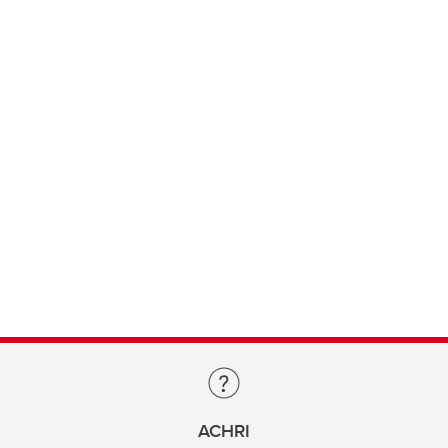
ACHRI