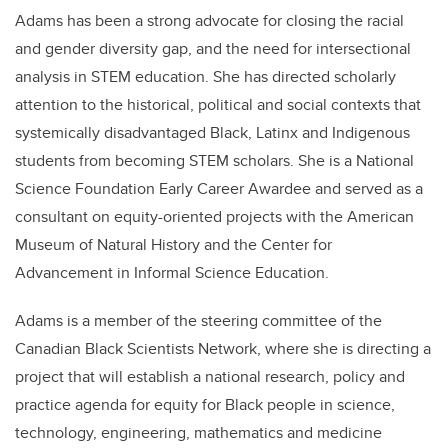
Adams has been a strong advocate for closing the racial
and gender diversity gap, and the need for intersectional
analysis in STEM education. She has directed scholarly
attention to the historical, political and social contexts that
systemically disadvantaged Black, Latinx and Indigenous
students from becoming STEM scholars. She is a National
Science Foundation Early Career Awardee and served as a
consultant on equity-oriented projects with the American
Museum of Natural History and the Center for
Advancement in Informal Science Education.
Adams is a member of the steering committee of the
Canadian Black Scientists Network, where she is directing a
project that will establish a national research, policy and
practice agenda for equity for Black people in science,
technology, engineering, mathematics and medicine