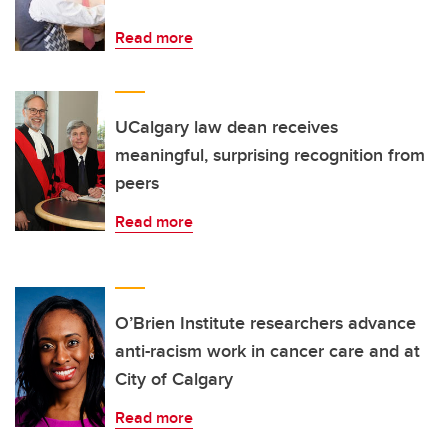
Read more
UCalgary law dean receives
meaningful, surprising recognition from
peers
Read more
O’Brien Institute researchers advance
anti-racism work in cancer care and at
City of Calgary
Read more