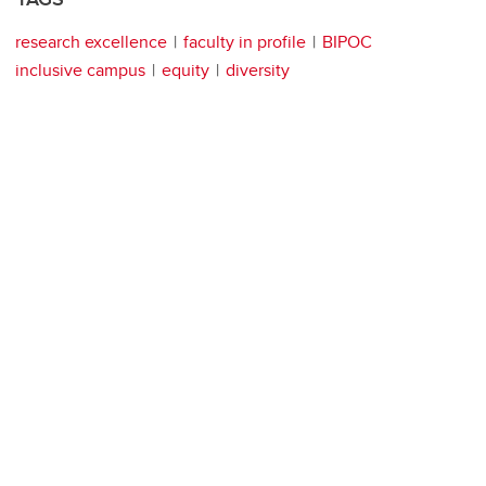
research excellence
faculty in profile
BIPOC
inclusive campus
equity
diversity