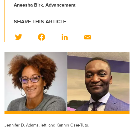
Aneesha Birk, Advancement
SHARE THIS ARTICLE
T
F
Li
E
wi
a
n
m
tt
c
k
ail
er
e
e
b
dI
o
n
o
k
Jennifer D. Adams, left, and Kannin Osei-Tutu.