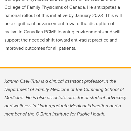
College of Family Physicians of Canada. He anticipates a
national rollout of this initiative by January 2023. This will
be a significant advancement toward the disruption of
racism in Canadian PGME learning environments and will
support the needed shift toward anti-racist practice and
improved outcomes for all patients.
Kannin Osei-Tutu is a clinical assistant professor in the
Department of Family Medicine at the Cumming School of
Medicine. He is also associate director of student advocacy
and wellness in Undergraduate Medical Education and a
member of the O’Brien Institute for Public Health.