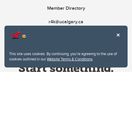
Member Directory
r4k@ucalgary.ca
This site uses cookies. By continuing, you're agreeing to the use of
cookies outlined in our
Website Terms & Conditions
.
Website Terms & Conditions
Privacy Policy
Website feedback
University of Calgary