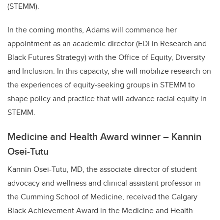
(STEMM).
In the coming months, Adams will commence her
appointment as an academic director (EDI in Research and
Black Futures Strategy) with the Office of Equity, Diversity
and Inclusion. In this capacity, she will mobilize research on
the experiences of equity-seeking groups in STEMM to
shape policy and practice that will advance racial equity in
STEMM.
Medicine and Health Award winner – Kannin
Osei-Tutu
Kannin Osei-Tutu, MD, the associate director of student
advocacy and wellness and clinical assistant professor in
the Cumming School of Medicine, received the Calgary
Black Achievement Award in the Medicine and Health