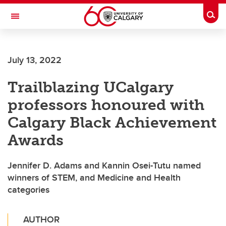
Skip to main content
Togg
Toggle Navigation
ALBERTA CHILDREN'S HOSPITAL RESEARCH
INSTITUTE
July 13, 2022
At the University of Calgary, in partnership with Alberta Health Services and
the Alberta Children's Hospital Foundation
Trailblazing UCalgary
professors honoured with
Calgary Black Achievement
Awards
Jennifer D. Adams and Kannin Osei-Tutu named
winners of STEM, and Medicine and Health
categories
AUTHOR