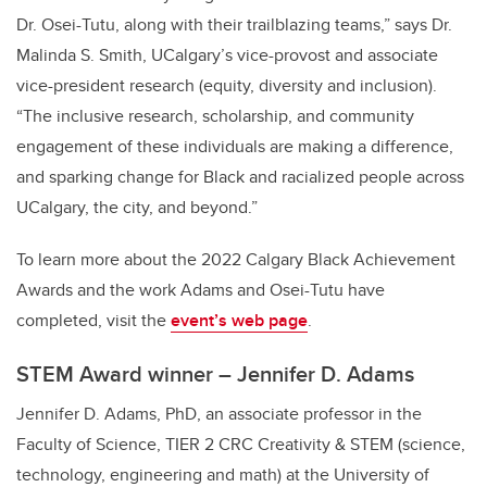
Dr. Osei-Tutu, along with their trailblazing teams,” says Dr.
Malinda S. Smith, UCalgary’s vice-provost and associate
vice-president research (equity, diversity and inclusion).
“The inclusive research, scholarship, and community
engagement of these individuals are making a difference,
and sparking change for Black and racialized people across
UCalgary, the city, and beyond.”
To learn more about the 2022 Calgary Black Achievement
Awards and the work Adams and Osei-Tutu have
completed, visit the
event’s web page
.
STEM Award winner – Jennifer D. Adams
Jennifer D. Adams, PhD, an associate professor in the
Faculty of Science, TIER 2 CRC Creativity & STEM (science,
technology, engineering and math) at the University of