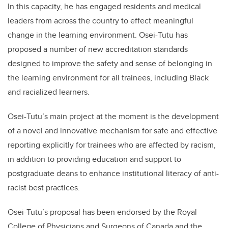
In this capacity, he has engaged residents and medical
leaders from across the country to effect meaningful
change in the learning environment. Osei-Tutu has
proposed a number of new accreditation standards
designed to improve the safety and sense of belonging in
the learning environment for all trainees, including Black
and racialized learners.
Osei-Tutu’s main project at the moment is the development
of a novel and innovative mechanism for safe and effective
reporting explicitly for trainees who are affected by racism,
in addition to providing education and support to
postgraduate deans to enhance institutional literacy of anti-
racist best practices.
Osei-Tutu’s proposal has been endorsed by the Royal
College of Physicians and Surgeons of Canada and the