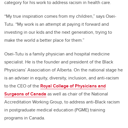
category for his work to address racism in health care.
“My true inspiration comes from my children,” says Osei-
Tutu. “My work is an attempt at paying it forward and
investing in our kids and the next generation, trying to
make the world a better place for them.”
Osei-Tutu is a family physician and hospital medicine
specialist. He is the founder and president of the Black
Physicians’ Association of Alberta. On the national stage he
is an adviser in equity, diversity, inclusion, and anti-racism
to the CEO of the
Royal College of Physicians and
Surgeons of Canada
as well as chair of the National
Accreditation Working Group, to address anti-Black racism
in postgraduate medical education (PGME) training
programs in Canada.