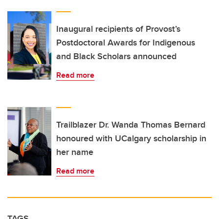
Inaugural recipients of Provost’s
Postdoctoral Awards for Indigenous
and Black Scholars announced
Read more
Trailblazer Dr. Wanda Thomas Bernard
honoured with UCalgary scholarship in
her name
Read more
TAGS