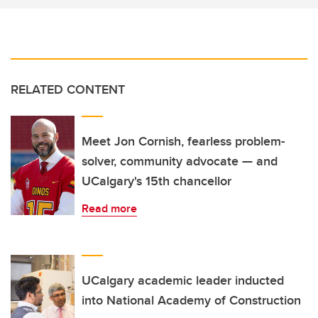
RELATED CONTENT
Meet Jon Cornish, fearless problem-
solver, community advocate — and
UCalgary's 15th chancellor
Read more
UCalgary academic leader inducted
into National Academy of Construction