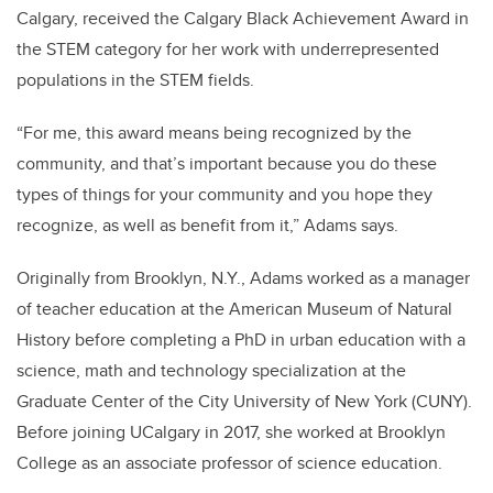
Calgary, received the Calgary Black Achievement Award in
the STEM category for her work with underrepresented
populations in the STEM fields.
“For me, this award means being recognized by the
community, and that’s important because you do these
types of things for your community and you hope they
recognize, as well as benefit from it,” Adams says.
Originally from Brooklyn, N.Y., Adams worked as a manager
of teacher education at the American Museum of Natural
History before completing a PhD in urban education with a
science, math and technology specialization at the
Graduate Center of the City University of New York (CUNY).
Before joining UCalgary in 2017, she worked at Brooklyn
College as an associate professor of science education.