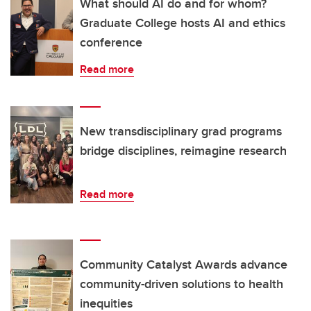
What should AI do and for whom?
Graduate College hosts AI and ethics
conference
Read more
New transdisciplinary grad programs
bridge disciplines, reimagine research
Read more
Community Catalyst Awards advance
community-driven solutions to health
inequities