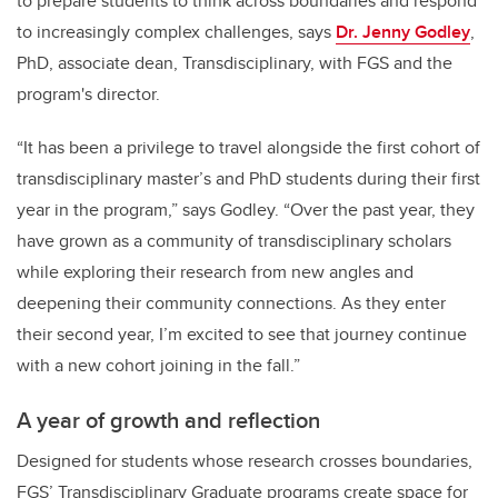
to prepare students to think across boundaries and respond
to increasingly complex challenges, says
Dr. Jenny Godley
,
PhD,
associate dean, Transdisciplinary, with FGS and the
program's director.
“It has been a privilege to travel alongside the first cohort of
transdisciplinary master’s and PhD students during their first
year in the program,” says Godley. “Over the past year, they
have grown as a community of transdisciplinary scholars
while exploring their research from new angles and
deepening their community connections. As they enter
their second year, I’m excited to see that journey continue
with a new cohort joining in the fall.”
A year of growth and reflection
Designed for students whose research crosses boundaries,
FGS’ Transdisciplinary Graduate programs create space for