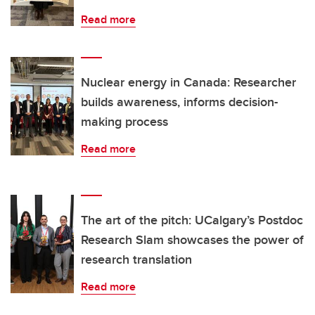
Read more
Nuclear energy in Canada: Researcher
builds awareness, informs decision-
making process
Read more
The art of the pitch: UCalgary’s Postdoc
Research Slam showcases the power of
research translation
Read more