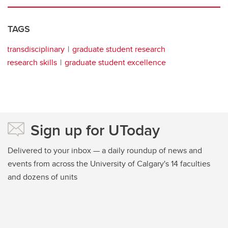
TAGS
transdisciplinary
graduate student research
research skills
graduate student excellence
Sign up for UToday
Delivered to your inbox — a daily roundup of news and
events from across the University of Calgary's 14 faculties
and dozens of units