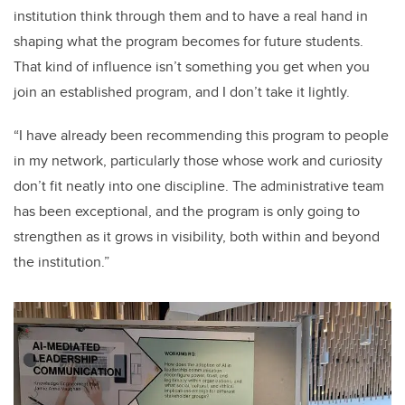
institution think through them and to have a real hand in
shaping what the program becomes for future students.
That kind of influence isn’t something you get when you
join an established program, and I don’t take it lightly.
“I have already been recommending this program to people
in my network, particularly those whose work and curiosity
don’t fit neatly into one discipline. The administrative team
has been exceptional, and the program is only going to
strengthen as it grows in visibility, both within and beyond
the institution.”