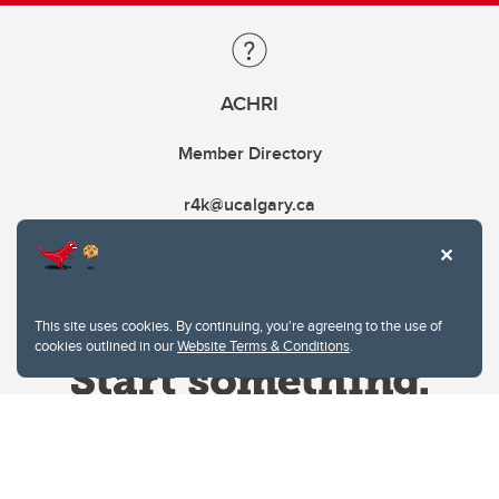
ACHRI
Member Directory
r4k@ucalgary.ca
This site uses cookies. By continuing, you're agreeing to the use of
cookies outlined in our
Website Terms & Conditions
.