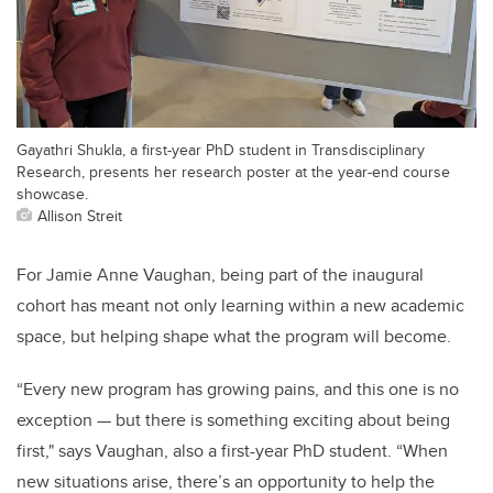
Gayathri Shukla, a first-year PhD student in Transdisciplinary
Research, presents her research poster at the year-end course
showcase.
Allison Streit
For Jamie Anne Vaughan, being part of the inaugural
cohort has meant not only learning within a new academic
space, but helping shape what the program will become.
“Every new program has growing pains, and this one is no
exception — but there is something exciting about being
first," says Vaughan, also a first-year PhD student. “When
new situations arise, there’s an opportunity to help the