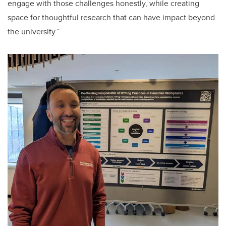
engage with those challenges honestly, while creating
space for thoughtful research that can have impact beyond
the university.”