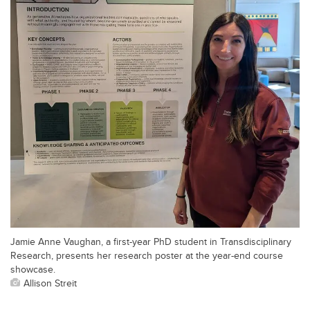
Jamie Anne Vaughan, a first-year PhD student in Transdisciplinary
Research, presents her research poster at the year-end course
showcase.
Allison Streit