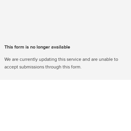
This form is no longer available
We are currently updating this service and are unable to
accept submissions through this form.