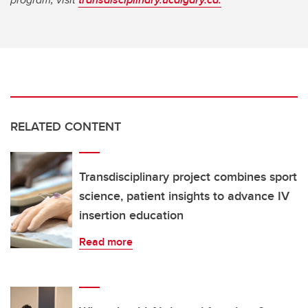
RELATED CONTENT
Transdisciplinary project combines sport
science, patient insights to advance IV
insertion education
Read more