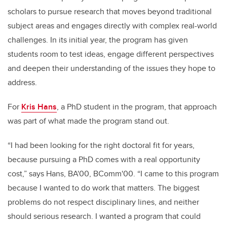
scholars to pursue research that moves beyond traditional
subject areas and engages directly with complex real-world
challenges. In its initial year, the program has given
students room to test ideas, engage different perspectives
and deepen their understanding of the issues they hope to
address.
For
Kris Hans
, a PhD student in the program, that approach
was part of what made the program stand out.
“I had been looking for the right doctoral fit for years,
because pursuing a PhD comes with a real opportunity
cost,” says Hans, BA'00, BComm'00. “I came to this program
because I wanted to do work that matters. The biggest
problems do not respect disciplinary lines, and neither
should serious research. I wanted a program that could