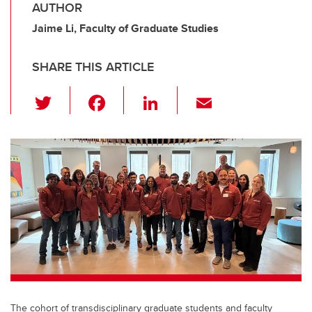
AUTHOR
Jaime Li, Faculty of Graduate Studies
SHARE THIS ARTICLE
T
F
Li
E
wi
a
n
m
tt
c
k
ail
er
e
e
b
dI
o
n
o
k
The cohort of transdisciplinary graduate students and faculty