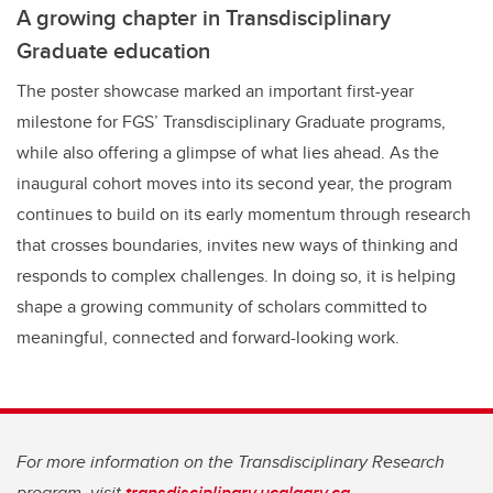
A growing chapter in Transdisciplinary
Graduate education
The poster showcase marked an important first-year
milestone for FGS’ Transdisciplinary Graduate programs,
while also offering a glimpse of what lies ahead. As the
inaugural cohort moves into its second year, the program
continues to build on its early momentum through research
that crosses boundaries, invites new ways of thinking and
responds to complex challenges. In doing so, it is helping
shape a growing community of scholars committed to
meaningful, connected and forward-looking work.
For more information on the Transdisciplinary Research
program, visit
transdisciplinary.ucalgary.ca.