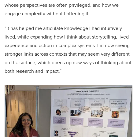
whose perspectives are often privileged, and how we
engage complexity without flattening it.
“It has helped me articulate knowledge I had intuitively
lived, while expanding how I think about storytelling, lived
experience and action in complex systems. I’m now seeing
stronger links across contexts that may seem very different
on the surface, which opens up new ways of thinking about
both research and impact.”