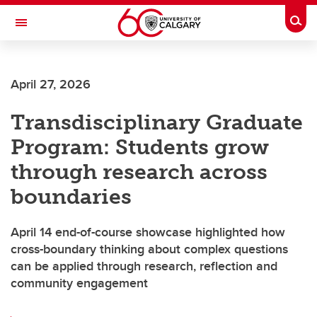
Skip to main content
Togg
Toggle Navigation
ALBERTA CHILDREN'S HOSPITAL RESEARCH
INSTITUTE
April 27, 2026
At the University of Calgary, in partnership with Alberta Health Services and
the Alberta Children's Hospital Foundation
Transdisciplinary Graduate
Program: Students grow
through research across
boundaries
April 14 end-of-course showcase highlighted how
cross-boundary thinking about complex questions
can be applied through research, reflection and
community engagement