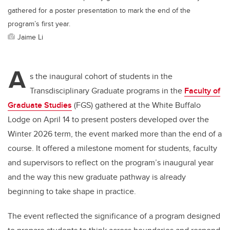
gathered for a poster presentation to mark the end of the
program’s first year.
Jaime Li
A
s the inaugural cohort of students in the
Transdisciplinary Graduate programs in the
Faculty of
Graduate Studies
(FGS) gathered at the White Buffalo
Lodge on April 14 to present posters developed over the
Winter 2026 term, the event marked more than the end of a
course. It offered a milestone moment for students, faculty
and supervisors to reflect on the program’s inaugural year
and the way this new graduate pathway is already
beginning to take shape in practice.
The event reflected the significance of a program designed