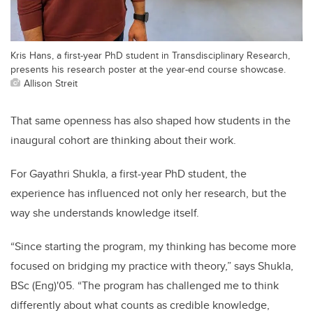
Kris Hans, a first-year PhD student in Transdisciplinary Research,
presents his research poster at the year-end course showcase.
Allison Streit
That same openness has also shaped how students in the
inaugural cohort are thinking about their work.
For Gayathri Shukla, a first-year PhD student, the
experience has influenced not only her research, but the
way she understands knowledge itself.
“Since starting the program, my thinking has become more
focused on bridging my practice with theory,” says Shukla,
BSc (Eng)'05. “The program has challenged me to think
differently about what counts as credible knowledge,