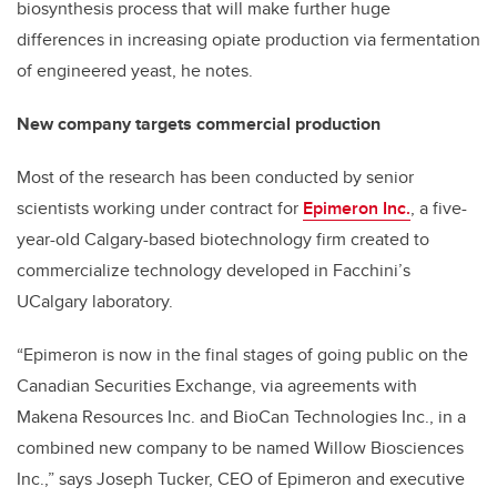
biosynthesis process that will make further huge
differences in increasing opiate production via fermentation
of engineered yeast, he notes.
New company targets commercial production
Most of the research has been conducted by senior
scientists working under contract for
Epimeron Inc.
, a five-
year-old Calgary-based biotechnology firm created to
commercialize technology developed in Facchini’s
UCalgary laboratory.
“Epimeron is now in the final stages of going public on the
Canadian Securities Exchange, via agreements with
Makena Resources Inc. and BioCan Technologies Inc., in a
combined new company to be named Willow Biosciences
Inc.,” says Joseph Tucker, CEO of Epimeron and executive