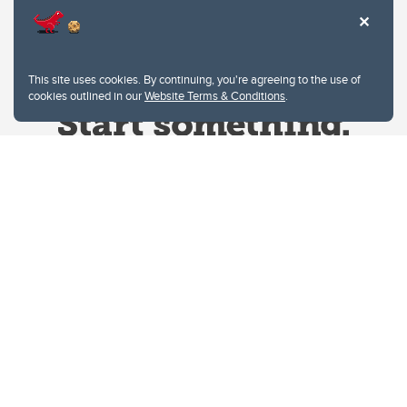
This site uses cookies. By continuing, you're agreeing to the use of
cookies outlined in our
Website Terms & Conditions
.
Website Terms & Conditions
Privacy Policy
Website feedback
University of Calgary
2500 University Drive NW
Calgary Alberta
T2N 1N4
CANADA
Copyright © 2026