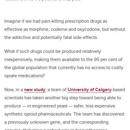
Imagine if we had pain-killing prescription drugs as
effective as morphine, codeine and oxycodone, but without
the addictive and potentially fatal side-effects.
What if such drugs could be produced relatively
inexpensively, making them available to the 95 per cent of
the global population that currently has no access to costly
opiate medications?
Now, in a
new study
, a team of
University of Calgary
-based
scientists has taken another big step toward being able to
produce — in engineered yeast — safer, less expensive
synthetic opioid pharmaceuticals. The team has discovered
a previously unknown gene, and the corresponding