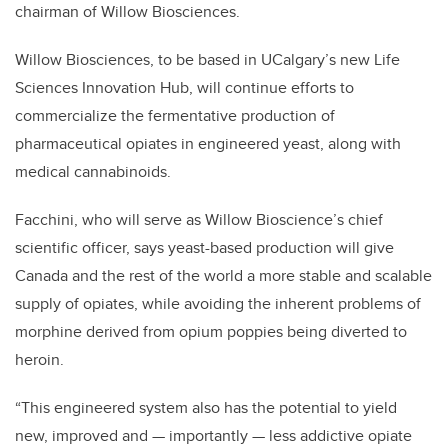
chairman of Willow Biosciences.
Willow Biosciences, to be based in UCalgary’s new Life
Sciences Innovation Hub, will continue efforts to
commercialize the fermentative production of
pharmaceutical opiates in engineered yeast, along with
medical cannabinoids.
Facchini, who will serve as Willow Bioscience’s chief
scientific officer, says yeast-based production will give
Canada and the rest of the world a more stable and scalable
supply of opiates, while avoiding the inherent problems of
morphine derived from opium poppies being diverted to
heroin.
“This engineered system also has the potential to yield
new, improved and — importantly — less addictive opiate