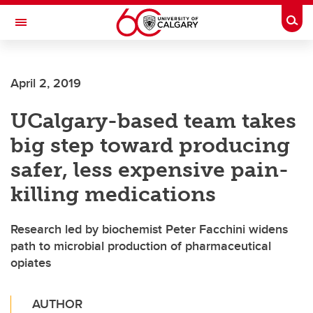
Skip to main content
Togg
Toggle Navigation
ALBERTA CHILDREN'S HOSPITAL RESEARCH
INSTITUTE
April 2, 2019
At the University of Calgary, in partnership with Alberta Health Services and
the Alberta Children's Hospital Foundation
UCalgary-based team takes
big step toward producing
safer, less expensive pain-
killing medications
Research led by biochemist Peter Facchini widens
path to microbial production of pharmaceutical
opiates
AUTHOR