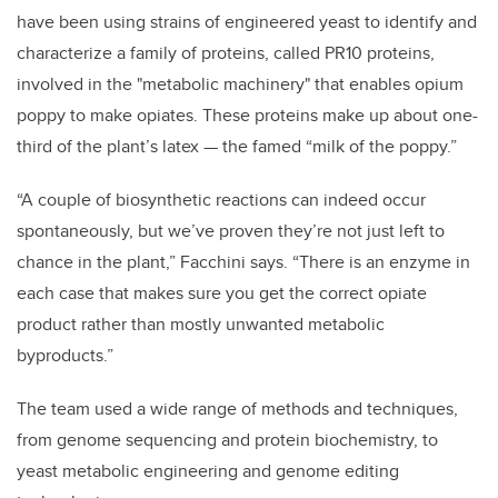
have been using strains of engineered yeast to identify and
characterize a family of proteins, called PR10 proteins,
involved in the "metabolic machinery" that enables opium
poppy to make opiates. These proteins make up about one-
third of the plant’s latex — the famed “milk of the poppy.”
“A couple of biosynthetic reactions can indeed occur
spontaneously, but we’ve proven they’re not just left to
chance in the plant,” Facchini says. “There is an enzyme in
each case that makes sure you get the correct opiate
product rather than mostly unwanted metabolic
byproducts.”
The team used a wide range of methods and techniques,
from genome sequencing and protein biochemistry, to
yeast metabolic engineering and genome editing