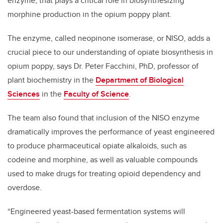
enzyme, that plays a critical role in biosynthesizing
morphine production in the opium poppy plant.
The enzyme, called neopinone isomerase, or NISO, adds a
crucial piece to our understanding of opiate biosynthesis in
opium poppy, says Dr. Peter Facchini, PhD, professor of
plant biochemistry in the
Department of Biological
Sciences
in the
Faculty of Science
.
The team also found that inclusion of the NISO enzyme
dramatically improves the performance of yeast engineered
to produce pharmaceutical opiate alkaloids, such as
codeine and morphine, as well as valuable compounds
used to make drugs for treating opioid dependency and
overdose.
“Engineered yeast-based fermentation systems will