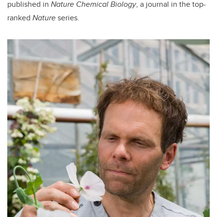
published in
Nature Chemical Biology
, a journal in the top-
ranked
Nature
series.