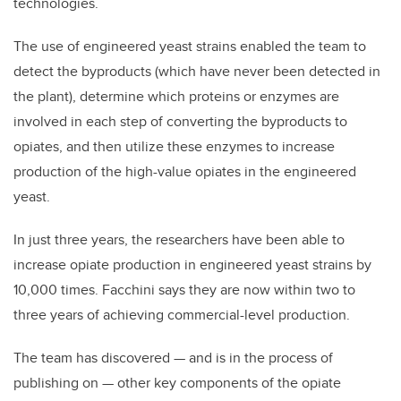
technologies.
The use of engineered yeast strains enabled the team to
detect the byproducts (which have never been detected in
the plant), determine which proteins or enzymes are
involved in each step of converting the byproducts to
opiates, and then utilize these enzymes to increase
production of the high-value opiates in the engineered
yeast.
In just three years, the researchers have been able to
increase opiate production in engineered yeast strains by
10,000 times. Facchini says they are now within two to
three years of achieving commercial-level production.
The team has discovered — and is in the process of
publishing on — other key components of the opiate