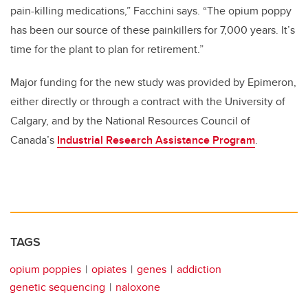
pain-killing medications,” Facchini says. “The opium poppy
has been our source of these painkillers for 7,000 years. It’s
time for the plant to plan for retirement.”
Major funding for the new study was provided by Epimeron,
either directly or through a contract with the University of
Calgary, and by the National Resources Council of
Canada’s
Industrial Research Assistance Program
.
TAGS
opium poppies
opiates
genes
addiction
genetic sequencing
naloxone