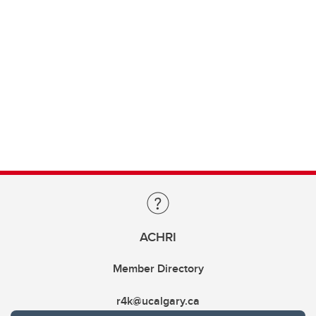
ACHRI
Member Directory
r4k@ucalgary.ca