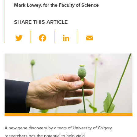
Mark Lowey, for the Faculty of Science
SHARE THIS ARTICLE
T
F
Li
E
wi
a
n
m
tt
c
k
ail
er
e
e
b
dI
o
n
o
k
A new gene discovery by a team of University of Calgary
researchers has the potential to help yield