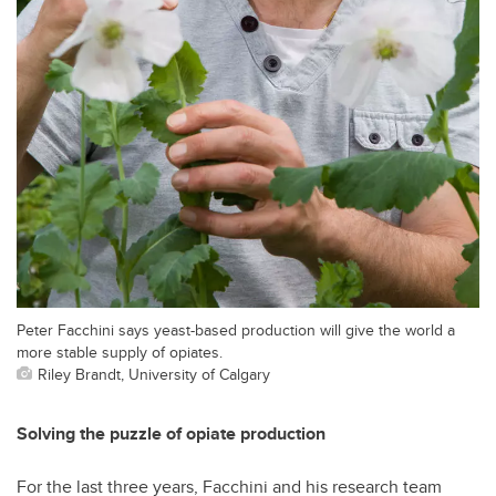
Peter Facchini says yeast-based production will give the world a
more stable supply of opiates.
Riley Brandt, University of Calgary
Solving the puzzle of opiate production
For the last three years, Facchini and his research team