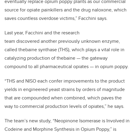
eventually replace opium poppy plants as our commercial
source for opiate painkillers and the drug naloxone, which
saves countless overdose victims,” Facchini says.
Last year, Facchini and the research
team discovered another previously unknown enzyme,
called thebaine synthase (THS), which plays a vital role in
catalyzing production of thebaine — the gateway
compound to all pharmaceutical opiates — in opium poppy.
“THS and NISO each confer improvements to the product
yields in engineered yeast strains by orders of magnitude
that are compounded when combined, which paves the
way to commercial production levels of opiates,” he says.
The team’s new study, “Neopinone Isomerase is Involved in
Codeine and Morphine Synthesis in Opium Poppy,” is