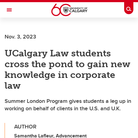
Skip to main content
Togg
Toggle Navigation
ALBERTA CHILDREN'S HOSPITAL RESEARCH
INSTITUTE
Nov. 3, 2023
At the University of Calgary, in partnership with Alberta Health Services and
the Alberta Children's Hospital Foundation
UCalgary Law students
cross the pond to gain new
knowledge in corporate
law
Summer London Program gives students a leg up in
working on behalf of clients in the U.S. and U.K.
AUTHOR
Samantha Lafleur, Advancement