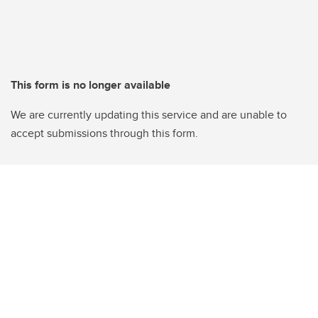
This form is no longer available
We are currently updating this service and are unable to
accept submissions through this form.