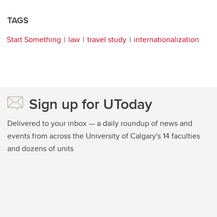
TAGS
Start Something
law
travel study
internationalization
Sign up for UToday
Delivered to your inbox — a daily roundup of news and
events from across the University of Calgary's 14 faculties
and dozens of units