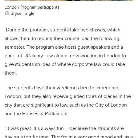
London Program participants
Bryce Tingle
During the program, students take two classes, which
allows them to reduce their course load the following
semester. The program also hosts guest speakers and a
panel of UCalgary Law alumni now working in London to
give students an idea of where corporate law could take
them.
The students have their weekends free to experience
London, but they also receive guided tours of places in the
city that are significant to law, such as the City of London
and the Houses of Parliament.
“It was great. It’s always fun … because the students are
having a terrific time. They’re in a very good mood and, as a