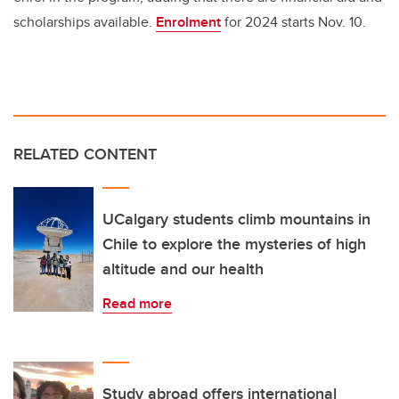
scholarships available.
Enrolment
for 2024 starts Nov. 10.
RELATED CONTENT
UCalgary students climb mountains in
Chile to explore the mysteries of high
altitude and our health
Read more
Study abroad offers international