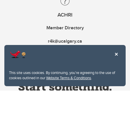
ACHRI
Member Directory
r4k@ucalgary.ca
This site uses cookies. By continuing, you're agreeing to the use of
cookies outlined in our
Website Terms & Conditions
.
Website Terms & Conditions