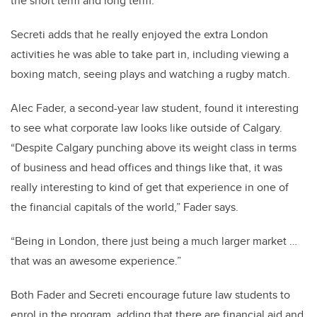
the short term and long term.”
Secreti adds that he really enjoyed the extra London
activities he was able to take part in, including viewing a
boxing match, seeing plays and watching a rugby match.
Alec Fader, a second-year law student, found it interesting
to see what corporate law looks like outside of Calgary.
“Despite Calgary punching above its weight class in terms
of business and head offices and things like that, it was
really interesting to kind of get that experience in one of
the financial capitals of the world,” Fader says.
“Being in London, there just being a much larger market …
that was an awesome experience.”
Both Fader and Secreti encourage future law students to
enrol in the program, adding that there are financial aid and