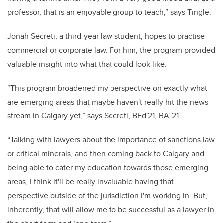
professor, that is an enjoyable group to teach,” says Tingle.
Jonah Secreti, a third-year law student, hopes to practise
commercial or corporate law. For him, the program provided
valuable insight into what that could look like.
“This program broadened my perspective on exactly what
are emerging areas that maybe haven't really hit the news
stream in Calgary yet,” says Secreti, BEd'21, BA' 21.
“Talking with lawyers about the importance of sanctions law
or critical minerals, and then coming back to Calgary and
being able to cater my education towards those emerging
areas, I think it'll be really invaluable having that
perspective outside of the jurisdiction I'm working in. But,
inherently, that will allow me to be successful as a lawyer in