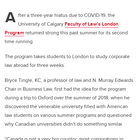
A
fter a three-year hiatus due to COVID-19, the
University of Calgary
Faculty of Law’s
London
Program
returned strong this past summer for its second
time running.
The program takes students to London to study corporate
law abroad for three weeks.
Bryce Tingle, KC, a professor of law and N. Murray Edwards
Chair in Business Law, first had the idea for the program
during a trip to Oxford over the summer of 2018, when he
discovered the venerable university filled with American
law students on various summer programs and questioned
why Canadian universities didn’t do something similar.
“Canada is not a very big country; most corporations in