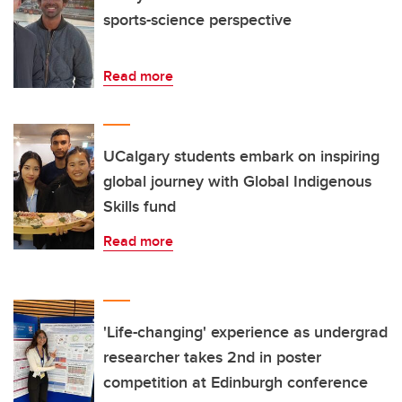
sports-science perspective
Read more
UCalgary students embark on inspiring
global journey with Global Indigenous
Skills fund
Read more
'Life-changing' experience as undergrad
researcher takes 2nd in poster
competition at Edinburgh conference