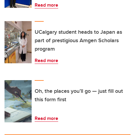
Read more
UCalgary student heads to Japan as
part of prestigious Amgen Scholars
program
Read more
Oh, the places you’ll go — just fill out
this form first
Read more