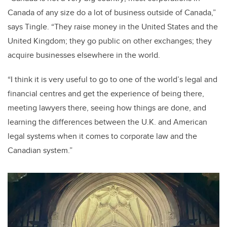
Canada of any size do a lot of business outside of Canada,”
says Tingle. “They raise money in the United States and the
United Kingdom; they go public on other exchanges; they
acquire businesses elsewhere in the world.
“I think it is very useful to go to one of the world’s legal and
financial centres and get the experience of being there,
meeting lawyers there, seeing how things are done, and
learning the differences between the U.K. and American
legal systems when it comes to corporate law and the
Canadian system.”