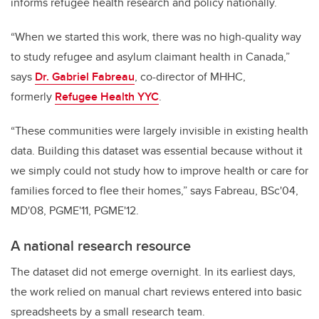
informs refugee health research and policy nationally.
“When we started this work, there was no high-quality way
to study refugee and asylum claimant health in Canada,”
says
Dr. Gabriel Fabreau
, co-director of MHHC,
formerly
Refugee Health YYC
.
“These communities were largely invisible in existing health
data. Building this dataset was essential because without it
we simply could not study how to improve health or care for
families forced to flee their homes,” says Fabreau, BSc'04,
MD'08, PGME'11, PGME'12.
A national research resource
The dataset did not emerge overnight. In its earliest days,
the work relied on manual chart reviews entered into basic
spreadsheets by a small research team.