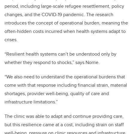
period, including large-scale refugee resettlement, policy
changes, and the COVID-19 pandemic. The research
introduces the concept of operational burden, meaning the
often-hidden costs incurred when health systems adapt to
crises.
“Resilient health systems can’t be understood only by
whether they respond to shocks,” says Norrie.
“We also need to understand the operational burdens that
come with that response including financial strain, material
shortages, provider well-being, quality of care and
infrastructure limitations.”
The clinic was able to adapt and continue providing care,
but this resilience came at a cost, including strain on staff
well-being, pressure on clinic resources and infrastructure,