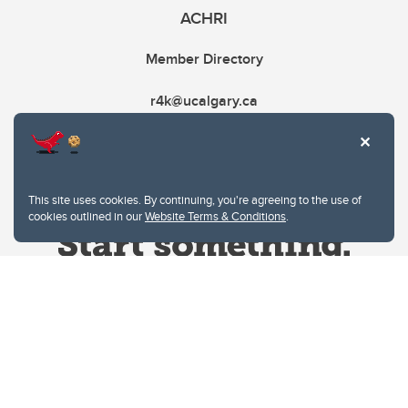
ACHRI
Member Directory
r4k@ucalgary.ca
This site uses cookies. By continuing, you're agreeing to the use of
cookies outlined in our
Website Terms & Conditions
.
Website Terms & Conditions
Privacy Policy
Website feedback