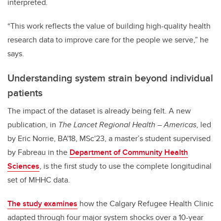
interpreted.
“This work reflects the value of building high-quality health
research data to improve care for the people we serve,” he
says.
Understanding system strain beyond individual
patients
The impact of the dataset is already being felt. A new
publication, in
The Lancet Regional Health – Americas
, led
by Eric Norrie, BA'18, MSc'23, a master’s student supervised
by Fabreau in the
Department of Community Health
Sciences
, is the first study to use the complete longitudinal
set of MHHC data.
The study examines
how the Calgary Refugee Health Clinic
adapted through four major system shocks over a 10-year