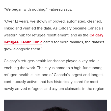
“We began with nothing,” Fabreau says.
“Over 12 years, we slowly improved, automated, cleaned,
linked and verified the data. As Calgary became Canada’s
western hub for refugee resettlement, and as the
Calgary
Refugee Health Clinic
cared for more families, the dataset
grew alongside them.”
Calgary’s refugee-health landscape played a key role in
enabling the work. The city is home to a high-functioning
refugee-health clinic, one of Canada’s largest and longest
continuously active, that has historically cared for most
newly arrived refugees and asylum claimants in the region.