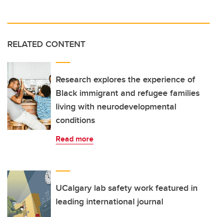
RELATED CONTENT
Research explores the experience of
Black immigrant and refugee families
living with neurodevelopmental
conditions
Read more
UCalgary lab safety work featured in
leading international journal