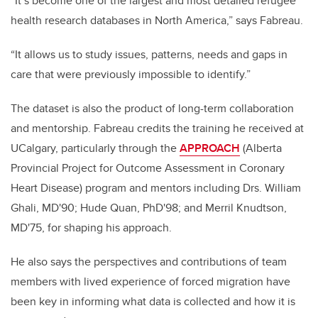
“It’s become one of the largest and most detailed refugee
health research databases in North America,” says Fabreau.
“It allows us to study issues, patterns, needs and gaps in
care that were previously impossible to identify.”
The dataset is also the product of long-term collaboration
and mentorship. Fabreau credits the training he received at
UCalgary, particularly through the
APPROACH
(Alberta
Provincial Project for Outcome Assessment in Coronary
Heart Disease) program and mentors including Drs. William
Ghali, MD'90; Hude Quan, PhD'98; and Merril Knudtson,
MD'75, for shaping his approach.
He also says the perspectives and contributions of team
members with lived experience of forced migration have
been key in informing what data is collected and how it is