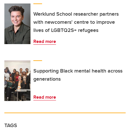
Werklund School researcher partners
with newcomers' centre to improve
lives of LGBTQ2S+ refugees
Read more
Supporting Black mental health across
generations
Read more
TAGS