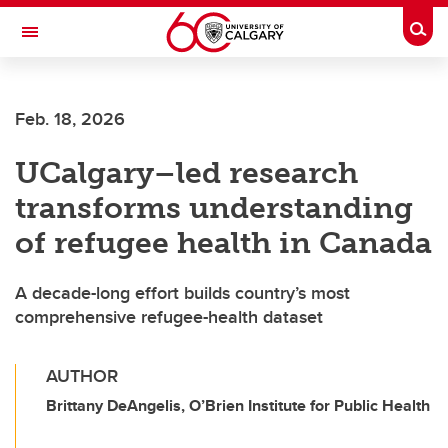
Skip to main content
Togg
Toggle Navigation
ALBERTA CHILDREN'S HOSPITAL RESEARCH
INSTITUTE
Feb. 18, 2026
At the University of Calgary, in partnership with Alberta Health Services and
the Alberta Children's Hospital Foundation
UCalgary–led research
transforms understanding
of refugee health in Canada
A decade-long effort builds country’s most
comprehensive refugee-health dataset
AUTHOR
Brittany DeAngelis, O’Brien Institute for Public Health