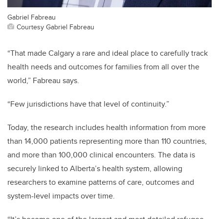
Gabriel Fabreau
Courtesy Gabriel Fabreau
“That made Calgary a rare and ideal place to carefully track
health needs and outcomes for families from all over the
world,” Fabreau says.
“Few jurisdictions have that level of continuity.”
Today, the research includes health information from more
than 14,000 patients representing more than 110 countries,
and more than 100,000 clinical encounters. The data is
securely linked to Alberta’s health system, allowing
researchers to examine patterns of care, outcomes and
system-level impacts over time.