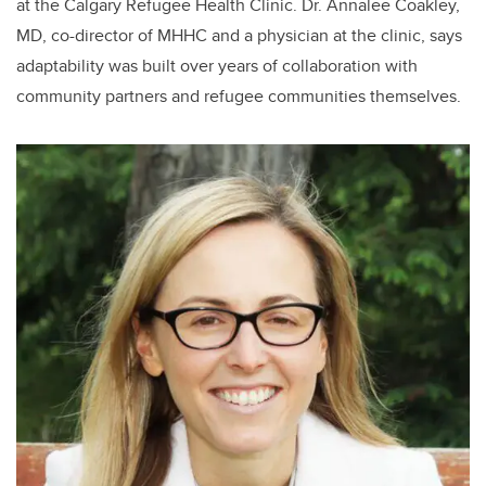
at the Calgary Refugee Health Clinic. Dr. Annalee Coakley,
MD, co-director of MHHC and a physician at the clinic, says
adaptability was built over years of collaboration with
community partners and refugee communities themselves.