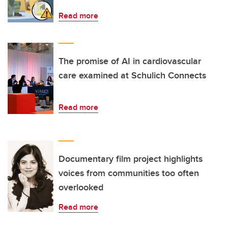
Read more
The promise of AI in cardiovascular
care examined at Schulich Connects
Read more
Documentary film project highlights
voices from communities too often
overlooked
Read more