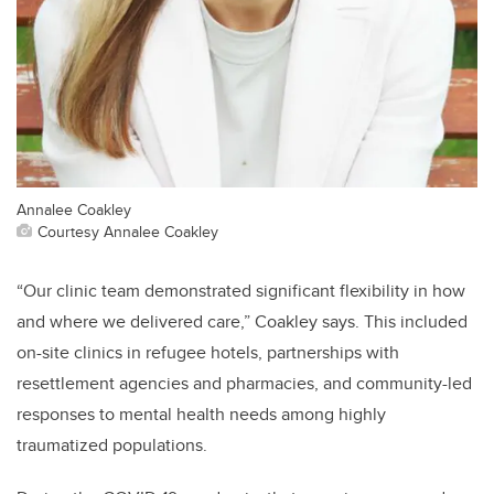
Annalee Coakley
Courtesy Annalee Coakley
“Our clinic team demonstrated significant flexibility in how
and where we delivered care,” Coakley says. This included
on-site clinics in refugee hotels, partnerships with
resettlement agencies and pharmacies, and community-led
responses to mental health needs among highly
traumatized populations.