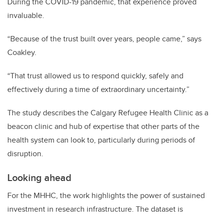
During the COVID-19 pandemic, that experience proved
invaluable.
“Because of the trust built over years, people came,” says
Coakley.
“That trust allowed us to respond quickly, safely and
effectively during a time of extraordinary uncertainty.”
The study describes the Calgary Refugee Health Clinic as a
beacon clinic and hub of expertise that other parts of the
health system can look to, particularly during periods of
disruption.
Looking ahead
For the MHHC, the work highlights the power of sustained
investment in research infrastructure. The dataset is