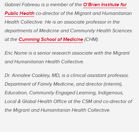
Gabriel Fabreau is a member of the
O’Brien Institute for
Public Health
co-director of the Migrant and Humanitarian
Health Collective. He is an associate professor in the
departments of Medicine and Community Health Sciences
at the
Cumming School of Medicine
(CHM).
Eric Norrie is a senior research associate with the Migrant
and Humanitarian Health Collective.
Dr. Annalee Coakley, MD, is a clinical assistant professor,
Department of Family Medicine, and director (interim),
Education, Community Engaged Learning, Indigenous,
Local & Global Health Office at the CSM and co-director of
the Migrant and Humanitarian Health Collective.