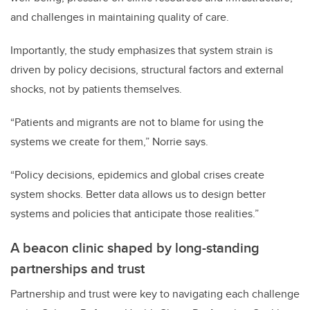
and challenges in maintaining quality of care.
Importantly, the study emphasizes that system strain is
driven by policy decisions, structural factors and external
shocks, not by patients themselves.
“Patients and migrants are not to blame for using the
systems we create for them,” Norrie says.
“Policy decisions, epidemics and global crises create
system shocks. Better data allows us to design better
systems and policies that anticipate those realities.”
A beacon clinic shaped by long-standing
partnerships and trust
Partnership and trust were key to navigating each challenge