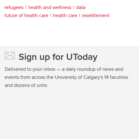
refugees
health and wellness
data
future of health care
health care
resettlement
Sign up for UToday
Delivered to your inbox — a daily roundup of news and
events from across the University of Calgary's 14 faculties
and dozens of units