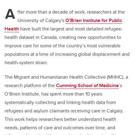
A
fter more than a decade of work, researchers at the
University of Calgary's
O’Brien Institute for Public
Health
have built the largest and most detailed refugee-
health dataset in Canada, creating new opportunities to
improve care for some of the country’s most vulnerable
populations at a time of increasing global displacement and
health-system strain.
The Migrant and Humanitarian Health Collective (MHHC), a
research platform of the
Cumming School of Medicine
’s
O’Brien Institute, has spent more than 10 years
systematically collecting and linking health data from
refugees and asylum claimants receiving care in Calgary.
This work helps researchers better understand health
needs, patterns of care and outcomes over time, and