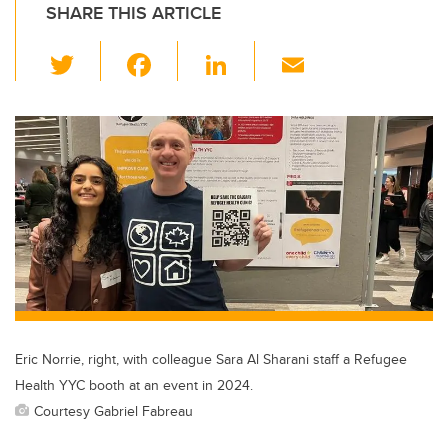
SHARE THIS ARTICLE
T
F
Li
E
wi
a
n
m
tt
c
k
ail
er
e
e
b
dI
o
n
o
k
Eric Norrie, right, with colleague Sara Al Sharani staff a Refugee
Health YYC booth at an event in 2024.
Courtesy Gabriel Fabreau