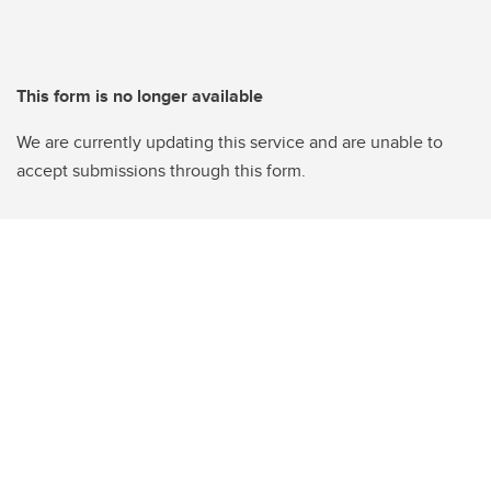
This form is no longer available
We are currently updating this service and are unable to
accept submissions through this form.