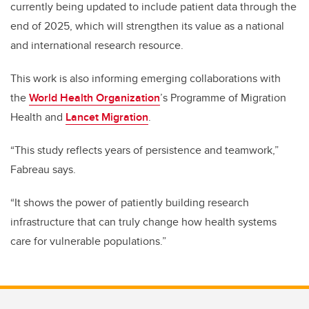
currently being updated to include patient data through the
end of 2025, which will strengthen its value as a national
and international research resource.
This work is also informing emerging collaborations with
the
World Health Organization
’s Programme of Migration
Health and
Lancet Migration
.
“This study reflects years of persistence and teamwork,”
Fabreau says.
“It shows the power of patiently building research
infrastructure that can truly change how health systems
care for vulnerable populations.”