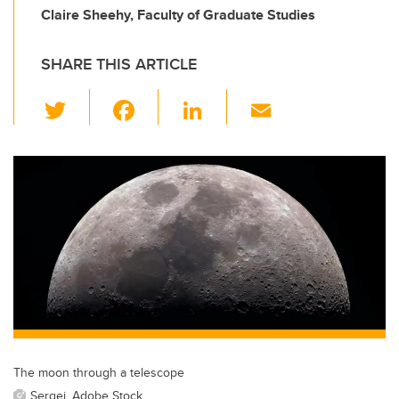
Claire Sheehy, Faculty of Graduate Studies
SHARE THIS ARTICLE
T
F
Li
E
wi
a
n
m
tt
c
k
ail
er
e
e
b
dI
o
n
o
k
The moon through a telescope
Sergei, Adobe Stock