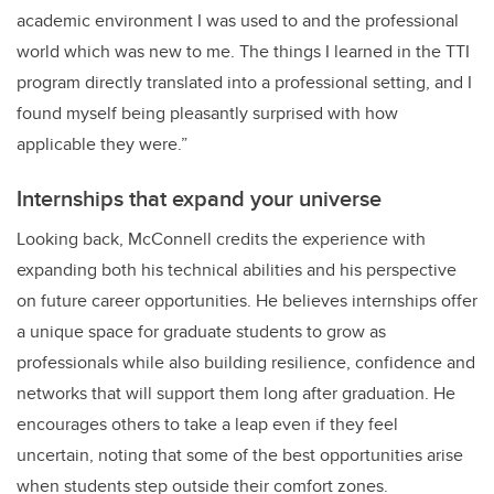
academic environment I was used to and the professional
world which was new to me. The things I learned in the TTI
program directly translated into a professional setting, and I
found myself being pleasantly surprised with how
applicable they were.”
Internships that expand your universe
Looking back, McConnell credits the experience with
expanding both his technical abilities and his perspective
on future career opportunities. He believes internships offer
a unique space for graduate students to grow as
professionals while also building resilience, confidence and
networks that will support them long after graduation. He
encourages others to take a leap even if they feel
uncertain, noting that some of the best opportunities arise
when students step outside their comfort zones.