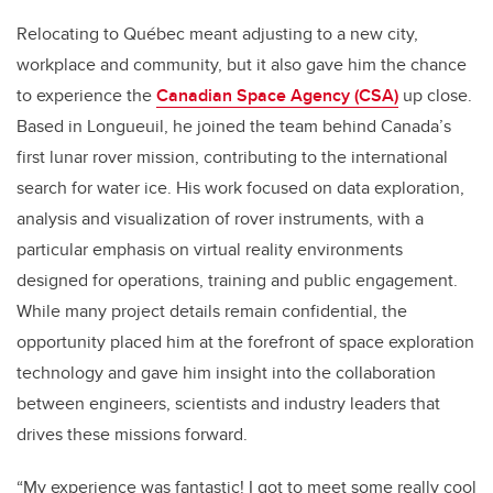
Relocating to Québec meant adjusting to a new city,
workplace and community, but it also gave him the chance
to experience the
Canadian Space Agency (CSA)
up close.
Based in Longueuil, he joined the team behind Canada’s
first lunar rover mission, contributing to the international
search for water ice. His work focused on data exploration,
analysis and visualization of rover instruments, with a
particular emphasis on virtual reality environments
designed for operations, training and public engagement.
While many project details remain confidential, the
opportunity placed him at the forefront of space exploration
technology and gave him insight into the collaboration
between engineers, scientists and industry leaders that
drives these missions forward.
“My experience was fantastic! I got to meet some really cool