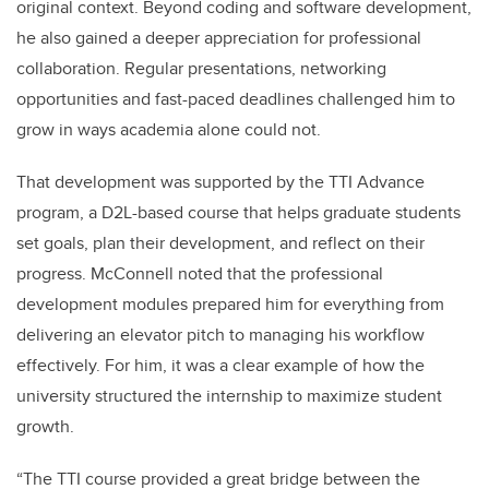
original context. Beyond coding and software development,
he also gained a deeper appreciation for professional
collaboration. Regular presentations, networking
opportunities and fast-paced deadlines challenged him to
grow in ways academia alone could not.
That development was supported by the TTI Advance
program, a D2L-based course that helps graduate students
set goals, plan their development, and reflect on their
progress. McConnell noted that the professional
development modules prepared him for everything from
delivering an elevator pitch to managing his workflow
effectively. For him, it was a clear example of how the
university structured the internship to maximize student
growth.
“The TTI course provided a great bridge between the