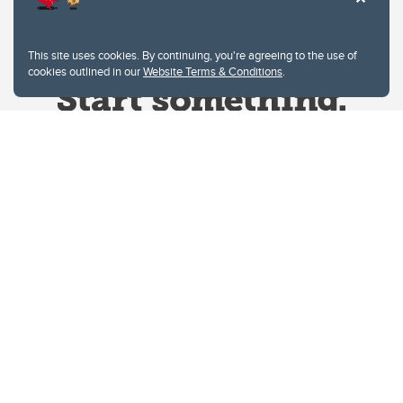
This site uses cookies. By continuing, you're agreeing to the use of
cookies outlined in our
Website Terms & Conditions
.
Website Terms & Conditions
Privacy Policy
Website feedback
University of Calgary
2500 University Drive NW
Calgary Alberta
T2N 1N4
CANADA
Copyright © 2026