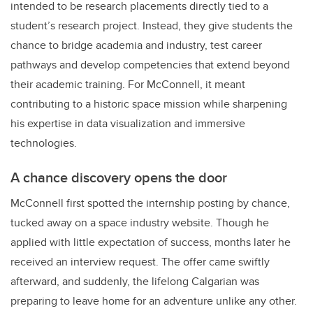
intended to be research placements directly tied to a
student’s research project. Instead, they give students the
chance to bridge academia and industry, test career
pathways and develop competencies that extend beyond
their academic training. For McConnell, it meant
contributing to a historic space mission while sharpening
his expertise in data visualization and immersive
technologies.
A chance discovery opens the door
McConnell first spotted the internship posting by chance,
tucked away on a space industry website. Though he
applied with little expectation of success, months later he
received an interview request. The offer came swiftly
afterward, and suddenly, the lifelong Calgarian was
preparing to leave home for an adventure unlike any other.