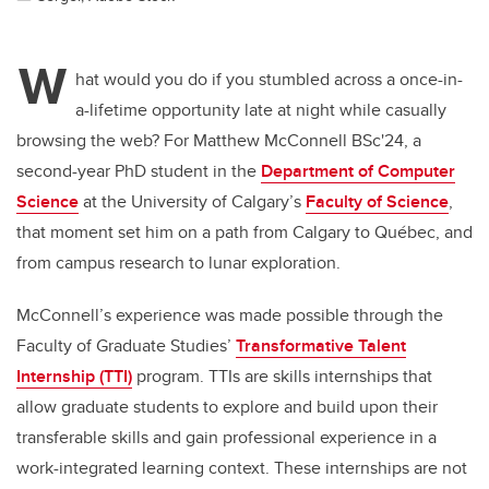
W
hat would you do if you stumbled across a once-in-
a-lifetime opportunity late at night while casually
browsing the web? For Matthew McConnell BSc'24, a
second-year PhD student in the
Department of Computer
Science
at the University of Calgary’s
Faculty of Science
,
that moment set him on a path from Calgary to Québec, and
from campus research to lunar exploration.
McConnell’s experience was made possible through the
Faculty of Graduate Studies’
Transformative Talent
Internship (TTI)
program. TTIs are skills internships that
allow graduate students to explore and build upon their
transferable skills and gain professional experience in a
work-integrated learning context. These internships are not