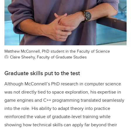
Matthew McConnell, PhD student in the Faculty of Science
Claire Sheehy, Faculty of Graduate Studies
Graduate skills put to the test
Although McConnell’s PhD research in computer science
was not directly tied to space exploration, his expertise in
game engines and C++ programming translated seamlessly
into the role. His ability to adapt theory into practice
reinforced the value of graduate-level training while
showing how technical skills can apply far beyond their