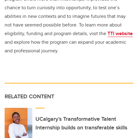
chance to turn curiosity into opportunity, to test one’s
abilities in new contexts and to imagine futures that may
not have seemed possible before. To learn more about
eligibility, funding and program details, visit the
TTI website
and explore how the program can expand your academic
and professional journey.
RELATED CONTENT
UCalgary’s Transformative Talent
Internship builds on transferable skills