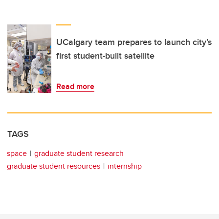
UCalgary team prepares to launch city’s
first student-built satellite
Read more
TAGS
space
graduate student research
graduate student resources
internship