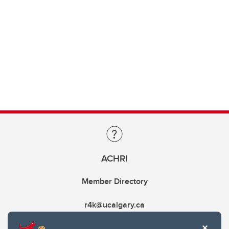
ACHRI
Member Directory
r4k@ucalgary.ca