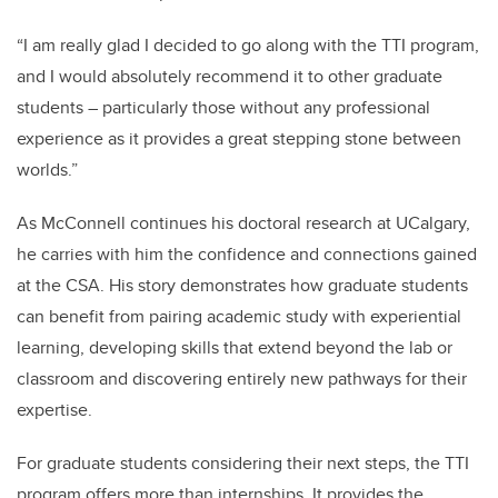
“I am really glad I decided to go along with the TTI program,
and I would absolutely recommend it to other graduate
students – particularly those without any professional
experience as it provides a great stepping stone between
worlds.”
As McConnell continues his doctoral research at UCalgary,
he carries with him the confidence and connections gained
at the CSA. His story demonstrates how graduate students
can benefit from pairing academic study with experiential
learning, developing skills that extend beyond the lab or
classroom and discovering entirely new pathways for their
expertise.
For graduate students considering their next steps, the TTI
program offers more than internships. It provides the