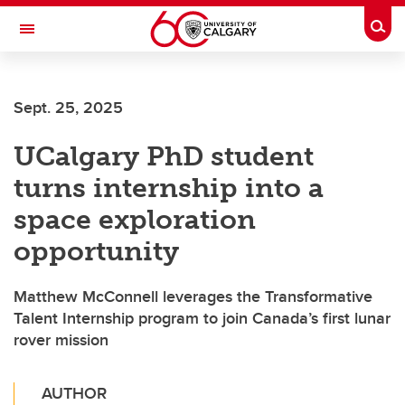
Skip to main content
Togg
Toggle Navigation
ALBERTA CHILDREN'S HOSPITAL RESEARCH
INSTITUTE
Sept. 25, 2025
At the University of Calgary, in partnership with Alberta Health Services and
the Alberta Children's Hospital Foundation
UCalgary PhD student
turns internship into a
space exploration
opportunity
Matthew McConnell leverages the Transformative
Talent Internship program to join Canada’s first lunar
rover mission
AUTHOR