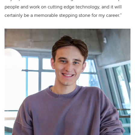
people and work on cutting edge technology, and it will
certainly be a memorable stepping stone for my career.”