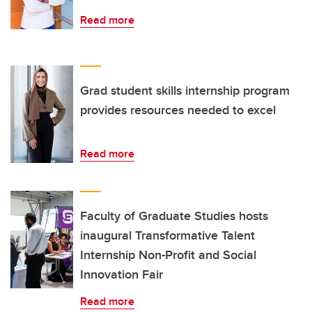
Read more
Grad student skills internship program
provides resources needed to excel
Read more
Faculty of Graduate Studies hosts
inaugural Transformative Talent
Internship Non-Profit and Social
Innovation Fair
Read more