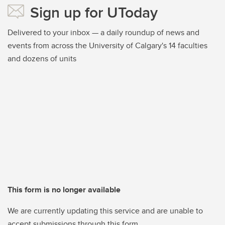
Sign up for UToday
Delivered to your inbox — a daily roundup of news and
events from across the University of Calgary's 14 faculties
and dozens of units
This form is no longer available
We are currently updating this service and are unable to
accept submissions through this form.