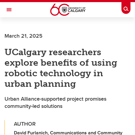
Skip to main content
Togg
Toggle Navigation
ALBERTA CHILDREN'S HOSPITAL RESEARCH
INSTITUTE
March 21, 2025
At the University of Calgary, in partnership with Alberta Health Services and
the Alberta Children's Hospital Foundation
UCalgary researchers
explore benefits of using
robotic technology in
urban planning
Urban Alliance-supported project promises
community-led solutions
AUTHOR
David Furlanich, Communications and Community