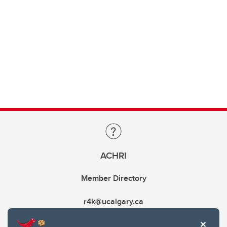
ACHRI
Member Directory
r4k@ucalgary.ca