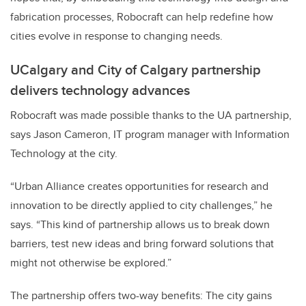
fabrication processes, Robocraft can help redefine how
cities evolve in response to changing needs.
UCalgary and City of Calgary partnership
delivers technology advances
Robocraft was made possible thanks to the UA partnership,
says Jason Cameron, IT program manager with Information
Technology at the city.
“Urban Alliance creates opportunities for research and
innovation to be directly applied to city challenges,” he
says. “This kind of partnership allows us to break down
barriers, test new ideas and bring forward solutions that
might not otherwise be explored.”
The partnership offers two-way benefits: The city gains