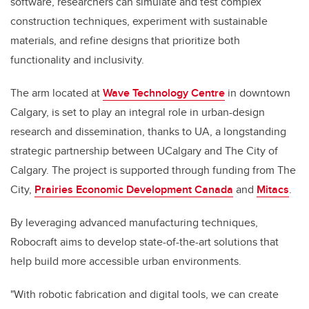
software, researchers can simulate and test complex
construction techniques, experiment with sustainable
materials, and refine designs that prioritize both
functionality and inclusivity.
The arm located at
Wave Technology Centre
in downtown
Calgary, is set to play an integral role in urban-design
research and dissemination, thanks to UA, a longstanding
strategic partnership between UCalgary and The City of
Calgary. The project is supported through funding from The
City,
Prairies Economic Development Canada
and
Mitacs
.
By leveraging advanced manufacturing techniques,
Robocraft aims to develop state-of-the-art solutions that
help build more accessible urban environments.
"With robotic fabrication and digital tools, we can create