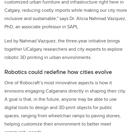
customized urban furniture and infrastructure right here in
Calgary, reducing costly imports while making our city more
inclusive and sustainable," says Dr. Alicia Nahmad Vazquez,
PhD, an associate professor in SAPL.
Led by Nahmad Vazquez, the three-year initiative brings
together UCalgary researchers and city experts to explore
robotic 3D printing in urban environments.
Robotics could redefine how cities evolve
One of Robocraft’s most innovative aspects is how it
envisions engaging Calgarians directly in shaping their city.
A goal is that, in the future, anyone may be able to use
digital tools to design and 3D-print objects for public
spaces, ranging from wheelchair ramps to paving stones,
helping customize their environment to better meet