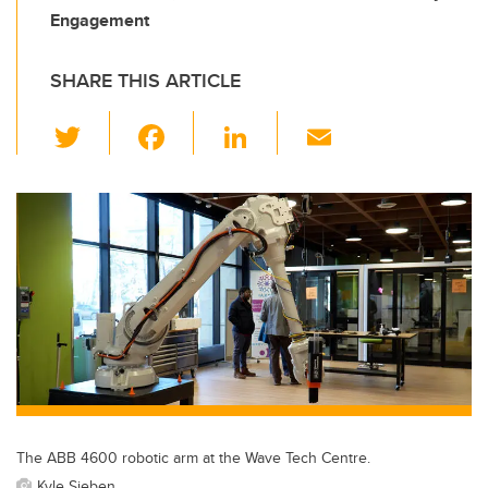
Engagement
SHARE THIS ARTICLE
T
F
Li
E
wi
a
n
m
tt
c
k
ail
er
e
e
b
dI
o
n
o
k
The ABB 4600 robotic arm at the Wave Tech Centre.
Kyle Sieben