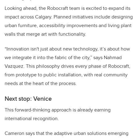
Looking ahead, the Robocraft team is excited to expand its
impact across Calgary. Planned initiatives include designing
urban furniture, accessibility improvements and living plant
walls that merge art with functionality.
“Innovation isn't just about new technology, it’s about how
we integrate it into the fabric of the city,” says Nahmad
Vazquez. This philosophy drives every phase of Robocraft,
from prototype to public installation, with real community
needs at the heart of the process.
Next stop: Venice
This forward-thinking approach is already earning
international recognition.
Cameron says that the adaptive urban solutions emerging