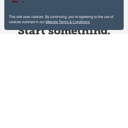
This site uses cookies. By continuing, you're agreeing to the use of
cookies outlined in our
Website Terms & Conditions
.
Website Terms & Conditions
Privacy Policy
Website feedback
University of Calgary
2500 University Drive NW
Calgary Alberta
T2N 1N4
CANADA
Copyright © 2026