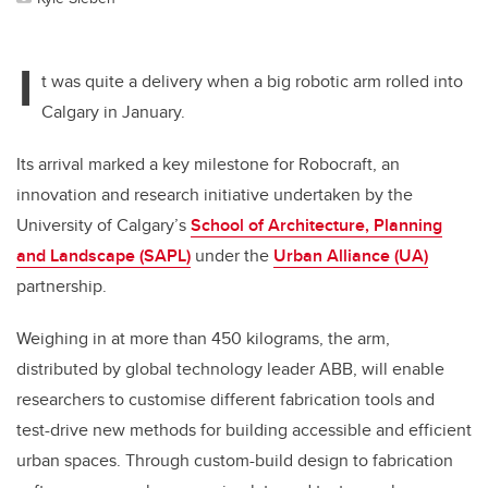
I
t was quite a delivery when a big robotic arm rolled into
Calgary in January.
Its arrival marked a key milestone for Robocraft, an
innovation and research initiative undertaken by the
University of Calgary’s
School of Architecture, Planning
and Landscape (SAPL)
under the
Urban Alliance (UA)
partnership.
Weighing in at more than 450 kilograms, the arm,
distributed by global technology leader ABB, will enable
researchers to customise different fabrication tools and
test-drive new methods for building accessible and efficient
urban spaces. Through custom-build design to fabrication