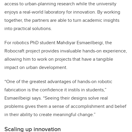
access to urban-planning research while the university
enjoys a real-world laboratory for innovation. By working
together, the partners are able to turn academic insights
into practical solutions.
For robotics PhD student Mahdiyar Esmaeilbeigi, the
Robocraft project provides invaluable hands-on experience,
allowing him to work on projects that have a tangible
impact on urban development.
“One of the greatest advantages of hands-on robotic
fabrication is the confidence it instils in students,”
Esmaeilbeigi says. “Seeing their designs solve real
problems gives them a sense of accomplishment and belief
in their ability to create meaningful change.”
Scaling up innovation