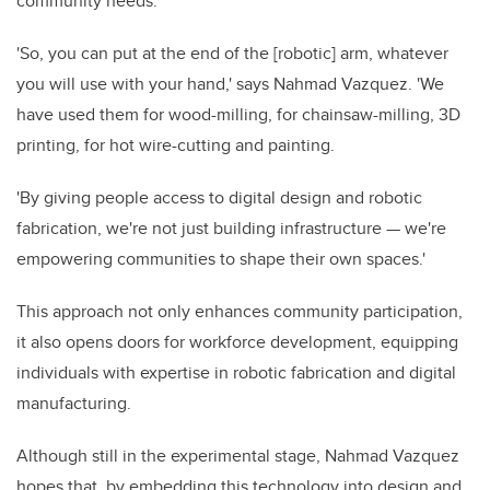
community needs.
'So, you can put at the end of the [robotic] arm, whatever
you will use with your hand,' says Nahmad Vazquez. 'We
have used them for wood-milling, for chainsaw-milling, 3D
printing, for hot wire-cutting and painting.
'By giving people access to digital design and robotic
fabrication, we're not just building infrastructure — we're
empowering communities to shape their own spaces.'
This approach not only enhances community participation,
it also opens doors for workforce development, equipping
individuals with expertise in robotic fabrication and digital
manufacturing.
Although still in the experimental stage, Nahmad Vazquez
hopes that, by embedding this technology into design and