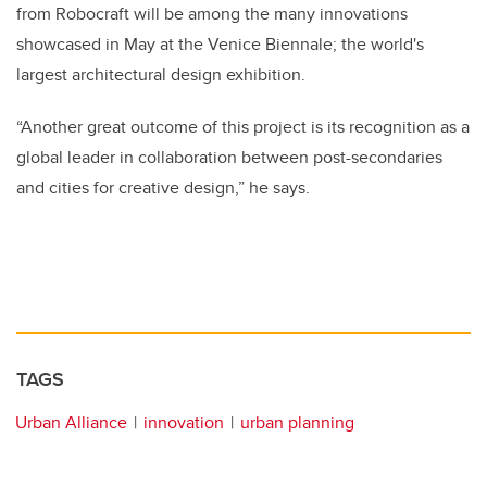
from Robocraft will be among the many innovations
showcased in May at the Venice Biennale; the world's
largest architectural design exhibition.
“Another great outcome of this project is its recognition as a
global leader in collaboration between post-secondaries
and cities for creative design,” he says.
TAGS
Urban Alliance
innovation
urban planning