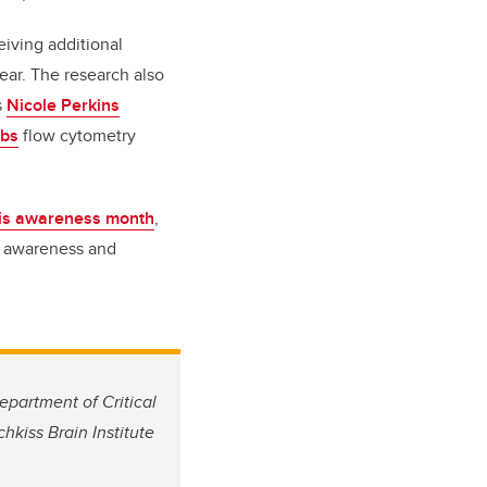
eiving additional
year.
The research also
s
Nicole Perkins
abs
flow cytometry
is awareness month
,
e awareness and
epartment of Critical
kiss Brain Institute