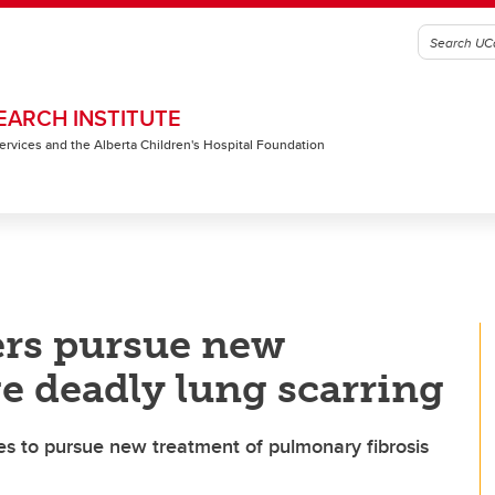
EARCH INSTITUTE
 Services and the Alberta Children's Hospital Foundation
ers pursue new
 deadly lung scarring
ies to pursue new treatment of pulmonary fibrosis