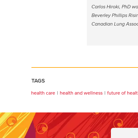
Carlos Hiroki, PhD wa
Beverley Phillips Ris
Canadian Lung Associ
TAGS
health care
health and wellness
future of heal