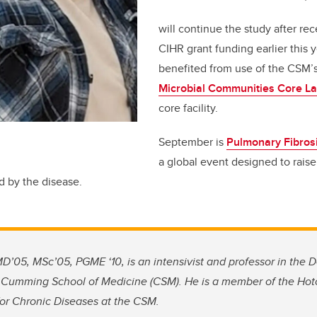
will continue the study after rec
CIHR grant funding earlier this 
benefited from use of the CSM’
Microbial Communities Core L
core facility.
September is
Pulmonary Fibros
a global event designed to rais
d by the disease.
D’05, MSc’05, PGME ‘10, is an intensivist and professor in the D
 Cumming School of Medicine (CSM). He is a member of the Hotch
for Chronic Diseases at the CSM.