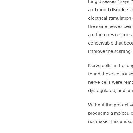
lung diseases,” says 
and mood disorders ar
electrical stimulation
the same nerves being
are the ones responsib
conceivable that boos
improve the scarring,”
Nerve cells in the lu
found those cells als
nerve cells were rem
dysregulated, and l
Without the protectiv
producing a molecule
not make. This unusu