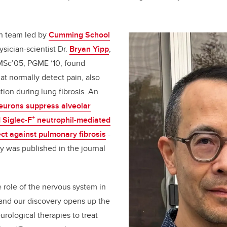
ch team led by
Cumming School
sician-scientist Dr.
Bryan Yipp
,
MSc’05, PGME ‘10,
found
hat normally detect pain, also
tion during lung fibrosis. An
eurons suppress alveolar
+
Siglec-F
neutrophil-mediated
ect against pulmonary fibrosis
-
ry was published in the journal
e role of the nervous system in
 and our discovery opens up the
eurological therapies to treat