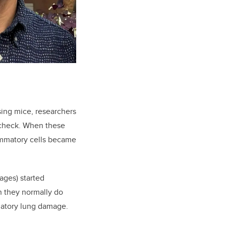
sing mice, researchers
n check. When these
ammatory cells became
ages) started
h they normally do
matory lung damage.