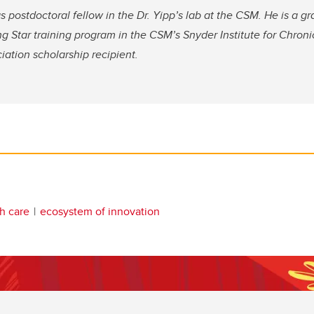
s postdoctoral fellow in the Dr. Yipp’s lab at the CSM. He is a g
ing Star training program in the CSM’s Snyder Institute for Chron
ation scholarship recipient.
th care
ecosystem of innovation