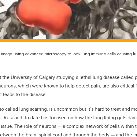
image using advanced microscopy to look lung immune cells causing lun
t the University of Calgary studying a lethal lung disease called 
eurons, which were known to help detect pain, are also critical 
t leads to the disease.
so called lung scarring, is uncommon but it’s hard to treat and m
is. Research to date has focused on how the lung lining gets da
e issue. The role of neurons — a complex network of cells within
etween the brain, spinal cord and through the body — and the