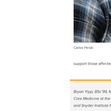
Carlos Hiroki
support those affecte
Bryan Yipp, BSc’99, M
Care Medicine at the
and Snyder Institute 