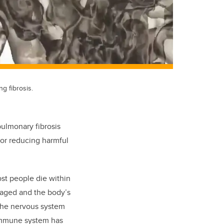
g fibrosis.
pulmonary fibrosis
for reducing harmful
ost people die within
maged and the body’s
 the nervous system
 immune system has