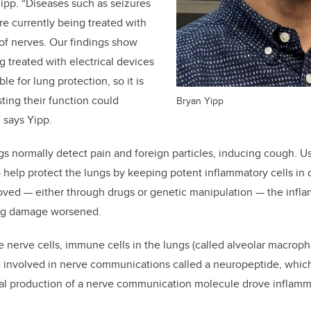
Yipp. “Diseases such as seizures
e currently being treated with
 of nerves. Our findings show
 treated with electrical devices
le for lung protection, so it is
ting their function could
Bryan Yipp
 says Yipp.
ngs normally detect pain and foreign particles, inducing cough. U
o help protect the lungs by keeping potent inflammatory cells i
oved — either through drugs or genetic manipulation — the infl
ung damage worsened.
e nerve cells, immune cells in the lungs (called alveolar macroph
 involved in nerve communications called a neuropeptide, whic
al production of a nerve communication molecule drove inflam