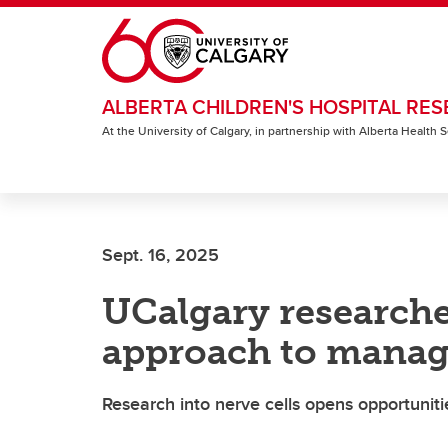
Skip to main content
ALBERTA CHILDREN'S HOSPITAL RES
At the University of Calgary, in partnership with Alberta Health
Sept. 16, 2025
UCalgary research
approach to manage
Research into nerve cells opens opportunit