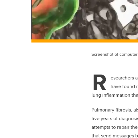
Screenshot of computer 
R
esearchers a
have found n
lung inflammation tha
Pulmonary fibrosis, al
five years of diagnos
attempts to repair th
that send messages b