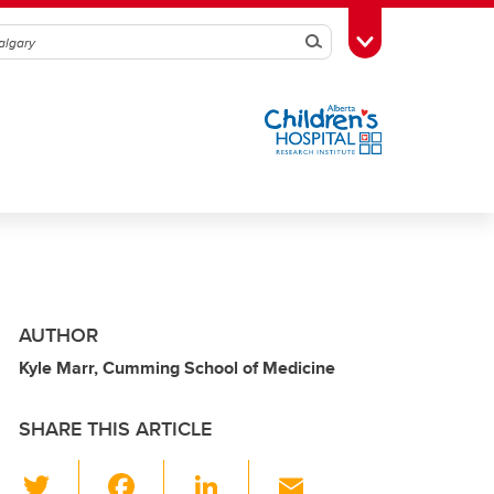
Search
Toggle Toolbox
AUTHOR
Kyle Marr, Cumming School of Medicine
SHARE THIS ARTICLE
T
F
Li
E