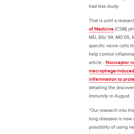
had less study.
That is until a resear
of Medicine
(CSM) phy
MD,
BSc’99, MD’05, 
specific nerve cells t
help control inflamma
article -
Nociceptor n
macrophage-induced 
inflammation to prot
detailing the discove
Immunity
in August.
“Our research into th
lung diseases is new
possibility of using n