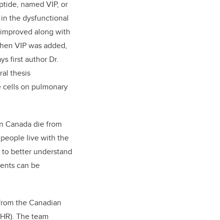
tide, named VIP, or
in the dysfunctional
improved along with
when VIP was added,
s first author Dr.
al thesis
e cells on pulmonary
in Canada die from
people live with the
 to better understand
ments can be
 from the Canadian
CIHR). The team