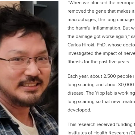
“When we blocked the neuropep
removed the gene that makes it 
macrophages, the lung damage 
the harmful inflammation. But 
the damage got worse again,” say
Carlos Hiroki, PhD, whose doctor
investigated the impact of nerv
fibrosis for the past five years.
Each year, about 2,500 people 
lung scarring and about 30,000 
disease. The Yipp lab is working
lung scarring so that new treat
developed.
This research received funding
Institutes of Health Research (