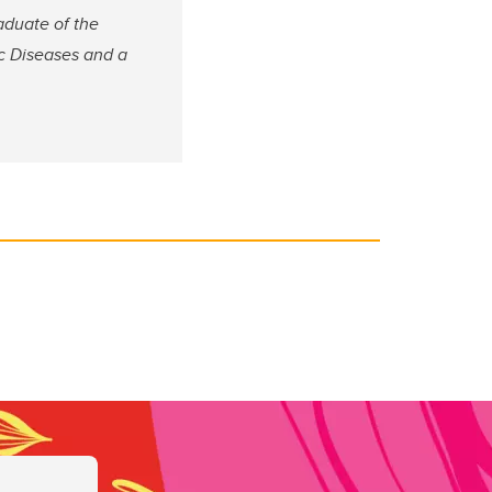
raduate of the
ic Diseases and a