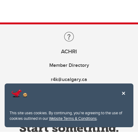
ACHRI
Member Directory
r4k@ucalgary.ca
This site uses cookies. By continuing, you're agreeing to the use of
cookies outlined in our
Website Terms & Conditions
.