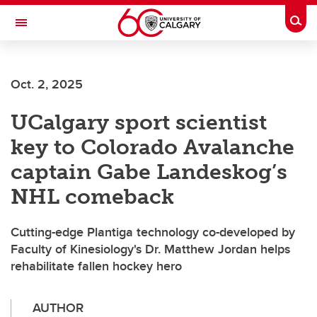
Skip to main content
Togg
Toggle Navigation
ALBERTA CHILDREN'S HOSPITAL RESEARCH
INSTITUTE
Oct. 2, 2025
At the University of Calgary, in partnership with Alberta Health Services and
the Alberta Children's Hospital Foundation
UCalgary sport scientist
key to Colorado Avalanche
captain Gabe Landeskog’s
NHL comeback
Cutting-edge Plantiga technology co-developed by
Faculty of Kinesiology's Dr. Matthew Jordan helps
rehabilitate fallen hockey hero
AUTHOR