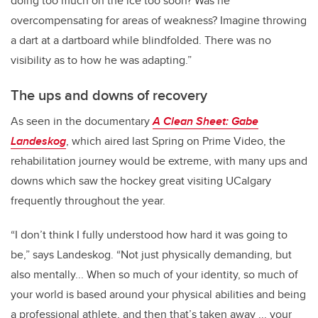
doing too much on the ice too soon? Was he
overcompensating for areas of weakness? Imagine throwing
a dart at a dartboard while blindfolded. There was no
visibility as to how he was adapting.”
The ups and downs of recovery
As seen in the documentary
A Clean Sheet: Gabe
Landeskog
, which aired last Spring on Prime Video, the
rehabilitation journey would be extreme, with many ups and
downs which saw the hockey great visiting UCalgary
frequently throughout the year.
“I don’t think I fully understood how hard it was going to
be,” says Landeskog. “Not just physically demanding, but
also mentally... When so much of your identity, so much of
your world is based around your physical abilities and being
a professional athlete, and then that’s taken away ... your