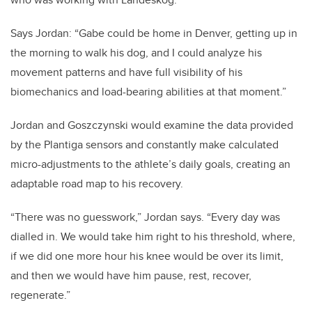
Says Jordan: “Gabe could be home in Denver, getting up in
the morning to walk his dog, and I could analyze his
movement patterns and have full visibility of his
biomechanics and load-bearing abilities at that moment.”
Jordan and Goszczynski would examine the data provided
by the Plantiga sensors and constantly make calculated
micro-adjustments to the athlete’s daily goals, creating an
adaptable road map to his recovery.
“There was no guesswork,” Jordan says. “Every day was
dialled in. We would take him right to his threshold, where,
if we did one more hour his knee would be over its limit,
and then we would have him pause, rest, recover,
regenerate.”