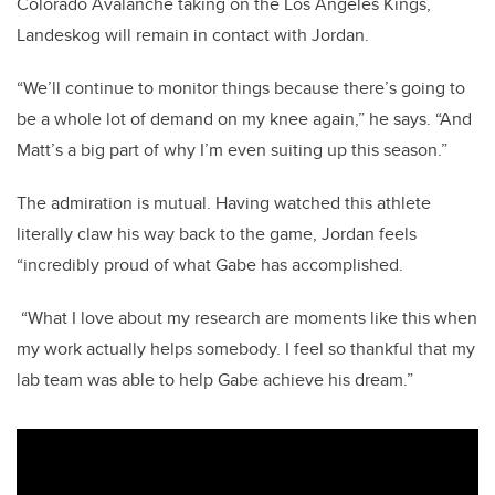
Colorado Avalanche taking on the Los Angeles Kings,
Landeskog will remain in contact with Jordan.
“We’ll continue to monitor things because there’s going to
be a whole lot of demand on my knee again,” he says. “And
Matt’s a big part of why I’m even suiting up this season.”
The admiration is mutual. Having watched this athlete
literally claw his way back to the game, Jordan feels
“incredibly proud of what Gabe has accomplished.
“What I love about my research are moments like this when
my work actually helps somebody. I feel so thankful that my
lab team was able to help Gabe achieve his dream.”