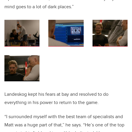
mind goes to a lot of dark places.”
Landeskog kept his fears at bay and resolved to do
everything in his power to return to the game.
“I surrounded myself with the best team of specialists and
Matt was a huge part of that,” he says. “He’s one of the top