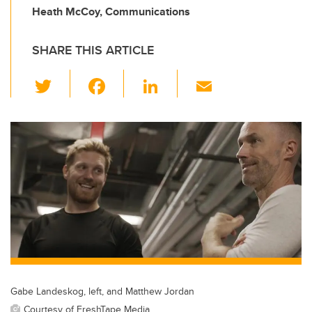
Heath McCoy, Communications
SHARE THIS ARTICLE
T
F
Li
E
wi
a
n
m
tt
c
k
ail
er
e
e
b
dI
o
n
o
k
Gabe Landeskog, left, and Matthew Jordan
Courtesy of FreshTape Media