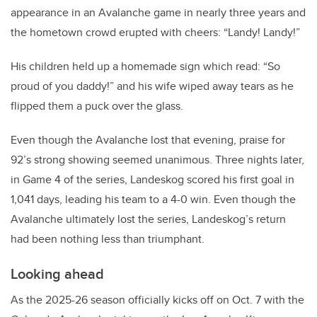
appearance in an Avalanche game in nearly three years and
the hometown crowd erupted with cheers: “Landy! Landy!”
His children held up a homemade sign which read: “So
proud of you daddy!” and his wife wiped away tears as he
flipped them a puck over the glass.
Even though the Avalanche lost that evening, praise for
92’s strong showing seemed unanimous. Three nights later,
in Game 4 of the series, Landeskog scored his first goal in
1,041 days, leading his team to a 4-0 win. Even though the
Avalanche ultimately lost the series, Landeskog’s return
had been nothing less than triumphant.
Looking ahead
As the 2025-26 season officially kicks off on Oct. 7 with the