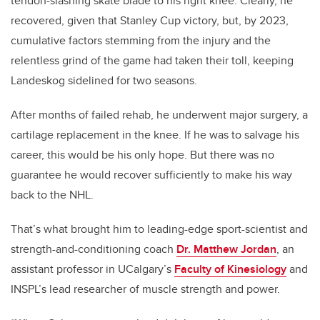
tendon-slashing skate blade to his right knee. Clearly, he
recovered, given that Stanley Cup victory, but, by 2023,
cumulative factors stemming from the injury and the
relentless grind of the game had taken their toll, keeping
Landeskog sidelined for two seasons.
After months of failed rehab, he underwent major surgery, a
cartilage replacement in the knee. If he was to salvage his
career, this would be his only hope. But there was no
guarantee he would recover sufficiently to make his way
back to the NHL.
That’s what brought him to leading-edge sport-scientist and
strength-and-conditioning coach
Dr. Matthew Jordan
, an
assistant professor in UCalgary’s
Faculty of Kinesiology
and
INSPL’s lead researcher of muscle strength and power.