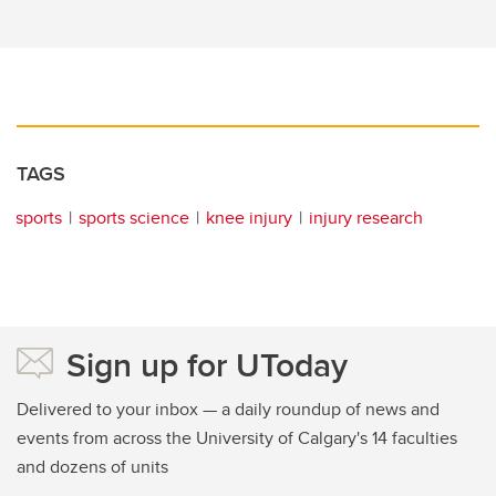
TAGS
sports
sports science
knee injury
injury research
Sign up for UToday
Delivered to your inbox — a daily roundup of news and
events from across the University of Calgary's 14 faculties
and dozens of units