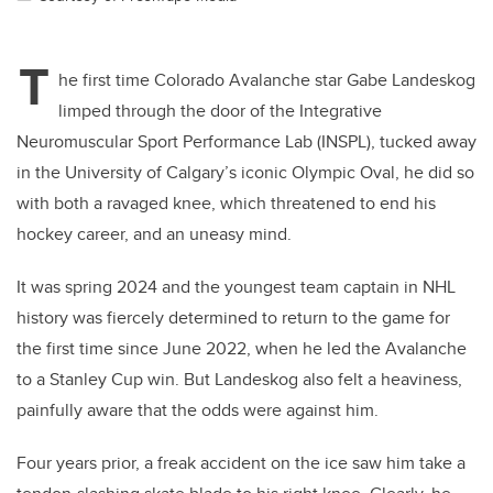
T
he first time Colorado Avalanche star Gabe Landeskog
limped through the door of the Integrative
Neuromuscular Sport Performance Lab (INSPL), tucked away
in the University of Calgary’s iconic Olympic Oval, he did so
with both a ravaged knee, which threatened to end his
hockey career, and an uneasy mind.
It was spring 2024 and the youngest team captain in NHL
history was fiercely determined to return to the game for
the first time since June 2022, when he led the Avalanche
to a Stanley Cup win. But Landeskog also felt a heaviness,
painfully aware that the odds were against him.
Four years prior, a freak accident on the ice saw him take a