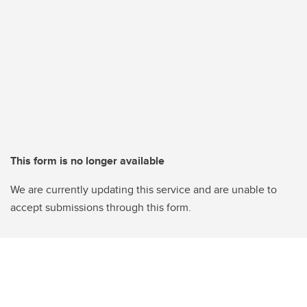
This form is no longer available
We are currently updating this service and are unable to
accept submissions through this form.