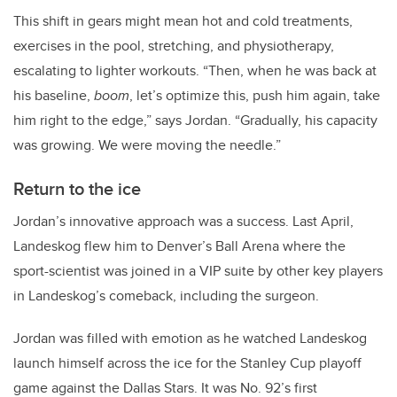
This shift in gears might mean hot and cold treatments,
exercises in the pool, stretching, and physiotherapy,
escalating to lighter workouts. “Then, when he was back at
his baseline,
boom
, let’s optimize this, push him again, take
him right to the edge,” says Jordan. “Gradually, his capacity
was growing. We were moving the needle.”
Return to the ice
Jordan’s innovative approach was a success. Last April,
Landeskog flew him to Denver’s Ball Arena where the
sport-scientist was joined in a VIP suite by other key players
in Landeskog’s comeback, including the surgeon.
Jordan was filled with emotion as he watched Landeskog
launch himself across the ice for the Stanley Cup playoff
game against the Dallas Stars. It was No. 92’s first