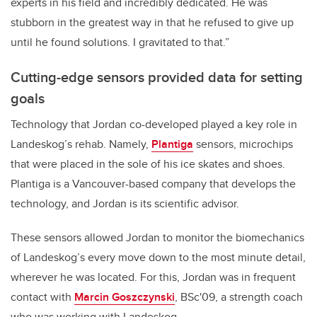
experts in his field and incredibly dedicated. He was
stubborn in the greatest way in that he refused to give up
until he found solutions. I gravitated to that.”
Cutting-edge sensors provided data for setting
goals
Technology that Jordan co-developed played a key role in
Landeskog’s rehab. Namely,
Plantiga
sensors, microchips
that were placed in the sole of his ice skates and shoes.
Plantiga is a Vancouver-based company that develops the
technology, and Jordan is its scientific advisor.
These sensors allowed Jordan to monitor the biomechanics
of Landeskog’s every move down to the most minute detail,
wherever he was located. For this, Jordan was in frequent
contact with
Marcin Goszczynski
, BSc'09, a strength coach
who was working with Landeskog.