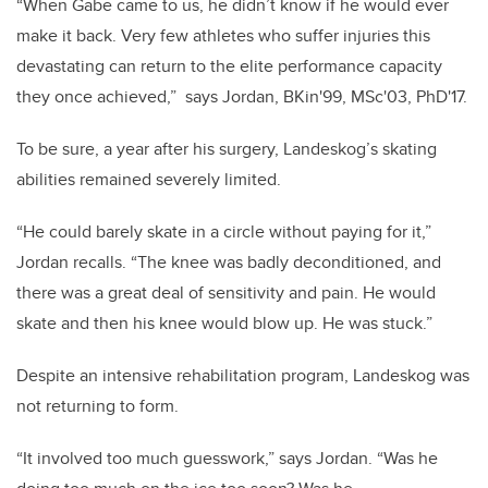
“When Gabe came to us, he didn’t know if he would ever
make it back. Very few athletes who suffer injuries this
devastating can return to the elite performance capacity
they once achieved,” says Jordan, BKin'99, MSc'03, PhD'17.
To be sure, a year after his surgery, Landeskog’s skating
abilities remained severely limited.
“He could barely skate in a circle without paying for it,”
Jordan recalls. “The knee was badly deconditioned, and
there was a great deal of sensitivity and pain. He would
skate and then his knee would blow up. He was stuck.”
Despite an intensive rehabilitation program, Landeskog was
not returning to form.
“It involved too much guesswork,” says Jordan. “Was he