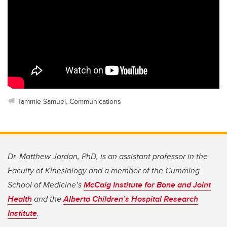
Tammie Samuel, Communications
Dr. Matthew Jordan, PhD, is an assistant professor in the
Faculty of Kinesiology and a member of the Cumming
School of Medicine’s
McCaig Institute for Bone and Joint
Health
and the
Alberta Children’s Hospital Research
Institute
.