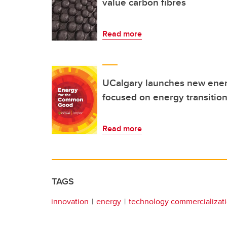
value carbon fibres
Read more
UCalgary launches new ener
focused on energy transitio
Read more
TAGS
innovation
energy
technology commercializat