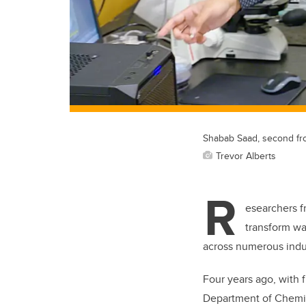
Shabab Saad, second from
Trevor Alberts
R
esearchers 
transform wa
across numerous indus
Four years ago, with 
Department of Chemic