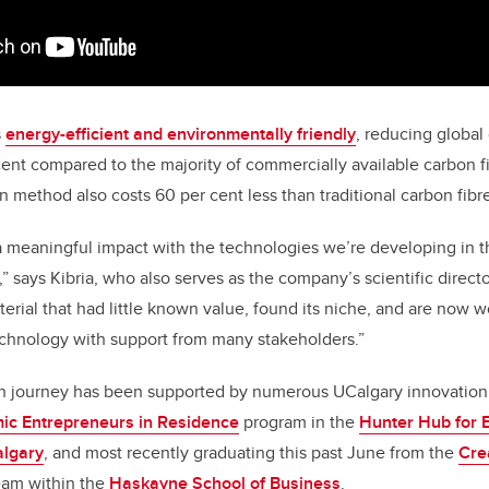
s
energy-efficient and environmentally friendly
, reducing globa
ent compared to the majority of commercially available carbon 
n method also costs 60 per cent less than traditional carbon fib
a meaningful impact with the technologies we’re developing in t
” says Kibria, who also serves as the company’s scientific direct
terial that had little known value, found its niche, and are now w
echnology with support from many stakeholders.”
n journey has been supported by numerous UCalgary innovatio
c Entrepreneurs in Residence
program in the
Hunter Hub for 
algary
, and most recently graduating this past June from the
Cre
eam within the
Haskayne School of Business
.