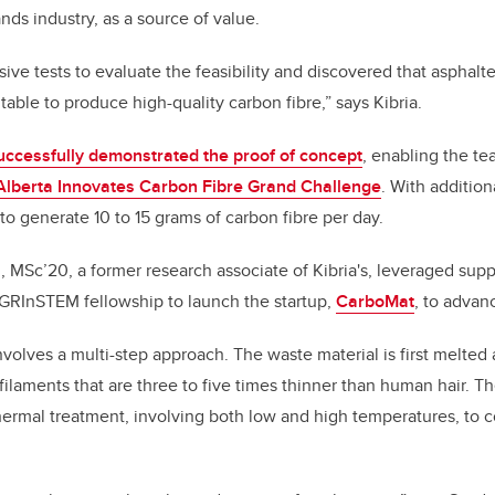
nds industry, as a source of value.
ve tests to evaluate the feasibility and discovered that asphal
itable to produce high-quality carbon fibre,” says Kibria.
uccessfully demonstrated the proof of concept
, enabling the te
Alberta Innovates Carbon Fibre Grand Challenge
. With addition
to generate 10 to 15 grams of carbon fibre per day.
 MSc’20, a former research associate of Kibria's, leveraged sup
GRInSTEM fellowship to launch the startup,
CarboMat
, to advan
volves a multi-step approach. The waste material is first melted
 filaments that are three to five times thinner than human hair. T
hermal treatment, involving both low and high temperatures, to 