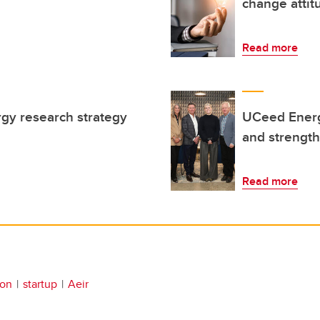
change attit
Read more
gy research strategy
UCeed Energ
n
and strengt
Read more
ion
startup
Aeir