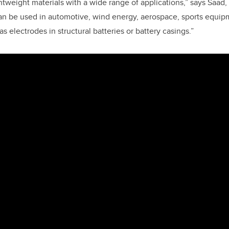
ghtweight materials with a wide range of applications,” says Saa
an be used in automotive, wind energy, aerospace, sports equip
s electrodes in structural batteries or battery casings.”