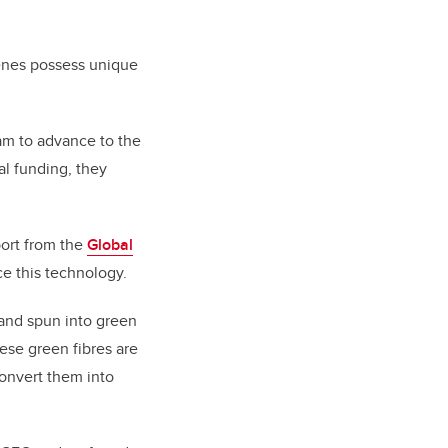
tenes possess unique
am to advance to the
al funding, they
port from the
Global
ce this technology.
 and spun into green
hese green fibres are
convert them into