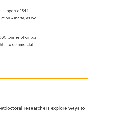
ed support of
$4.1
ction Alberta, as well
2,000 tonnes of carbon
ight into commercial
.”
stdoctoral researchers explore ways to