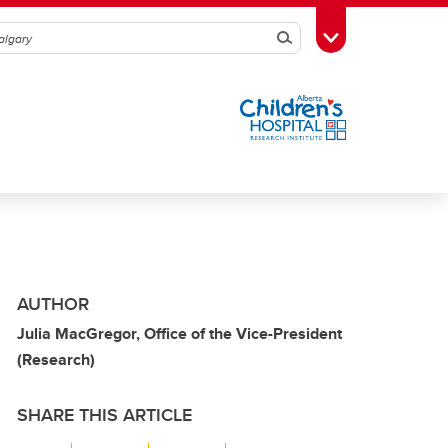
Search
Toggle Toolbox
AUTHOR
Julia MacGregor, Office of the Vice-President
(Research)
SHARE THIS ARTICLE