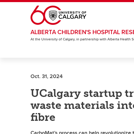
Skip to main content
ALBERTA CHILDREN'S HOSPITAL RES
At the University of Calgary, in partnership with Alberta Health
Oct. 31, 2024
UCalgary startup t
waste materials in
fibre
CarboMat’s process can help revolutionize 