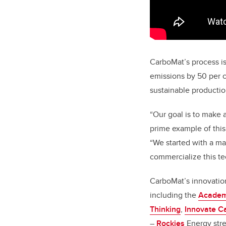
CarboMat’s process i
emissions by 50 per c
sustainable productio
“Our goal is to make 
prime example of this,
“We started with a ma
commercialize this t
CarboMat’s innovatio
including the
Academi
Thinking
,
Innovate C
–
Rockies
Energy str