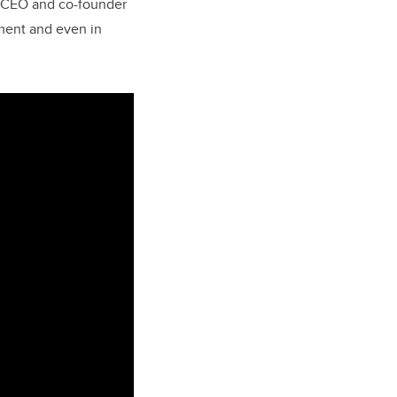
d, CEO and co-founder
ment and even in