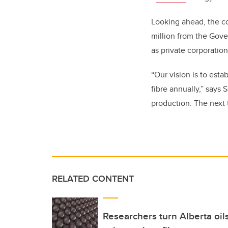
Looking ahead, the co
million from the Gov
as private
corporation
“Our vision is to esta
fibre annually,” says 
production. The next t
RELATED CONTENT
Researchers turn Alberta oil