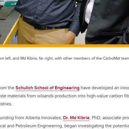
 left, and Md Kibria, far right, with other members of the CarboMat team
from the
Schulich School of Engineering
have developed an innov
ste materials from oilsands production into high-value carbon fib
tries.
funding from Alberta Innovates,
Dr. Md Kibria
, PhD, associate pro
al and Petroleum Engineering, began investigating the potential