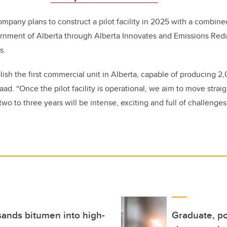
mpany plans to construct a pilot facility in 2025 with a combin
ernment of Alberta through
Alberta Innovates and Emissions Redu
s
.
blish the first commercial unit in Alberta, capable of producing 
Saad. “Once the pilot facility is operational, we aim to move stra
wo to three years will be intense, exciting and full of challenges
sands bitumen into high-
Graduate, po