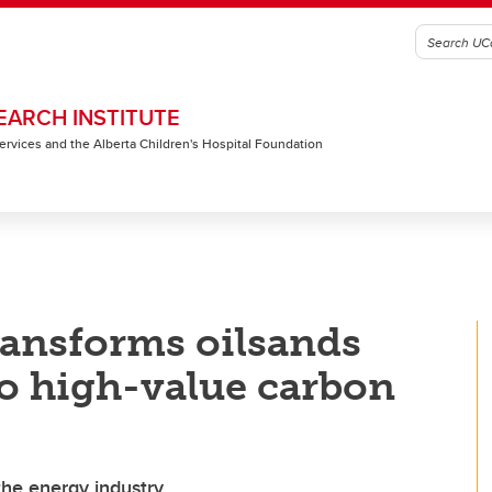
EARCH INSTITUTE
 Services and the Alberta Children's Hospital Foundation
ransforms oilsands
to high-value carbon
the energy industry