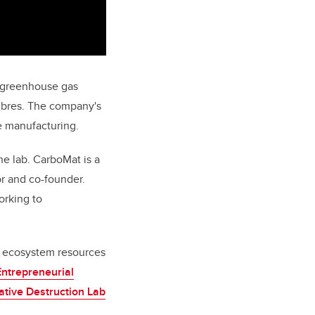
l greenhouse gas
fibres. The company's
re manufacturing.
he lab. CarboMat is a
or and co-founder.
orking to
n ecosystem resources
Entrepreneurial
ative Destruction Lab