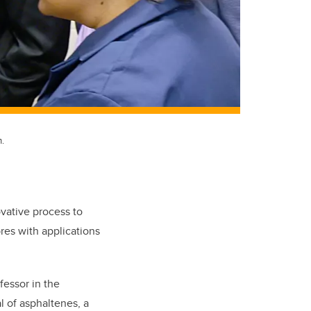
.
ative process to
res with applications
fessor in the
 of asphaltenes, a