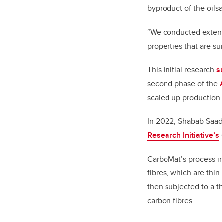
byproduct of the oilsa
“We conducted extensi
properties that are su
This initial research
s
second phase of the
scaled up production 
In 2022, Shabab Saad,
Research Initiative’s
CarboMat’s process in
fibres, which are thin
then subjected to a t
carbon fibres.