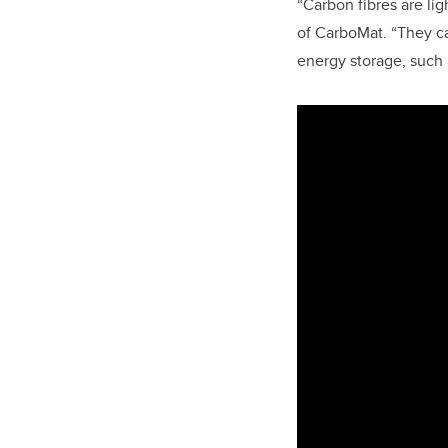
“Carbon fibres are li
of CarboMat. “They c
energy storage, such a