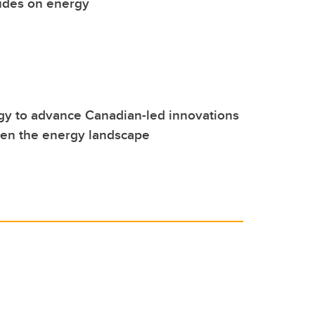
udes on energy
y to advance Canadian-led innovations
hen the energy landscape