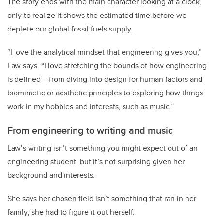
The story ends with the main character looking at a clock,
only to realize it shows the estimated time before we
deplete our global fossil fuels supply.
“I love the analytical mindset that engineering gives you,”
Law says. “I love stretching the bounds of how engineering
is defined – from diving into design for human factors and
biomimetic or aesthetic principles to exploring how things
work in my hobbies and interests, such as music.”
From engineering to writing and music
Law’s writing isn’t something you might expect out of an
engineering student, but it’s not surprising given her
background and interests.
She says her chosen field isn’t something that ran in her
family; she had to figure it out herself.