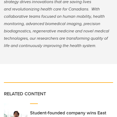
strategy drives innovations that are saving lives
and revolutionizing health care for Canadians. With
collaborative teams focused on human mobility, health
monitoring, advanced biomedical imaging, precision
biodiagnostics, regenerative medicine and novel medical
technologies, our researchers are transforming quality of
life and continuously improving the health system.
RELATED CONTENT
Student-founded company wins East