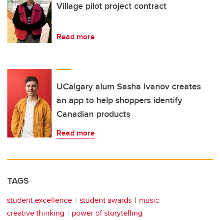
Village pilot project contract
Read more
UCalgary alum Sasha Ivanov creates
an app to help shoppers identify
Canadian products
Read more
TAGS
student excellence
student awards
music
creative thinking
power of storytelling