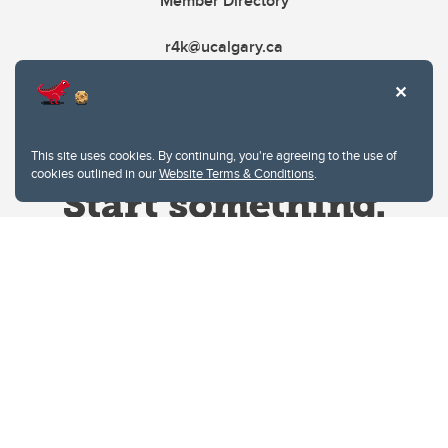
Member Directory
r4k@ucalgary.ca
This site uses cookies. By continuing, you're agreeing to the use of
cookies outlined in our
Website Terms & Conditions
.
Website Terms & Conditions
Privacy Policy
Website feedback
University of Calgary
2500 University Drive NW