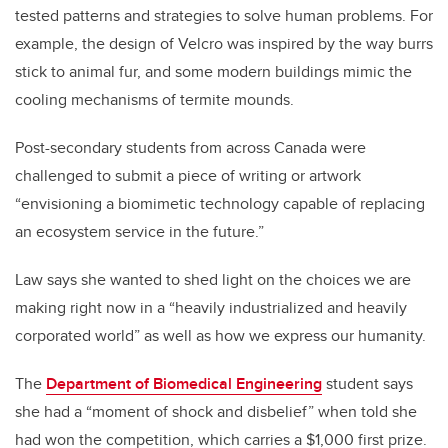
tested patterns and strategies to solve human problems. For
example, the design of Velcro was inspired by the way burrs
stick to animal fur, and some modern buildings mimic the
cooling mechanisms of termite mounds.
Post-secondary students from across Canada were
challenged to submit a piece of writing or artwork
“envisioning a biomimetic technology capable of replacing
an ecosystem service in the future.”
Law says she wanted to shed light on the choices we are
making right now in a “heavily industrialized and heavily
corporated world” as well as how we express our humanity.
The
Department of Biomedical Engineering
student says
she had a “moment of shock and disbelief” when told she
had won the competition, which carries a $1,000 first prize.