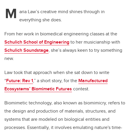
M
aria Law’s creative mind shines through in
everything she does.
From her work in biomedical engineering classes at the
Schulich School of Engineering
to her musicianship with
Schulich Soundstage
, she’s always keen to try something
new.
Law took that approach when she sat down to write
“
Future: Rev 1
,” a short story, for the
Manufactured
Ecosystems’ Biomimetic Futures
contest.
Biomimetic technology, also known as biomimicry, refers to
the design and production of materials, structures, and
systems that are modeled on biological entities and
processes. Essentially, it involves emulating nature's time-