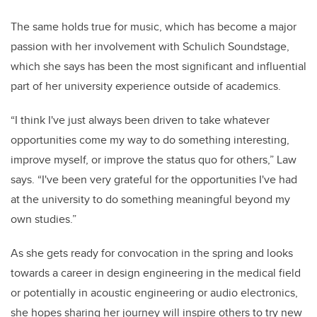
The same holds true for music, which has become a major
passion with her involvement with Schulich Soundstage,
which she says has been the most significant and influential
part of her university experience outside of academics.
“I think I've just always been driven to take whatever
opportunities come my way to do something interesting,
improve myself, or improve the status quo for others,” Law
says. “I've been very grateful for the opportunities I've had
at the university to do something meaningful beyond my
own studies.”
As she gets ready for convocation in the spring and looks
towards a career in design engineering in the medical field
or potentially in acoustic engineering or audio electronics,
she hopes sharing her journey will inspire others to try new