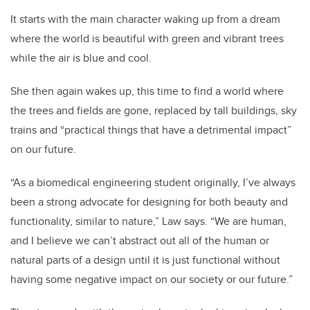
It starts with the main character waking up from a dream
where the world is beautiful with green and vibrant trees
while the air is blue and cool.
She then again wakes up, this time to find a world where
the trees and fields are gone, replaced by tall buildings, sky
trains and “practical things that have a detrimental impact”
on our future.
“As a biomedical engineering student originally, I’ve always
been a strong advocate for designing for both beauty and
functionality, similar to nature,” Law says. “We are human,
and I believe we can’t abstract out all of the human or
natural parts of a design until it is just functional without
having some negative impact on our society or our future.”