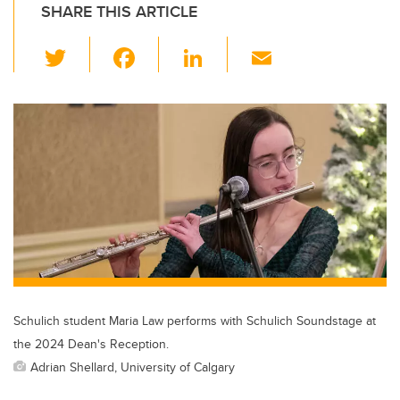
SHARE THIS ARTICLE
T
F
Li
E
wi
a
n
m
tt
c
k
ail
er
e
e
b
dI
o
n
o
k
Schulich student Maria Law performs with Schulich Soundstage at
the 2024 Dean's Reception.
Adrian Shellard, University of Calgary