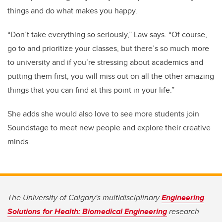
things and do what makes you happy.
“Don’t take everything so seriously,” Law says. “Of course,
go to and prioritize your classes, but there’s so much more
to university and if you’re stressing about academics and
putting them first, you will miss out on all the other amazing
things that you can find at this point in your life.”
She adds she would also love to see more students join
Soundstage to meet new people and explore their creative
minds.
The University of Calgary's multidisciplinary
Engineering
Solutions for Health: Biomedical Engineering
research