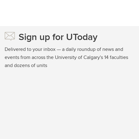
Sign up for UToday
Delivered to your inbox — a daily roundup of news and
events from across the University of Calgary's 14 faculties
and dozens of units