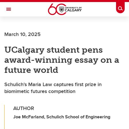
Skip to main content
Togg
Toggle Navigation
ALBERTA CHILDREN'S HOSPITAL RESEARCH
INSTITUTE
March 10, 2025
At the University of Calgary, in partnership with Alberta Health Services and
the Alberta Children's Hospital Foundation
UCalgary student pens
award-winning essay on a
future world
Schulich's Maria Law captures first prize in
biomimetic futures competition
AUTHOR
Joe McFarland, Schulich School of Engineering