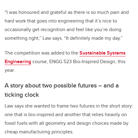
“I was honoured and grateful as there is so much pain and
hard work that goes into engineering that it’s nice to
occasionally get recognition and feel like you’re doing
something right,” Law says. “It definitely made my day.”
The competition was added to the
Sustainable Systems
Engineering
course, ENGG 523 Bio-Inspired Design, this
year.
A story about two possible futures – and a
ticking clock
Law says she wanted to frame two futures in the short story:
one that is bio-inspired and another that relies heavily on
fossil fuels with all geometry and design choices made by
cheap manufacturing principles.