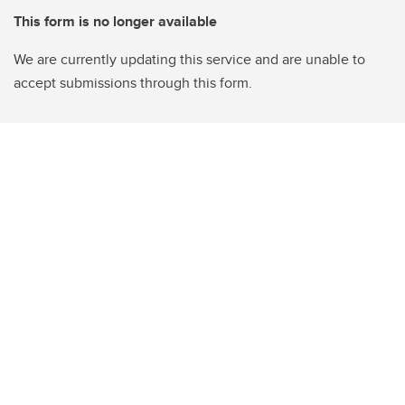
This form is no longer available
We are currently updating this service and are unable to
accept submissions through this form.