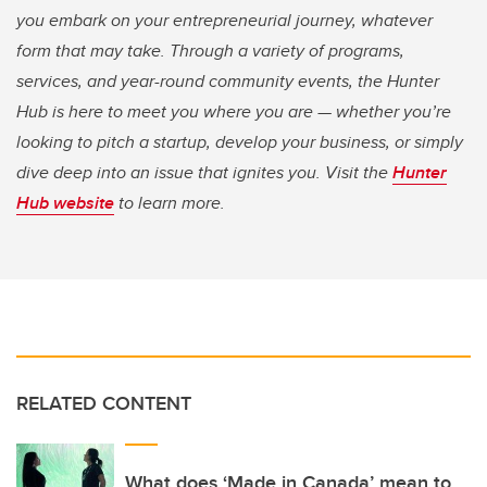
you embark on your entrepreneurial journey, whatever
form that may take. Through a variety of programs,
services, and year-round community events, the Hunter
Hub is here to meet you where you are — whether you’re
looking to pitch a startup, develop your business, or simply
dive deep into an issue that ignites you. Visit the
Hunter
Hub website
to learn more.
RELATED CONTENT
What does ‘Made in Canada’ mean to