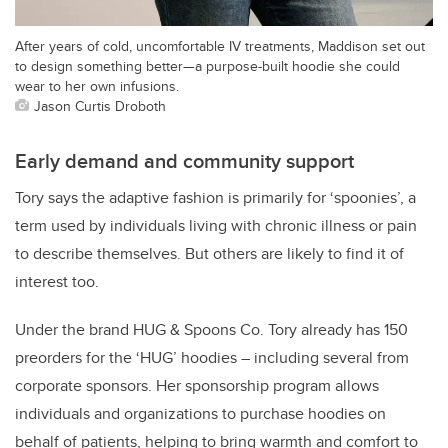
After years of cold, uncomfortable IV treatments, Maddison set out
to design something better—a purpose-built hoodie she could
wear to her own infusions.
Jason Curtis Droboth
Early demand and community support
Tory says the adaptive fashion is primarily for ‘spoonies’, a
term used by individuals living with chronic illness or pain
to describe themselves. But others are likely to find it of
interest too.
Under the brand HUG & Spoons Co. Tory already has 150
preorders for the ‘HUG’ hoodies – including several from
corporate sponsors. Her sponsorship program allows
individuals and organizations to purchase hoodies on
behalf of patients, helping to bring warmth and comfort to