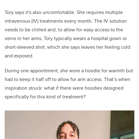
Tory says it's also uncomfortable. She requires multiple
intravenous (IV) treatments every month. The IV solution
needs to be chilled and, to allow for easy access to the
veins in her arms, Tory typically wears a hospital gown or
short-sleeved shirt, which she says leaves her feeling cold
and exposed.
During one appointment, she wore a hoodie for warmth but
had to keep it half off to allow for arm access. That’s when
inspiration struck: what if there were hoodies designed
specifically for this kind of treatment?