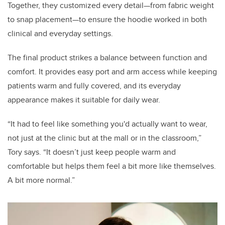
Together, they customized every detail—from fabric weight
to snap placement—to ensure the hoodie worked in both
clinical and everyday settings.
The final product strikes a balance between function and
comfort. It provides easy port and arm access while keeping
patients warm and fully covered, and its everyday
appearance makes it suitable for daily wear.
“It had to feel like something you'd actually want to wear,
not just at the clinic but at the mall or in the classroom,”
Tory says. “It doesn’t just keep people warm and
comfortable but helps them feel a bit more like themselves.
A bit more normal.”