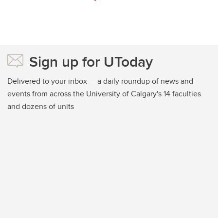
Sign up for UToday
Delivered to your inbox — a daily roundup of news and
events from across the University of Calgary's 14 faculties
and dozens of units