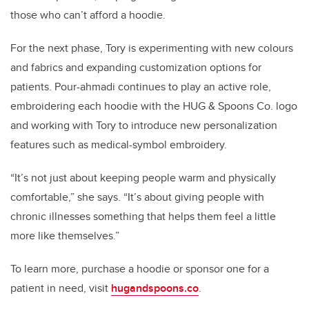
those who can’t afford a hoodie.
For the next phase, Tory is experimenting with new colours
and fabrics and expanding customization options for
patients. Pour-ahmadi continues to play an active role,
embroidering each hoodie with the HUG & Spoons Co. logo
and working with Tory to introduce new personalization
features such as medical-symbol embroidery.
“It’s not just about keeping people warm and physically
comfortable,” she says. “It’s about giving people with
chronic illnesses something that helps them feel a little
more like themselves.”
To learn more, purchase a hoodie or sponsor one for a
patient in need, visit
hugandspoons.co
.