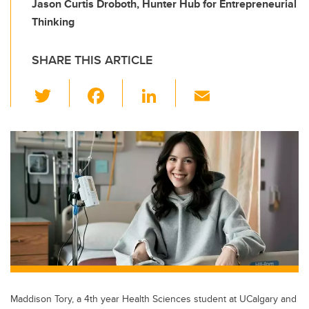
Jason Curtis Droboth, Hunter Hub for Entrepreneurial
Thinking
SHARE THIS ARTICLE
T
F
Li
E
wi
a
n
m
tt
c
k
ail
er
e
e
b
dI
o
n
o
k
Maddison Tory, a 4th year Health Sciences student at UCalgary and