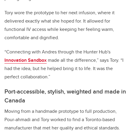
Tory wore the prototype to her next infusion, where it
delivered exactly what she hoped for. It allowed for
functional IV access while keeping her feeling warm,
comfortable and dignified.
“Connecting with Andres through the Hunter Hub's
Innovation Sandbox
made all the difference,” says Tory. “I
had the idea, but he helped bring it to life. It was the
perfect collaboration.”
Port-accessible, stylish, weighted and made in
Canada
Moving from a handmade prototype to full production,
Pour-ahmadi and Tory worked to find a Toronto-based
manufacturer that met her quality and ethical standards.