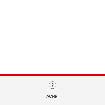
ACHRI