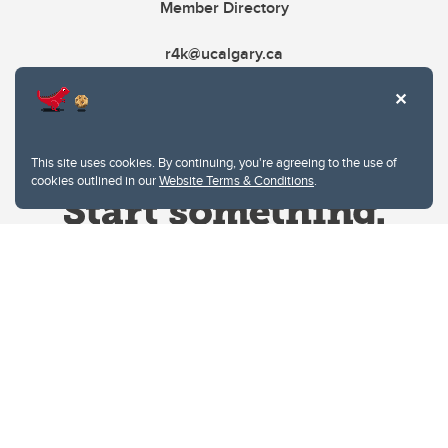
Member Directory
r4k@ucalgary.ca
This site uses cookies. By continuing, you're agreeing to the use of
cookies outlined in our
Website Terms & Conditions
.
Website Terms & Conditions
Privacy Policy
Website feedback
University of Calgary
2500 University Drive NW