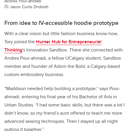
Andres Pour-ahmadi
Jason Curtis Droboth
From idea to IV-accessible hoodie prototype
With a clear vision but little fashion business know-how,
Tory joined the
Hunter Hub for Entrepreneurial
Thinking
's Innovation Sandbox. There she connected with
Andres Pour-ahmadi, a fellow UCalgary student, Sandbox
member and founder of Adorn the Bold, a Calgary-based
custom embroidery business.
“Maddison needed help building a prototype,” says Pour-
ahmadi, entering his final year of his Bachelor of Arts in
Urban Studies. “I had some basic skills, but there was a lot I
didn’t know, so my friend’s aunt offered to teach me more
advanced sewing techniques. Then I stayed up all night
putting it together.”