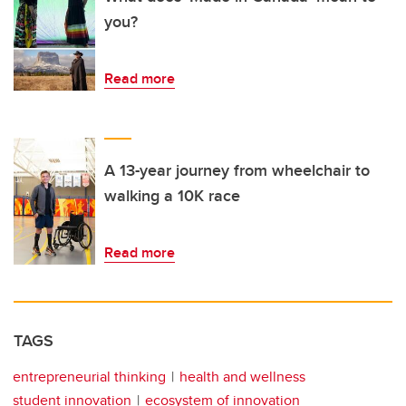
you?
Read more
A 13-year journey from wheelchair to
walking a 10K race
Read more
TAGS
entrepreneurial thinking
health and wellness
student innovation
ecosystem of innovation