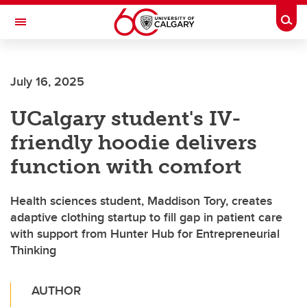
Skip to main content
Togg
Toggle Navigation
ALBERTA CHILDREN'S HOSPITAL RESEARCH
INSTITUTE
July 16, 2025
At the University of Calgary, in partnership with Alberta Health Services and
the Alberta Children's Hospital Foundation
UCalgary student's IV-
friendly hoodie delivers
function with comfort
Health sciences student, Maddison Tory, creates
adaptive clothing startup to fill gap in patient care
with support from Hunter Hub for Entrepreneurial
Thinking
AUTHOR