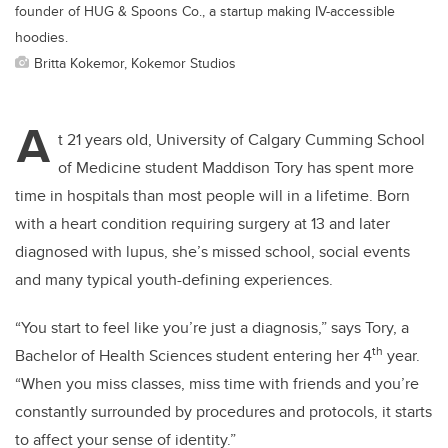
founder of HUG & Spoons Co., a startup making IV-accessible
hoodies.
Britta Kokemor, Kokemor Studios
A
t 21 years old, University of Calgary Cumming School
of Medicine student Maddison Tory has spent more
time in hospitals than most people will in a lifetime. Born
with a heart condition requiring surgery at 13 and later
diagnosed with lupus, she’s missed school, social events
and many typical youth-defining experiences.
“You start to feel like you’re just a diagnosis,” says Tory, a
th
Bachelor of Health Sciences student entering her 4
year.
“When you miss classes, miss time with friends and you’re
constantly surrounded by procedures and protocols, it starts
to affect your sense of identity.”