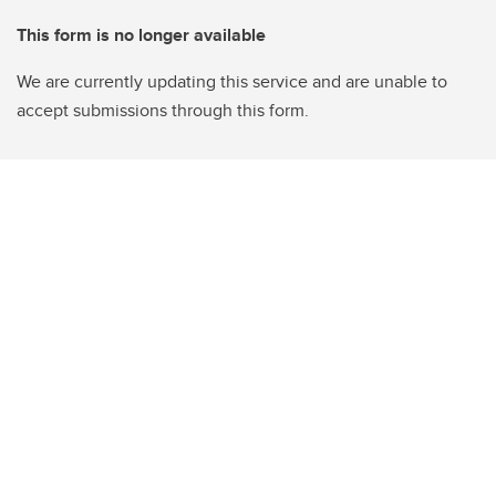
This form is no longer available
We are currently updating this service and are unable to
accept submissions through this form.