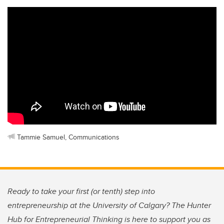
Tammie Samuel, Communications
Ready to take your first (or tenth) step into
entrepreneurship at the University of Calgary? The Hunter
Hub for Entrepreneurial Thinking is here to support you as