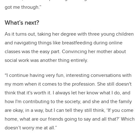
got me through.”
What’s next?
As it turns out, taking her degree with three young children
and navigating things like breastfeeding during online
classes was the easy part. Convincing her mother about
social work was another thing entirely.
“I continue having very fun, interesting conversations with
my mom when it comes to the profession. She still doesn't
think that it's worth it. I always let her know what I do, and
how I'm contributing to the society, and she and the family
are okay, in a way, but I can tell they still think, ‘If you come
home, what are our friends going to say and all that?’ Which
doesn’t worry me at all.”