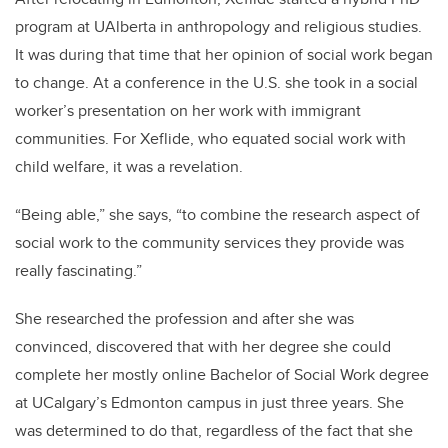
program at UAlberta in anthropology and religious studies.
It was during that time that her opinion of social work began
to change. At a conference in the U.S. she took in a social
worker’s presentation on her work with immigrant
communities. For Xeflide, who equated social work with
child welfare, it was a revelation.
“Being able,” she says, “to combine the research aspect of
social work to the community services they provide was
really fascinating.”
She researched the profession and after she was
convinced, discovered that with her degree she could
complete her mostly online Bachelor of Social Work degree
at UCalgary’s Edmonton campus in just three years. She
was determined to do that, regardless of the fact that she