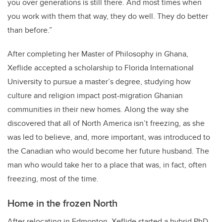
you over generations is still there. And most times when
you work with them that way, they do well. They do better
than before.”
After completing her Master of Philosophy in Ghana,
Xeflide accepted a scholarship to Florida International
University to pursue a master’s degree, studying how
culture and religion impact post-migration Ghanian
communities in their new homes. Along the way she
discovered that all of North America isn’t freezing, as she
was led to believe, and, more important, was introduced to
the Canadian who would become her future husband. The
man who would take her to a place that was, in fact, often
freezing, most of the time.
Home in the frozen North
After relocating in Edmonton, Xeflide started a hybrid PhD