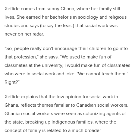
Xeflide comes from sunny Ghana, where her family still
lives. She earned her bachelor’s in sociology and religious
studies and says (to say the least) that social work was
never on her radar.
“So, people really don't encourage their children to go into
that profession,” she says. “We used to make fun of
classmates at the university, I would make fun of classmates
who were in social work and joke, ‘We cannot teach them!’
Right?”
Xeflide explains that the low opinion for social work in
Ghana, reflects themes familiar to Canadian social workers.
Ghanian social workers were seen as colonizing agents of
the state, breaking up Indigenous families, where the
concept of family is related to a much broader