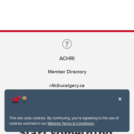
ACHRI
Member Directory
r4k@ucalgary.ca
This site uses cookies. By continuing, you're agreeing to the use of
cookies outlined in our
Website Terms & Conditions
.