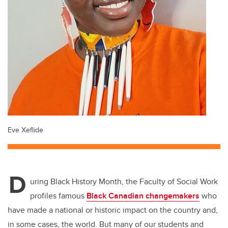
Eve Xeflide
D
uring Black History Month, the Faculty of Social Work
profiles famous
Black Canadian changemakers
who
have made a national or historic impact on the country and,
in some cases, the world. But many of our students and