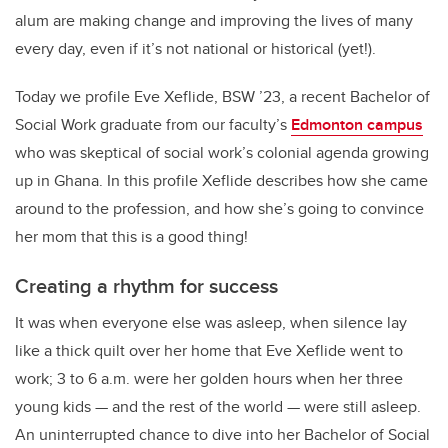
alum are making change and improving the lives of many
every day, even if it’s not national or historical (yet!).
Today we profile Eve Xeflide, BSW ’23, a recent Bachelor of
Social Work graduate from our faculty’s
Edmonton campus
who was skeptical of social work’s colonial agenda growing
up in Ghana. In this profile Xeflide describes how she came
around to the profession, and how she’s going to convince
her mom that this is a good thing!
Creating a rhythm for success
It was when everyone else was asleep, when silence lay
like a thick quilt over her home that Eve Xeflide went to
work; 3 to 6 a.m. were her golden hours when her three
young kids — and the rest of the world — were still asleep.
An uninterrupted chance to dive into her Bachelor of Social