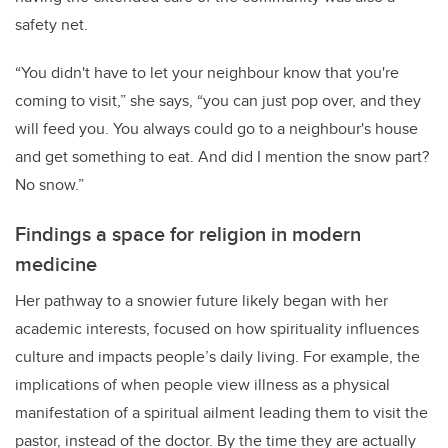
safety net.
“You didn't have to let your neighbour know that you're
coming to visit,” she says, “you can just pop over, and they
will feed you. You always could go to a neighbour's house
and get something to eat. And did I mention the snow part?
No snow.”
Findings a space for religion in modern
medicine
Her pathway to a snowier future likely began with her
academic interests, focused on how spirituality influences
culture and impacts people’s daily living. For example, the
implications of when people view illness as a physical
manifestation of a spiritual ailment leading them to visit the
pastor, instead of the doctor. By the time they are actually