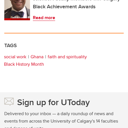
Black Achievement Awards
Read more
TAGS
social work
Ghana
faith and spirituality
Black History Month
Sign up for UToday
Delivered to your inbox — a daily roundup of news and
events from across the University of Calgary's 14 faculties