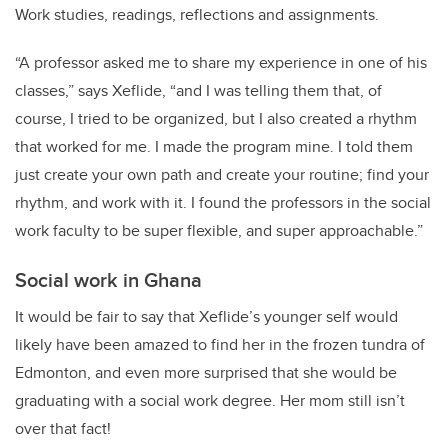
Work studies, readings, reflections and assignments.
“A professor asked me to share my experience in one of his
classes,” says Xeflide, “and I was telling them that, of
course, I tried to be organized, but I also created a rhythm
that worked for me. I made the program mine. I told them
just create your own path and create your routine; find your
rhythm, and work with it. I found the professors in the social
work faculty to be super flexible, and super approachable.”
Social work in Ghana
It would be fair to say that Xeflide’s younger self would
likely have been amazed to find her in the frozen tundra of
Edmonton, and even more surprised that she would be
graduating with a social work degree. Her mom still isn’t
over that fact!