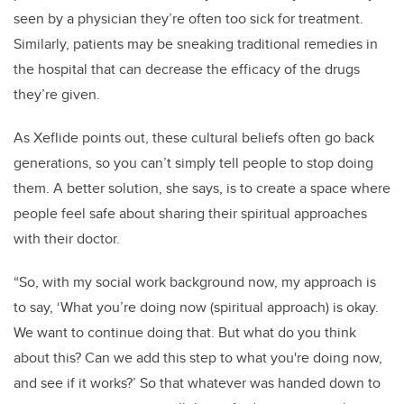
seen by a physician they’re often too sick for treatment.
Similarly, patients may be sneaking traditional remedies in
the hospital that can decrease the efficacy of the drugs
they’re given.
As Xeflide points out, these cultural beliefs often go back
generations, so you can’t simply tell people to stop doing
them. A better solution, she says, is to create a space where
people feel safe about sharing their spiritual approaches
with their doctor.
“So, with my social work background now, my approach is
to say, ‘What you’re doing now (spiritual approach) is okay.
We want to continue doing that. But what do you think
about this? Can we add this step to what you're doing now,
and see if it works?’ So that whatever was handed down to