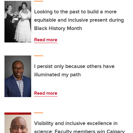
Looking to the past to build a more
equitable and inclusive present during
Black History Month
Read more
I persist only because others have
illuminated my path
Read more
Visibility and inclusive excellence in
science: Faculty members win Calgary