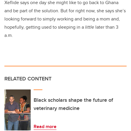
Xeflide says one day she might like to go back to Ghana
and be part of the solution. But for right now, she says she’s
looking forward to simply working and being a mom and,
hopefully, getting used to sleeping in a
little
later than 3
a.m.
RELATED CONTENT
Black scholars shape the future of
veterinary medicine
Read more