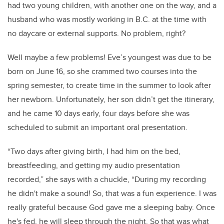
had two young children, with another one on the way, and a
husband who was mostly working in B.C. at the time with
no daycare or external supports. No problem, right?
Well maybe a few problems! Eve’s youngest was due to be
born on June 16, so she crammed two courses into the
spring semester, to create time in the summer to look after
her newborn. Unfortunately, her son didn’t get the itinerary,
and he came 10 days early, four days before she was
scheduled to submit an important oral presentation.
“Two days after giving birth, I had him on the bed,
breastfeeding, and getting my audio presentation
recorded,” she says with a chuckle, “During my recording
he didn't make a sound! So, that was a fun experience. I was
really grateful because God gave me a sleeping baby. Once
he's fed, he will sleep through the night. So that was what