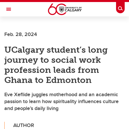
Skip to main content
Togg
Toggle Navigation
ALBERTA CHILDREN'S HOSPITAL RESEARCH
INSTITUTE
Feb. 28, 2024
At the University of Calgary, in partnership with Alberta Health Services and
the Alberta Children's Hospital Foundation
UCalgary student’s long
journey to social work
profession leads from
Ghana to Edmonton
Eve Xeflide juggles motherhood and an academic
passion to learn how spirituality influences culture
and people’s daily living
AUTHOR