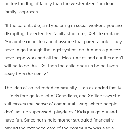
understanding of family than the westernized “nuclear
family” approach.
“If the parents die, and you bring in social workers, you are
disrupting the extended family structure,” Xeflide explains.
“An auntie or uncle cannot assume that parental role. They
have to go through the legal system, go through a process,
have paperwork and all that. Most uncles and aunties aren't
willing to do that. So, then the child ends up being taken
away from the family.”
The idea of an extended community — an extended family
— feels foreign to a lot of Canadians, and Xeflide says she
still misses that sense of communal living, where people
don’t set up supervised “playdates.” Kids just go out and
have fun. Since her single mother struggled financially,
having the extended care of the community was also a