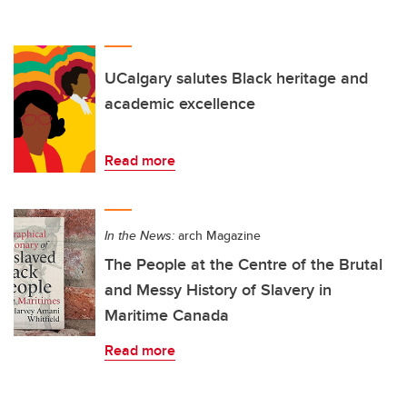
UCalgary salutes Black heritage and
academic excellence
Read more
In the News:
arch Magazine
The People at the Centre of the Brutal
and Messy History of Slavery in
Maritime Canada
Read more