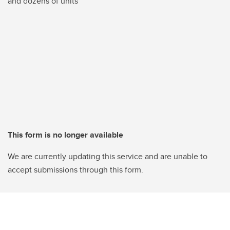
and dozens of units
This form is no longer available
We are currently updating this service and are unable to
accept submissions through this form.