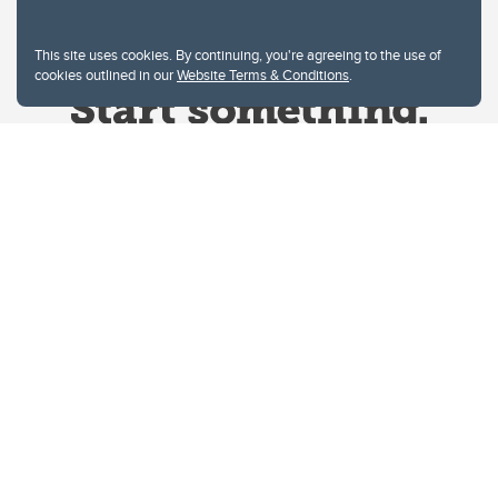
This site uses cookies. By continuing, you're agreeing to the use of
cookies outlined in our
Website Terms & Conditions
.
Website Terms & Conditions
Privacy Policy
Website feedback
University of Calgary
2500 University Drive NW
Calgary Alberta
T2N 1N4
CANADA
Copyright © 2026