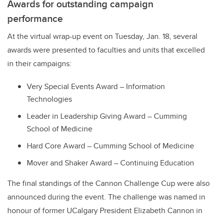
Awards for outstanding campaign
performance
At the virtual wrap-up event on Tuesday, Jan. 18, several
awards were presented to faculties and units that excelled
in their campaigns:
Very Special Events Award – Information
Technologies
Leader in Leadership Giving Award – Cumming
School of Medicine
Hard Core Award – Cumming School of Medicine
Mover and Shaker Award – Continuing Education
The final standings of the Cannon Challenge Cup were also
announced during the event. The challenge was named in
honour of former UCalgary President Elizabeth Cannon in