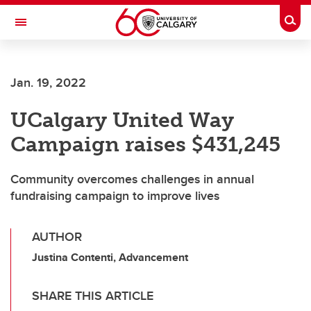
Skip to main content
Togg
Toggle Navigation
ALBERTA CHILDREN'S HOSPITAL RESEARCH
INSTITUTE
Jan. 19, 2022
At the University of Calgary, in partnership with Alberta Health Services and
the Alberta Children's Hospital Foundation
UCalgary United Way
Campaign raises $431,245
Community overcomes challenges in annual
fundraising campaign to improve lives
AUTHOR
Justina Contenti, Advancement
SHARE THIS ARTICLE