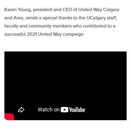
Karen Young, president and CEO of United Way Calgary
and Area, sends a special thanks to the UCalgary staff,
faculty and community members who contributed to a
successful 2021 United Way campaign.