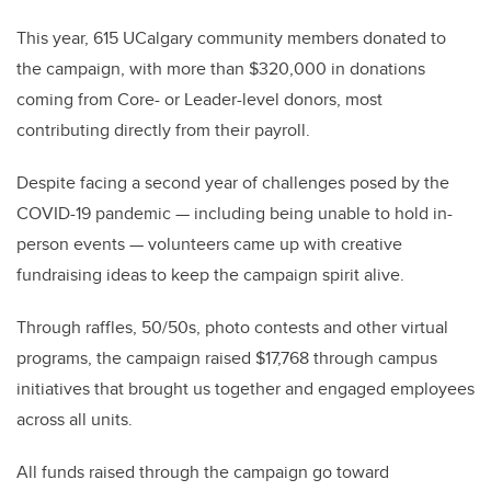
This year, 615 UCalgary community members donated to
the campaign, with more than $320,000 in donations
coming from Core- or Leader-level donors, most
contributing directly from their payroll.
Despite facing a second year of challenges posed by the
COVID-19 pandemic — including being unable to hold in-
person events — volunteers came up with creative
fundraising ideas to keep the campaign spirit alive.
Through raffles, 50/50s, photo contests and other virtual
programs, the campaign raised $17,768 through campus
initiatives that brought us together and engaged employees
across all units.
All funds raised through the campaign go toward