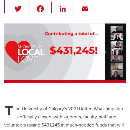
T
F
Li
E
wi
a
n
m
tt
c
k
ail
er
e
e
b
dI
o
n
o
k
T
he University of Calgary’s 2021 United Way campaign
is officially closed, with students, faculty, staff and
volunteers raising $431,245 in much-needed funds that will