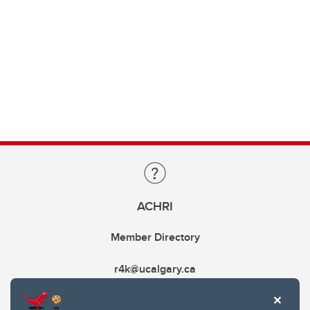
ACHRI
Member Directory
r4k@ucalgary.ca