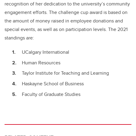
recognition of her dedication to the university’s community
engagement efforts. The challenge cup award is based on
the amount of money raised in employee donations and
special events, as well as on participation levels. The 2021
standings are:
UCalgary International
Human Resources
Taylor Institute for Teaching and Learning
Haskayne School of Business
Faculty of Graduate Studies