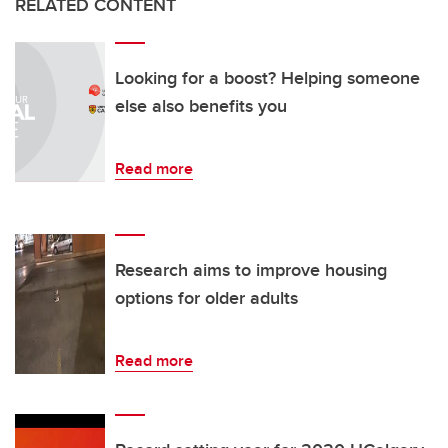
RELATED CONTENT
Looking for a boost? Helping someone
else also benefits you
Read more
Research aims to improve housing
options for older adults
Read more