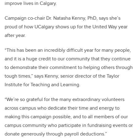
improve lives in Calgary.
Campaign co-chair Dr. Natasha Kenny, PhD, says she’s
proud of how UCalgary shows up for the United Way year
after year.
“This has been an incredibly difficult year for many people,
and it is a huge credit to our community that they continue
to demonstrate their commitment to helping others through
tough times,” says Kenny, senior director of the Taylor
Institute for Teaching and Learning.
“We’re so grateful for the many extraordinary volunteers
across campus who dedicate their time and energy to
making this campaign possible, and to all members of our
campus community who participate in fundraising events or
donate generously through payroll deductions.”