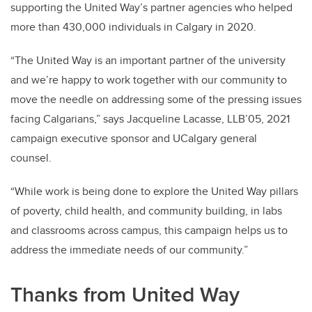
supporting the United Way’s partner agencies who helped
more than 430,000 individuals in Calgary in 2020.
“The United Way is an important partner of the university
and we’re happy to work together with our community to
move the needle on addressing some of the pressing issues
facing Calgarians,” says Jacqueline Lacasse, LLB’05, 2021
campaign executive sponsor and UCalgary general
counsel.
“While work is being done to explore the United Way pillars
of poverty, child health, and community building, in labs
and classrooms across campus, this campaign helps us to
address the immediate needs of our community.”
Thanks from United Way