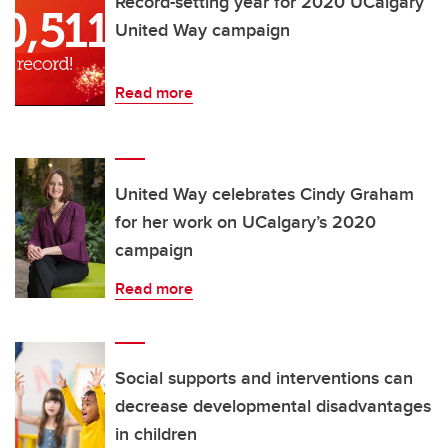
Record-setting year for 2020 UCalgary
United Way campaign
Read more
United Way celebrates Cindy Graham
for her work on UCalgary’s 2020
campaign
Read more
Social supports and interventions can
decrease developmental disadvantages
in children