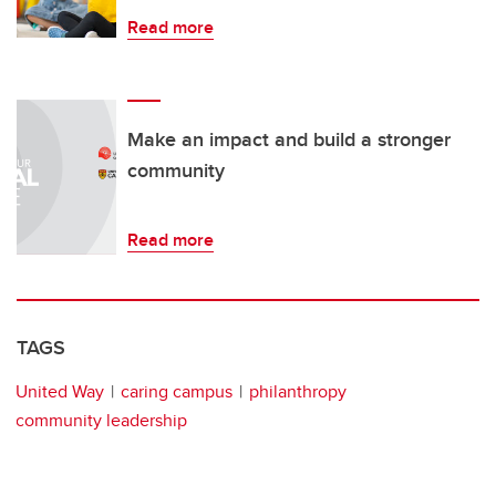
Read more
Make an impact and build a stronger
community
Read more
TAGS
United Way
caring campus
philanthropy
community leadership