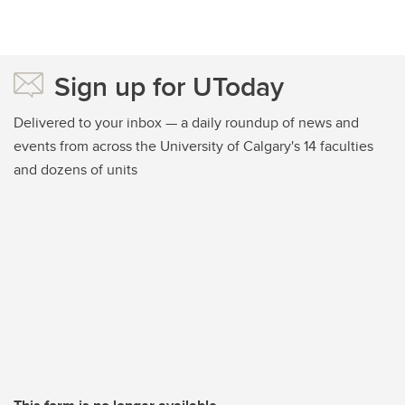
Sign up for UToday
Delivered to your inbox — a daily roundup of news and
events from across the University of Calgary's 14 faculties
and dozens of units