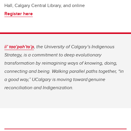
Hall, Calgary Central Library, and online
Register here
ii’ taa’poh’to’p
, the University of Calgary’s Indigenous
Strategy, is a commitment to deep evolutionary
transformation by reimagining ways of knowing, doing,
connecting and being. Walking parallel paths together, “in
a good way,” UCalgary is moving toward genuine
reconciliation and Indigenization.