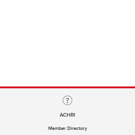
ACHRI
Member Directory