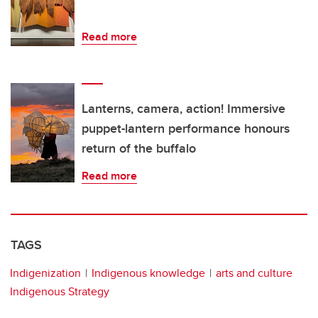
Read more
Lanterns, camera, action! Immersive
puppet-lantern performance honours
return of the buffalo
Read more
TAGS
Indigenization
Indigenous knowledge
arts and culture
Indigenous Strategy