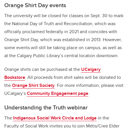
Orange Shirt Day events
The university will be closed for classes on Sept. 30 to mark
the National Day of Truth and Reconciliation, which was
officially proclaimed federally in 2021 and coincides with
Orange Shirt Day, which was established in 2013. However,
some events will still be taking place on campus, as well as
at the Calgary Public Library’s central location downtown.
Orange shirts can be purchased at the
UCalgary
Bookstore
. All proceeds from shirt sales will be donated to
the
Orange Shirt Society
. For more information, please visit
UCalgary’s
Community Engagement page
.
Understanding the Truth webinar
The
Indigenous Social Work Circle and Lodge
in the
Faculty of Social Work invites you to join Métis/Cree Elder