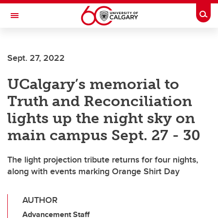
Skip to main content
Togg
Toggle Navigation
ALBERTA CHILDREN'S HOSPITAL RESEARCH
INSTITUTE
Sept. 27, 2022
At the University of Calgary, in partnership with Alberta Health Services and
the Alberta Children's Hospital Foundation
UCalgary’s memorial to
Truth and Reconciliation
lights up the night sky on
main campus Sept. 27 - 30
The light projection tribute returns for four nights,
along with events marking Orange Shirt Day
AUTHOR
Advancement Staff