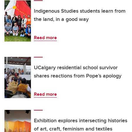
Indigenous Studies students learn from
the land, in a good way
Read more
UCalgary residential school survivor
shares reactions from Pope’s apology
Read more
Exhibition explores intersecting histories
of art, craft, feminism and textiles