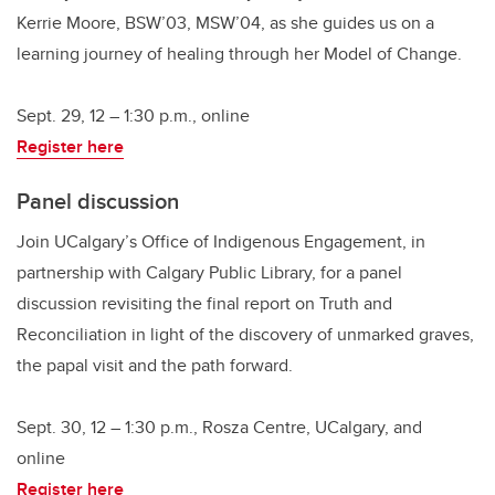
Kerrie Moore, BSW’03, MSW’04, as she guides us on a
learning journey of healing through her Model of Change.
Sept. 29, 12 – 1:30 p.m., online
Register here
Panel discussion
Join UCalgary’s Office of Indigenous Engagement, in
partnership with Calgary Public Library, for a panel
discussion revisiting the final report on Truth and
Reconciliation in light of the discovery of unmarked graves,
the papal visit and the path forward.
Sept. 30, 12 – 1:30 p.m., Rosza Centre, UCalgary, and
online
Register here