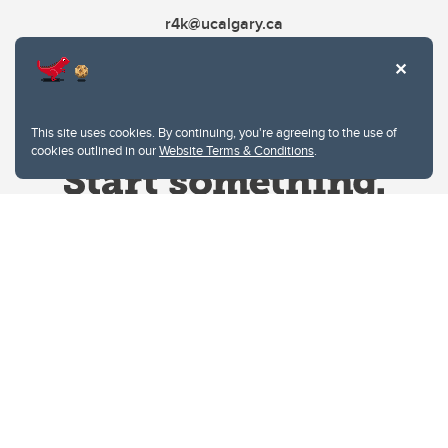
r4k@ucalgary.ca
This site uses cookies. By continuing, you're agreeing to the use of
cookies outlined in our
Website Terms & Conditions
.
Website Terms & Conditions
Privacy Policy
Website feedback
University of Calgary
2500 University Drive NW
Calgary Alberta
T2N 1N4
CANADA