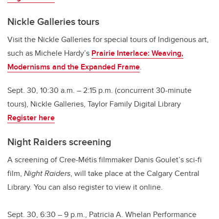
Nickle Galleries tours
Visit the Nickle Galleries for special tours of Indigenous art,
such as Michele Hardy’s
Prairie Interlace: Weaving,
Modernisms and the Expanded Frame
.
Sept. 30, 10:30 a.m. – 2:15 p.m. (concurrent 30-minute
tours), Nickle Galleries, Taylor Family Digital Library
Register here
Night Raiders screening
A screening of Cree-Métis filmmaker Danis Goulet’s sci-fi
film,
Night Raiders
, will take place at the Calgary Central
Library. You can also register to view it online.
Sept. 30, 6:30 – 9 p.m., Patricia A. Whelan Performance