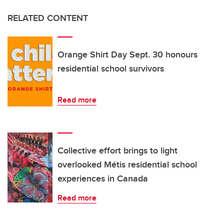
RELATED CONTENT
Orange Shirt Day Sept. 30 honours
residential school survivors
Read more
Collective effort brings to light
overlooked Métis residential school
experiences in Canada
Read more