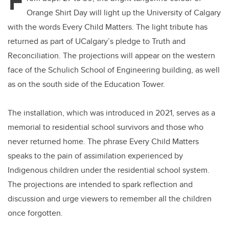
F
Orange Shirt Day will light up the University of Calgary
with the words Every Child Matters. The light tribute has
returned as part of UCalgary’s pledge to Truth and
Reconciliation. The projections will appear on the western
face of the Schulich School of Engineering building, as well
as on the south side of the Education Tower.
The installation, which was introduced in 2021, serves as a
memorial to residential school survivors and those who
never returned home. The phrase Every Child Matters
speaks to the pain of assimilation experienced by
Indigenous children under the residential school system.
The projections are intended to spark reflection and
discussion and urge viewers to remember all the children
once forgotten.