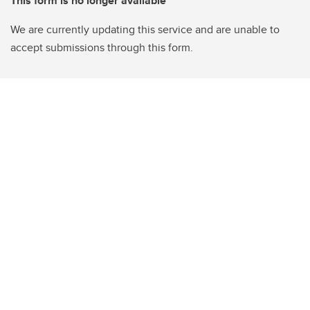
This form is no longer available
We are currently updating this service and are unable to
accept submissions through this form.