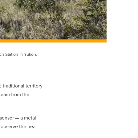
h Station in Yukon.
traditional territory
 team from the
 sensor — a metal
r observe the near-