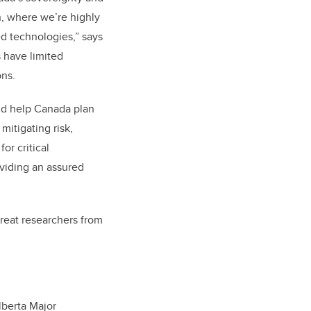
th, where we’re highly
 technologies,” says
 have limited
ons.
ld help Canada plan
mitigating risk,
or critical
oviding an assured
great researchers from
lberta Major