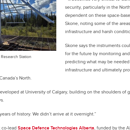
security, particularly in the Nor
dependent on these space-based
Skone, noting some of the areas
infrastructure and harsh conditi
Skone says the instruments cou
for the future by monitoring and 
 Research Station
predicting what may be needed f
infrastructure and ultimately pr
Canada’s North.
developed at University of Calgary, building on the shoulders of 
ys.
ears of history. We didn’t arrive at it overnight.”
 co-lead
Space Defence Technologies Alberta
, funded by the A