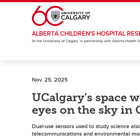
Skip to main content
ALBERTA CHILDREN'S HOSPITAL RES
At the University of Calgary, in partnership with Alberta Health
Nov. 25, 2025
UCalgary’s space w
eyes on the sky in
Dual-use sensors used to study science also
telecommunications and environmental mon