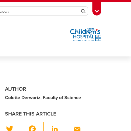
Search
Toggle Toolbox
AUTHOR
Colette Derworiz, Faculty of Science
SHARE THIS ARTICLE
T
F
Li
E