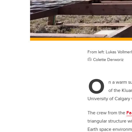
From left: Lukas Vollme
Colette Derworiz
O
n a warm s
of the Klua
University of Calgary
The crew from the
Fa
triangular structure 
Earth space environm