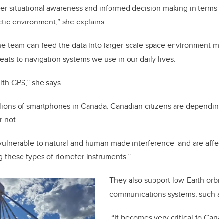
ter situational awareness and informed decision making in terms 
ctic environment,” she explains.
he team can feed the data into larger-scale space environment m
reats to navigation systems we use in our daily lives.
with GPS,” she says.
llions of smartphones in Canada. Canadian citizens are dependin
r not.
vulnerable to natural and human-made interference, and are affe
g these types of riometer instruments.”
They also support low-Earth orbit
communications systems, such as
“It becomes very critical to Ca