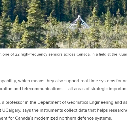
r, one of 22 high-frequency sensors across Canada, in a field at the Kl
pability, which means they also support real-time systems for n
oration and telecommunications — all areas of strategic importanc
 a professor in the Department of Geomatics Engineering and as
t UCalgary, says the instruments collect data that helps
researche
ent for Canada’s modernized northern defence systems.