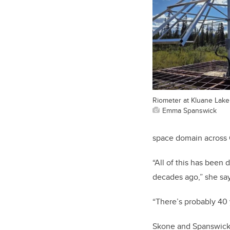
Riometer at Kluane Lake
Emma Spanswick
space domain across 
“All of this has been 
decades ago,” she sa
“There’s probably 40 y
Skone and Spanswick