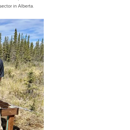
ector in Alberta.