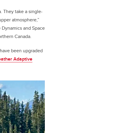
. They take a single-
 upper atmosphere,”
ce Dynamics and Space
northern Canada.
at have been upgraded
ather Adaptive