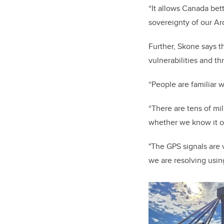
“It allows Canada bet
sovereignty of our Ar
Further, Skone says t
vulnerabilities and th
“People are familiar 
“There are tens of mi
whether we know it o
"The GPS signals are 
we are resolving usin