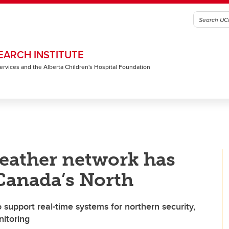
EARCH INSTITUTE
 Services and the Alberta Children's Hospital Foundation
eather network has
 Canada’s North
 support real-time systems for northern security,
itoring