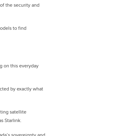
of the security and
odels to find
g on this everyday
cted by exactly what
ing satellite
 Starlink.
nada’s sovereignty and