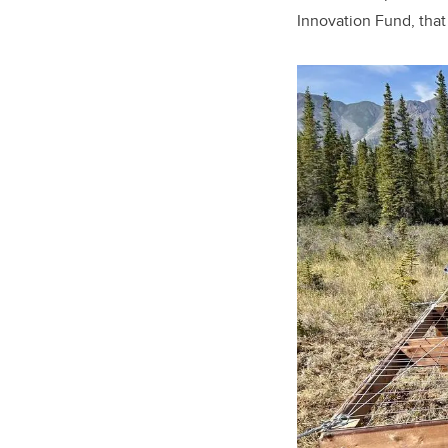
Innovation Fund, that