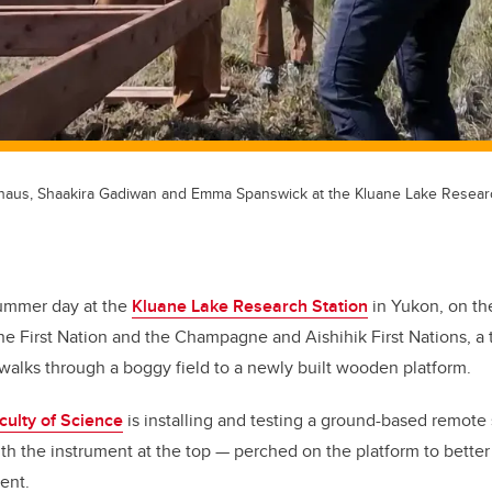
rhaus, Shaakira Gadiwan and Emma Spanswick at the Kluane Lake Researc
ummer day at the
Kluane Lake Research Station
in Yukon, on the 
ne First Nation and the Champagne and Aishihik First Nations, a
 walks through a boggy field to a newly built wooden platform.
culty of Science
is installing and testing a ground-based remote
with the instrument at the top — perched on the platform to bette
ent.