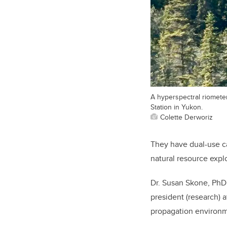
A hyperspectral riomete
Station in Yukon.
Colette Derworiz
They have dual-use ca
natural resource expl
Dr. Susan Skone, PhD,
president (research) a
propagation environm