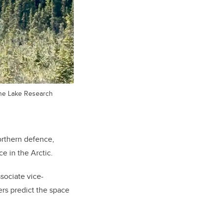
uane Lake Research
orthern defence,
e in the Arctic.
sociate vice-
rs predict the space