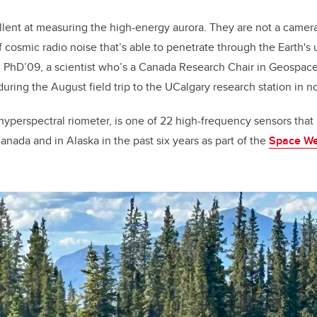
llent at measuring the high-energy aurora. They are not a camera
cosmic radio noise that’s able to penetrate through the Earth's
, PhD’09, a scientist who’s a Canada Research Chair in Geospa
during the August field trip to the UCalgary research station in 
hyperspectral riometer, is one of 22 high-frequency sensors th
anada and in Alaska in the past six years as part of the
Space We