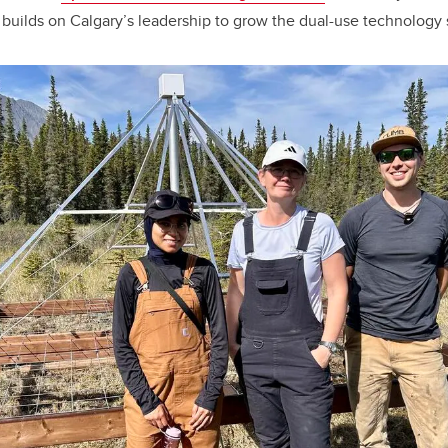
 builds on Calgary’s leadership to grow the dual-use technology s