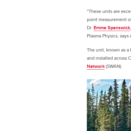
“These units are exce
point measurement of 
Dr.
Emma Spanswick
Plasma Physics, says 
The unit, known as a 
and installed across C
Network
(SWAN).