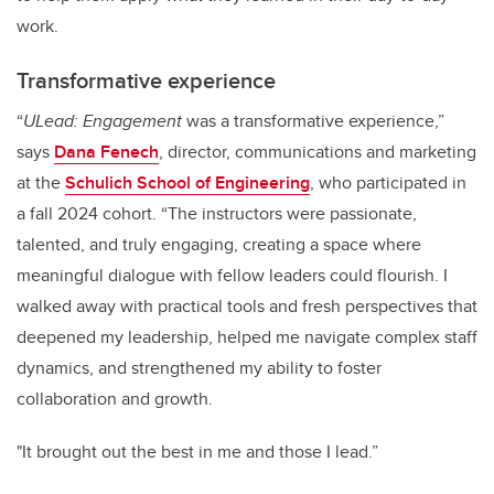
work.
Transformative experience
“
ULead: Engagement
was a transformative experience,”
says
Dana Fenech
, director, communications and marketing
at the
Schulich School of Engineering
, who participated in
a fall 2024 cohort. “The instructors were passionate,
talented, and truly engaging, creating a space where
meaningful dialogue with fellow leaders could flourish. I
walked away with practical tools and fresh perspectives that
deepened my leadership, helped me navigate complex staff
dynamics, and strengthened my ability to foster
collaboration and growth.
"It brought out the best in me and those I lead.”