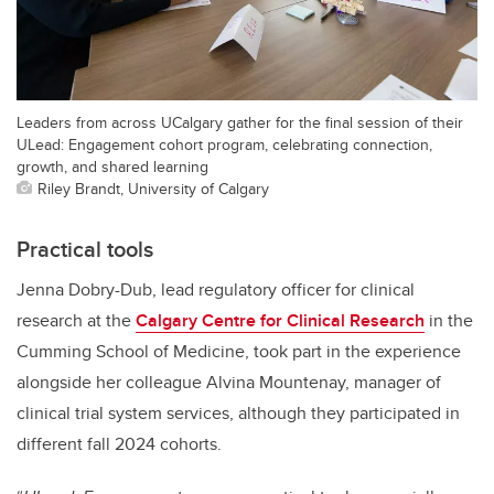
Leaders from across UCalgary gather for the final session of their
ULead: Engagement cohort program, celebrating connection,
growth, and shared learning
Riley Brandt, University of Calgary
Practical tools
Jenna Dobry-Dub, lead regulatory officer for clinical
research at the
Calgary Centre for Clinical Research
in the
Cumming School of Medicine, took part in the experience
alongside her colleague Alvina Mountenay, manager of
clinical trial system services, although they participated in
different fall 2024 cohorts.