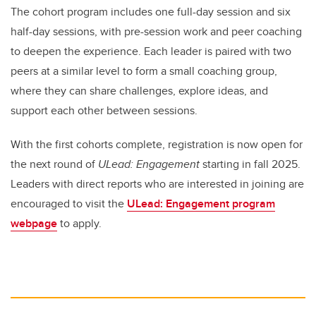
The cohort program includes one full-day session and six
half-day sessions, with pre-session work and peer coaching
to deepen the experience. Each leader is paired with two
peers at a similar level to form a small coaching group,
where they can share challenges, explore ideas, and
support each other between sessions.
With the first cohorts complete, registration is now open for
the next round of
ULead: Engagement
starting in fall 2025.
Leaders with direct reports who are interested in joining are
encouraged to visit the
ULead: Engagement program
webpage
to apply.