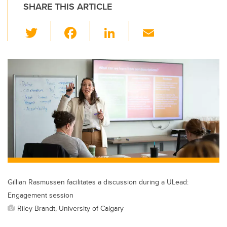
SHARE THIS ARTICLE
T
F
Li
E
wi
a
n
m
tt
c
k
ail
er
e
e
b
dI
o
n
o
k
Gillian Rasmussen facilitates a discussion during a ULead:
Engagement session
Riley Brandt, University of Calgary