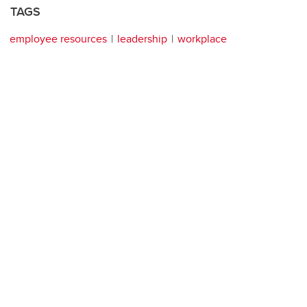
TAGS
employee resources
leadership
workplace