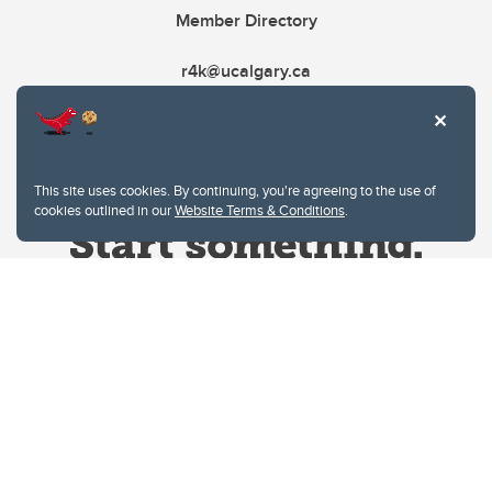
Member Directory
r4k@ucalgary.ca
This site uses cookies. By continuing, you're agreeing to the use of
cookies outlined in our
Website Terms & Conditions
.
Website Terms & Conditions
Privacy Policy
Website feedback
University of Calgary