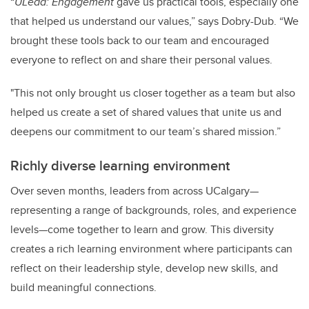
“
ULead: Engagement
gave us practical tools, especially one
that helped us understand our values,” says Dobry-Dub. “We
brought these tools back to our team and encouraged
everyone to reflect on and share their personal values.
"This not only brought us closer together as a team but also
helped us create a set of shared values that unite us and
deepens our commitment to our team’s shared mission.”
Richly diverse learning environment
Over seven months, leaders from across UCalgary—
representing a range of backgrounds, roles, and experience
levels—come together to learn and grow. This diversity
creates a rich learning environment where participants can
reflect on their leadership style, develop new skills, and
build meaningful connections.