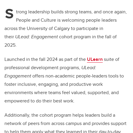
S
trong leadership builds strong teams, and once again,
People and Culture is welcoming people leaders
across the University of Calgary to participate in
their
ULead: Engagement
cohort program in the fall of
2025.
Launched in the fall 2024 as part of the
ULearn
suite of
professional development programs,
ULead:
Engagement
offers non-academic people-leaders tools to
foster inclusive, engaging, and productive work
environments where teams feel valued, supported, and
empowered to do their best work.
Additionally, the cohort program helps leaders build a
network of peers from across campus and provides support
to help them apply what they learned in their day-to-day