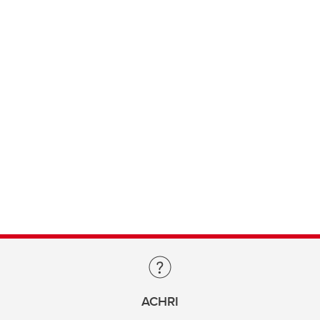
ACHRI