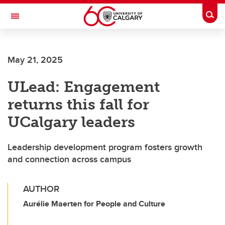
Skip to main content
Togg
Toggle Navigation
ALBERTA CHILDREN'S HOSPITAL RESEARCH
INSTITUTE
May 21, 2025
At the University of Calgary, in partnership with Alberta Health Services and
the Alberta Children's Hospital Foundation
ULead: Engagement
returns this fall for
UCalgary leaders
Leadership development program fosters growth
and connection across campus
AUTHOR
Aurélie Maerten for People and Culture