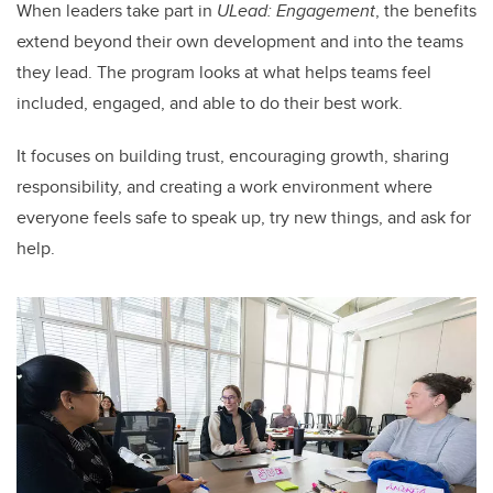
When leaders take part in
ULead: Engagement
, the benefits
extend beyond their own development and into the teams
they lead. The program looks at what helps teams feel
included, engaged, and able to do their best work.
It focuses on building trust, encouraging growth, sharing
responsibility, and creating a work environment where
everyone feels safe to speak up, try new things, and ask for
help.