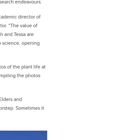
research endeavours.
cademic director of
tor. “The value of
ah and Tessa are
o science, opening
 of the plant life at
mpiling the photos
Elders and
orstep. Sometimes it