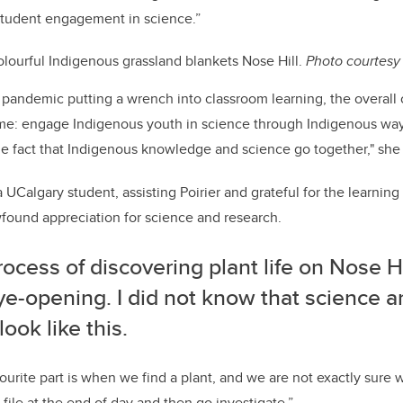
 student engagement in science.”
lourful Indigenous grassland blankets Nose Hill.
Photo c
ourtesy
pandemic putting a wrench into classroom learning, the overall o
ame: engage Indigenous youth in science through Indigenous way
he fact that Indigenous knowledge and science go together," she 
a UCalgary student, assisting Poirier and grateful for the learni
wfound appreciation for science and research.
ocess of discovering plant life on Nose Hil
ye-opening. I did not know that science a
look like this.
urite part is when we find a plant, and we are not exactly sure wh
file at the end of day and then go investigate.”