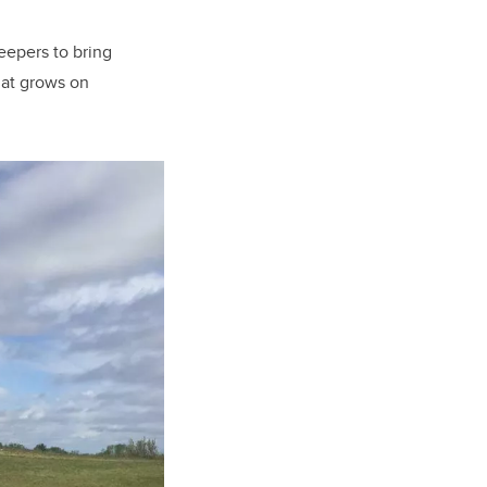
eepers to bring
hat grows on