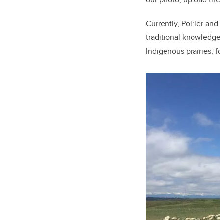
Currently, Poirier an
traditional knowledge
Indigenous prairies, f