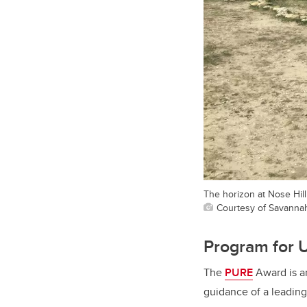
The horizon at Nose Hill
Courtesy of Savannah
Program for 
The
PURE
Award is an
guidance of a leadin