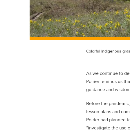
Colorful Indigenous gras
As we continue to de
Poirier reminds us that
guidance and wisdom 
Before the pandemic, 
lesson plans and comp
Poirier had planned 
“investigate the use 