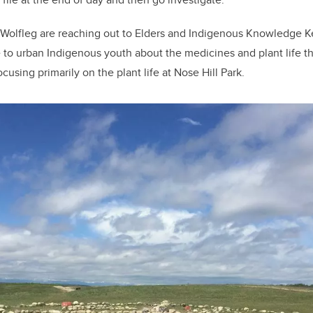
d Wolfleg are reaching out to Elders and Indigenous Knowledge K
 to urban Indigenous youth about the medicines and plant life t
ocusing primarily on the plant life at Nose Hill Park.