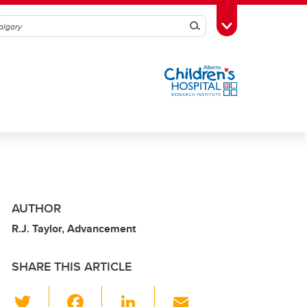
Search
Toggle Toolbox
AUTHOR
R.J. Taylor, Advancement
SHARE THIS ARTICLE
T
F
Li
E