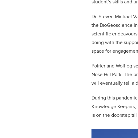
student’s skills and 
Dr. Steven Michael V
the BioGeoscience Ins
scientific endeavours
doing with the suppor
space for engagement
Poirier and Wolfleg s
Nose Hill Park. The 
will eventually tell a 
During this pandemic,
Knowledge Keepers, “I
is on the doorstep till