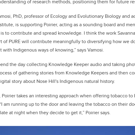
understanding of research methods, positioning them for future 
amosi, PhD,
professor of Ecology and Evolutionary Biology and a
titute, is supporting Poirier, acting as a sounding board and men
 is to contribute and spread knowledge. I think the work Savann
t of PURE will contribute meaningfully to diversifying how we d
 with Indigenous ways of knowing,” says Vamosi.
pend the day collecting Knowledge Keeper audio and taking photos
process of gathering stories from Knowledge Keepers and then co
digital story about Nose Hill's Indigenous natural history.
 Poirier takes an interesting approach when offering tobacco to 
 am running up to the door and leaving the tobacco on their do
 late at night when they decide to get it,” Poirier says.