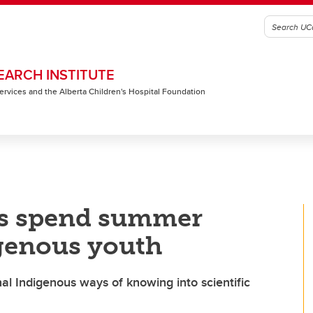
EARCH INSTITUTE
 Services and the Alberta Children's Hospital Foundation
ts spend summer
genous youth
al Indigenous ways of knowing into scientific