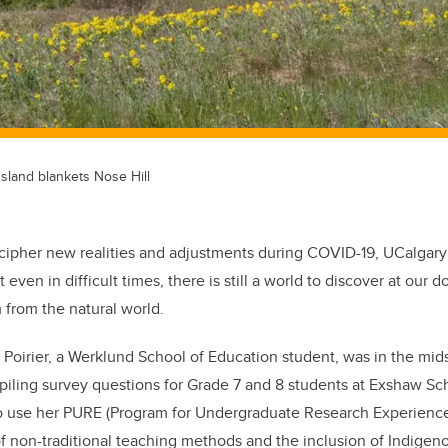
sland blankets Nose Hill
cipher new realities and adjustments during COVID-19, UCalgar
 even in difficult times, there is still a world to discover at our d
from the natural world.
Poirier, a Werklund School of Education student, was in the mid
iling survey questions for Grade 7 and 8 students at Exshaw Sch
to use her PURE (Program for Undergraduate Research Experienc
of non-traditional teaching methods and the inclusion of Indige