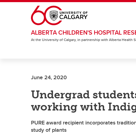
Skip to main content
ALBERTA CHILDREN'S HOSPITAL RES
At the University of Calgary, in partnership with Alberta Health
June 24, 2020
Undergrad studen
working with Indi
PURE award recipient incorporates tradition
study of plants