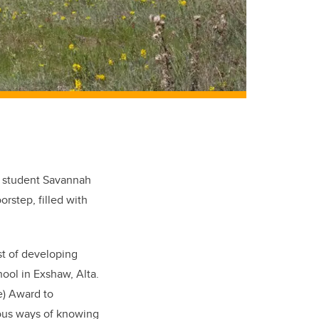
y student Savannah
oorstep, filled with
st of developing
ool in Exshaw, Alta.
e) Award to
nous ways of knowing