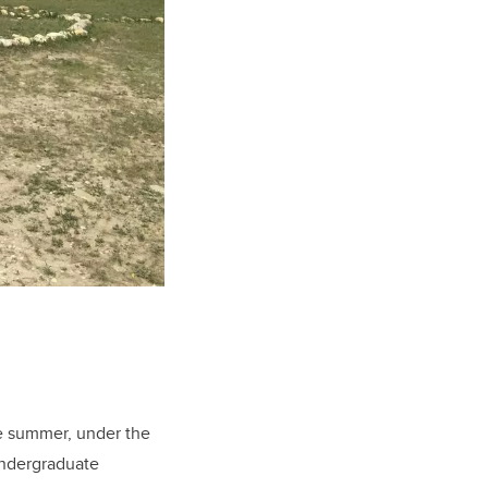
he summer, under the
undergraduate