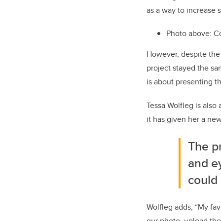
as a way to increase
Photo above: Co
However, despite the 
project stayed the s
is about presenting t
Tessa Wolfleg is also 
it has given her a ne
The pr
and e
could 
Wolfleg adds, “My favo
our photo, upload the 