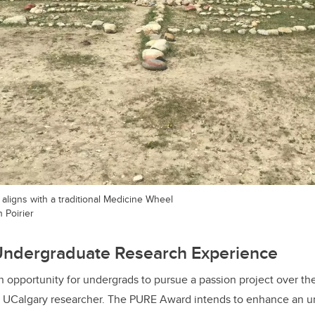
 aligns with a traditional Medicine Wheel
 Poirier
Undergraduate Research Experience
 opportunity for undergrads to pursue a passion project over t
g UCalgary researcher. The PURE Award intends to enhance an 