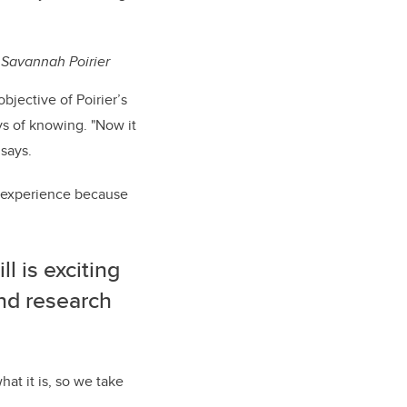
 Savannah Poirier
bjective of Poirier’s
s of knowing. "
Now it
says.
ng experience because
l is exciting
nd research
at it is, so we take