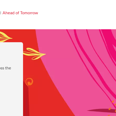
Ahead of Tomorrow
ss the