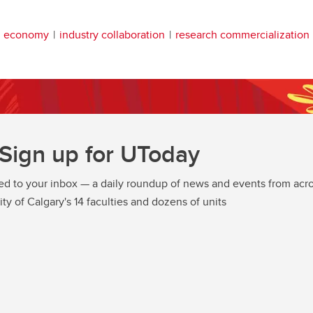
n economy
industry collaboration
research commercialization
Sign up for UToday
ed to your inbox — a daily roundup of news and events from acro
ity of Calgary's 14 faculties and dozens of units