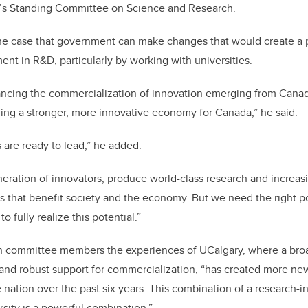
’s Standing Committee on Science and Research.
e case that government can make changes that would create a 
ent in R&D, particularly by working with universities.
ncing the commercialization of innovation emerging from Canadia
ilding a stronger, more innovative economy for Canada,” he said.
s are ready to lead,” he added.
neration of innovators, produce world-class research and increasi
ns that benefit society and the economy. But we need the right po
o fully realize this potential.”
h committee members the experiences of UCalgary, where a bro
n and robust support for commercialization, “has created more n
e nation over the past six years. This combination of a research-
rsity is a powerful combination.”