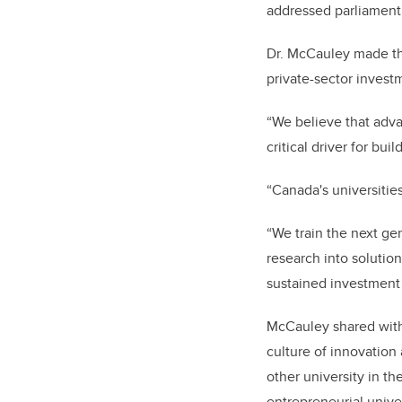
addressed parliament
Dr. McCauley made th
private-sector investm
“We believe that adva
critical driver for bu
“Canada's universitie
“We train the next ge
research into solutio
sustained investment t
McCauley shared wit
culture of innovatio
other university in th
entrepreneurial unive