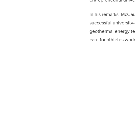
In his remarks, McCau
successful university
geothermal energy tec
care for athletes worl