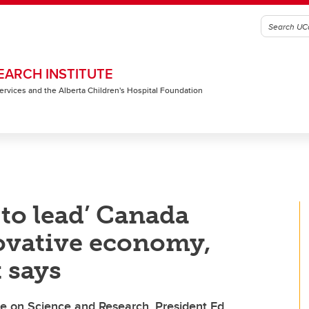
EARCH INSTITUTE
 Services and the Alberta Children's Hospital Foundation
 to lead’ Canada
ovative economy,
 says
e on Science and Research, President Ed