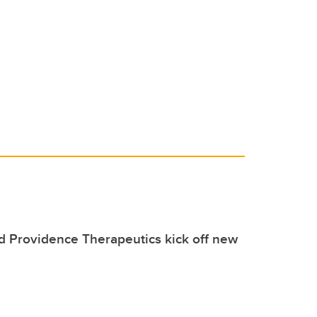
 Providence Therapeutics kick off new