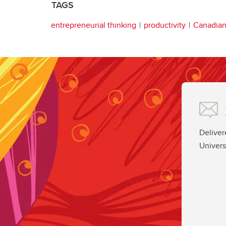
TAGS
entrepreneurial thinking
productivity
Canadia
Deliver
Univers