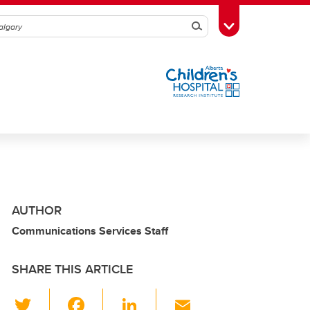
Search
Toggle Toolbox
AUTHOR
Communications Services Staff
SHARE THIS ARTICLE
T
F
Li
E