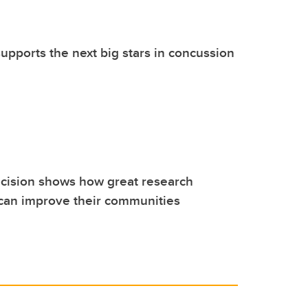
pports the next big stars in concussion
cision shows how great research
 can improve their communities