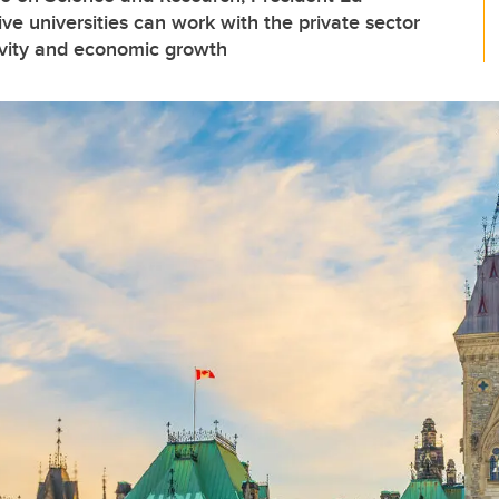
e universities can work with the private sector
ivity and economic growth