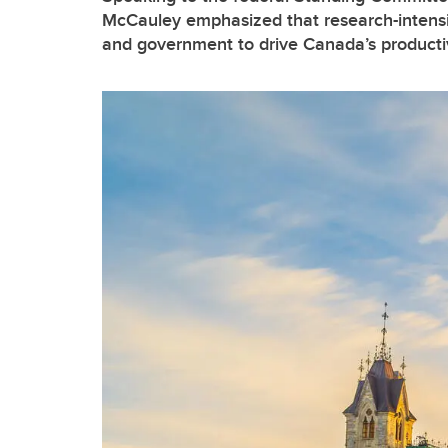
McCauley emphasized that research-intensiv
and government to drive Canada’s product