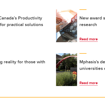
Canada’s Productivity
New award su
 for practical solutions
research
Read more
 reality for those with
Mphasis's de
universities
Read more