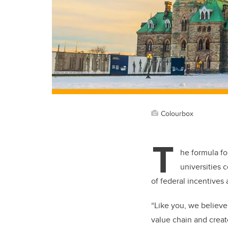
Colourbox
T
he formula fo
universities 
of federal incentives 
“Like you, we believe
value chain and creat