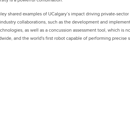
ley shared examples of UCalgary’s impact driving private-secto
-industry collaborations, such as the development and implemen
hnologies, as well as a concussion assessment tool, which is n
dwide, and the world's first robot capable of performing precise 