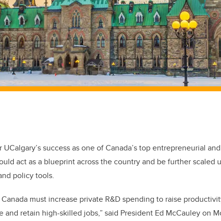
r UCalgary’s success as one of Canada’s top entrepreneurial and
could act as a blueprint across the country and be further scaled 
and policy tools.
 Canada must increase private R&D spending to raise productivit
e and retain high-skilled jobs,” said President Ed McCauley on M