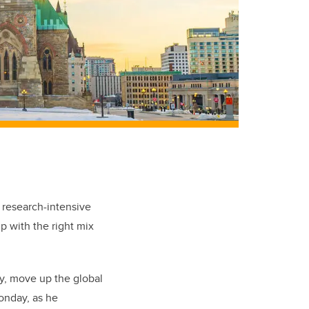
 research-intensive
up with the right mix
y, move up the global
onday, as he