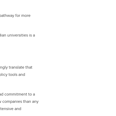
pathway for more
n universities is a
ngly translate that
licy tools and
ad commitment to a
ew companies than any
intensive and