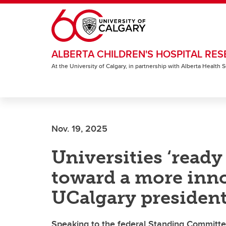
Skip to main content
ALBERTA CHILDREN'S HOSPITAL RES
At the University of Calgary, in partnership with Alberta Health
Nov. 19, 2025
Universities ‘ready
toward a more inn
UCalgary president
Speaking to the federal Standing Committe