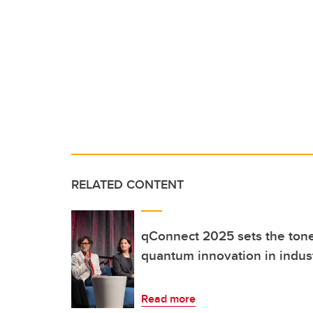
RELATED CONTENT
qConnect 2025 sets the tone 
quantum innovation in indus
Read more