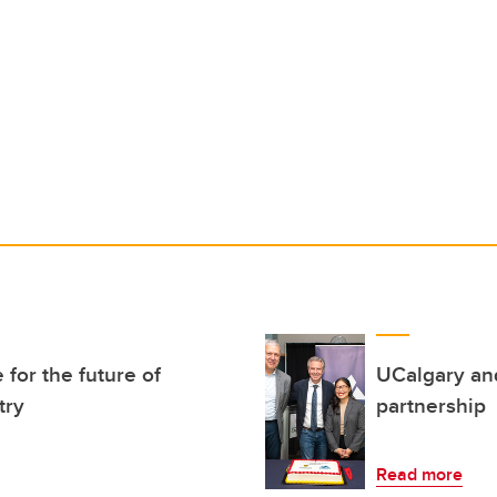
for the future of
UCalgary and
try
partnership
Read more