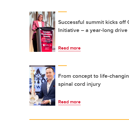
Successful summit kicks off 
Initiative – a year-long drive
Read more
From concept to life-changing
spinal cord injury
Read more