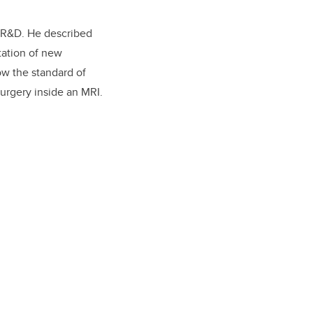
r R&D. He described
tation of new
ow the standard of
surgery inside an MRI.