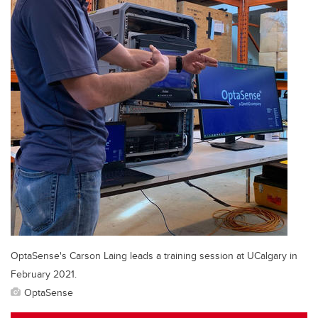
OptaSense's Carson Laing leads a training session at UCalgary in
February 2021.
OptaSense