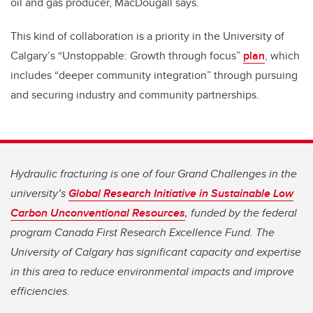
oil and gas producer, MacDougall says.
This kind of collaboration is a priority in the University of
Calgary’s “Unstoppable: Growth through focus”
plan
, which
includes “deeper community integration” through pursuing
and securing industry and community partnerships.
Hydraulic fracturing is one of four Grand Challenges in the
university’s
Global Research Initiative in Sustainable Low
Carbon Unconventional Resources
, funded by the federal
program Canada First Research Excellence Fund. The
University of Calgary has significant capacity and expertise
in this area to reduce environmental impacts and improve
efficiencies.