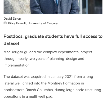
David Eaton
Riley Brandt, University of Calgary
Postdocs, graduate students have full access to
dataset
MacDougall guided the complex experimental project
through nearly two years of planning, design and
implementation.
The dataset was acquired in January 2021, from a long
lateral well drilled into the Montney Formation in
northeastern British Columbia, during large-scale fracturing
operations in a multi-well pad.