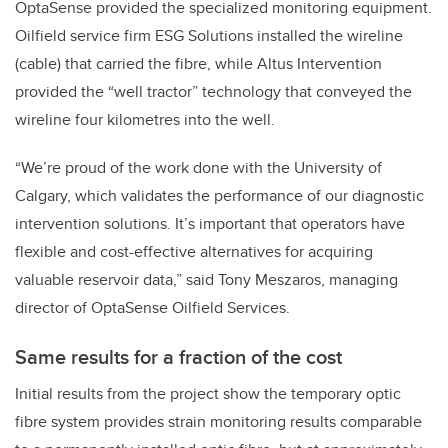
OptaSense provided the specialized monitoring equipment.
Oilfield service firm ESG Solutions installed the wireline
(cable) that carried the fibre, while Altus Intervention
provided the “well tractor” technology that conveyed the
wireline four kilometres into the well.
“We’re proud of the work done with the University of
Calgary, which validates the performance of our diagnostic
intervention solutions. It’s important that operators have
flexible and cost-effective alternatives for acquiring
valuable reservoir data,” said Tony Meszaros, managing
director of OptaSense Oilfield Services.
Same results for a fraction of the cost
Initial results from the project show the temporary optic
fibre system provides strain monitoring results comparable