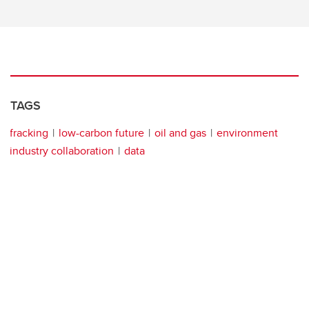
TAGS
fracking
low-carbon future
oil and gas
environment
industry collaboration
data