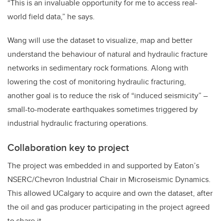
“This is an invaluable opportunity for me to access real-
world field data,” he says.
Wang will use the dataset to visualize, map and better
understand the behaviour of natural and hydraulic fracture
networks in sedimentary rock formations. Along with
lowering the cost of monitoring hydraulic fracturing,
another goal is to reduce the risk of “induced seismicity” –
small-to-moderate earthquakes sometimes triggered by
industrial hydraulic fracturing operations.
Collaboration key to project
The project was embedded in and supported by Eaton’s
NSERC/Chevron Industrial Chair in Microseismic Dynamics.
This allowed UCalgary to acquire and own the dataset, after
the oil and gas producer participating in the project agreed
to share it.