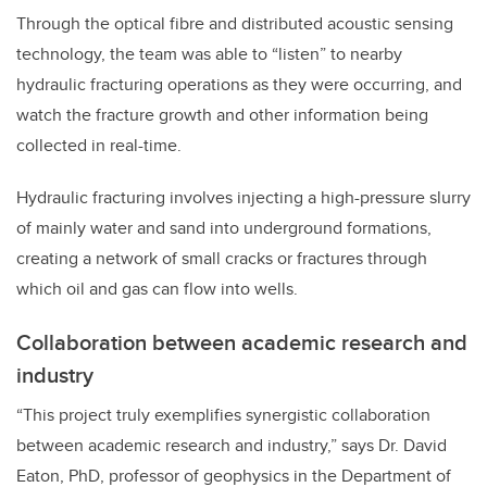
Through the optical fibre and distributed acoustic sensing
technology, the team was able to “listen” to nearby
hydraulic fracturing operations as they were occurring, and
watch the fracture growth and other information being
collected in real-time.
Hydraulic fracturing involves injecting a high-pressure slurry
of mainly water and sand into underground formations,
creating a network of small cracks or fractures through
which oil and gas can flow into wells.
Collaboration between academic research and
industry
“This project truly exemplifies synergistic collaboration
between academic research and industry,” says Dr. David
Eaton, PhD, professor of geophysics in the Department of