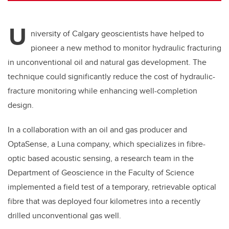
U
niversity of Calgary geoscientists have helped to
pioneer a new method to monitor hydraulic fracturing
in unconventional oil and natural gas development. The
technique could significantly reduce the cost of hydraulic-
fracture monitoring while enhancing well-completion
design.
In a collaboration with an oil and gas producer and
OptaSense, a Luna company, which specializes in fibre-
optic based acoustic sensing, a research team in the
Department of Geoscience in the Faculty of Science
implemented a field test of a temporary, retrievable optical
fibre that was deployed four kilometres into a recently
drilled unconventional gas well.