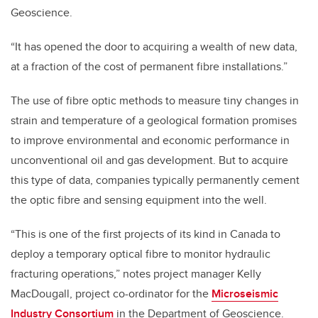
Geoscience.
“It has opened the door to acquiring a wealth of new data,
at a fraction of the cost of permanent fibre installations.”
The use of fibre optic methods to measure tiny changes in
strain and temperature of a geological formation promises
to improve environmental and economic performance in
unconventional oil and gas development. But to acquire
this type of data, companies typically permanently cement
the optic fibre and sensing equipment into the well.
“This is one of the first projects of its kind in Canada to
deploy a temporary optical fibre to monitor hydraulic
fracturing operations,” notes project manager Kelly
MacDougall, project co-ordinator for the
Microseismic
Industry Consortium
in the Department of Geoscience.