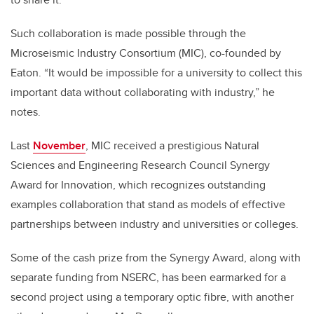
Such collaboration is made possible through the
Microseismic Industry Consortium (MIC), co-founded by
Eaton. “It would be impossible for a university to collect this
important data without collaborating with industry,” he
notes.
Last
November
, MIC received a prestigious Natural
Sciences and Engineering Research Council Synergy
Award for Innovation, which recognizes outstanding
examples collaboration that stand as models of effective
partnerships between industry and universities or colleges.
Some of the cash prize from the Synergy Award, along with
separate funding from NSERC, has been earmarked for a
second project using a temporary optic fibre, with another