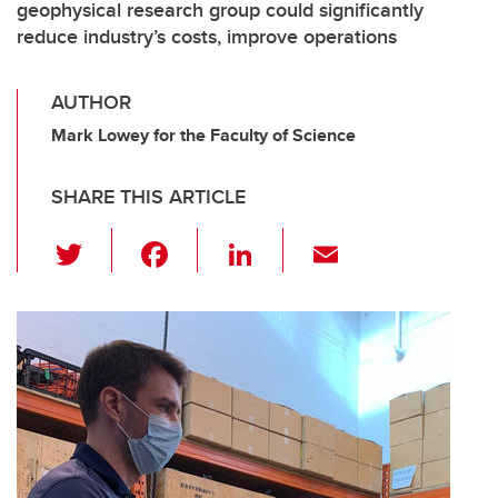
geophysical research group could significantly
reduce industry’s costs, improve operations
AUTHOR
Mark Lowey for the Faculty of Science
SHARE THIS ARTICLE
T
F
Li
E
wi
a
n
m
tt
c
k
ail
er
e
e
b
dI
o
n
o
k