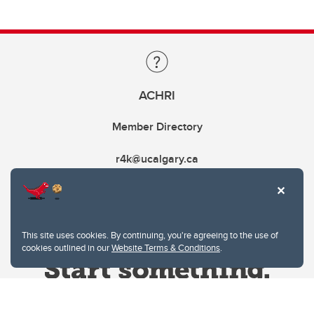
ACHRI
Member Directory
r4k@ucalgary.ca
This site uses cookies. By continuing, you're agreeing to the use of
cookies outlined in our
Website Terms & Conditions
.