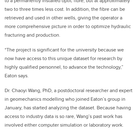
to a permanently installed optic fibre, but at approximately
two to three times less cost. In addition, the fibre can be
retrieved and used in other wells, giving the operator a
more comprehensive picture in order to optimize hydraulic
fracturing and production.
“The project is significant for the university because we
now have access to this unique dataset for research by
highly qualified personnel, to advance the technology,”
Eaton says.
Dr. Chaoyi Wang, PhD, a postdoctoral researcher and expert
in geomechanics modelling who joined Eaton’s group in
January, has started analyzing the dataset. Because having
access to industry data is so rare, Wang’s past work has
involved either computer simulation or laboratory work.