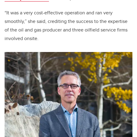
“It was a very cost-effective operation and ran very
smoothly,” she said, crediting the success to the expertise
of the oil and gas producer and three oilfield service firms
involved onsite.