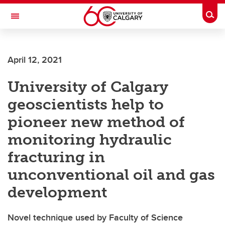
Skip to main content
Togg
Toggle Navigation
ALBERTA CHILDREN'S HOSPITAL RESEARCH
INSTITUTE
April 12, 2021
At the University of Calgary, in partnership with Alberta Health Services and
the Alberta Children's Hospital Foundation
University of Calgary
geoscientists help to
pioneer new method of
monitoring hydraulic
fracturing in
unconventional oil and gas
development
Novel technique used by Faculty of Science