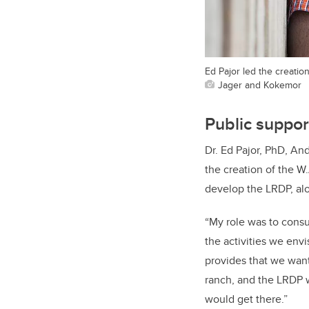
Ed Pajor led the creation
Jager and Kokemor
Public support
Dr. Ed Pajor,
PhD, And
the creation of the W.
develop the LRDP, al
“My role was to consu
the activities we envi
provides that we wante
ranch, and the LRDP 
would get there.”