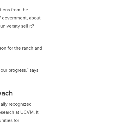
tions from the
of government, about
iversity sell it?
ion for the ranch and
 our progress,” says
each
onally recognized
esearch at UCVM. It
unities for