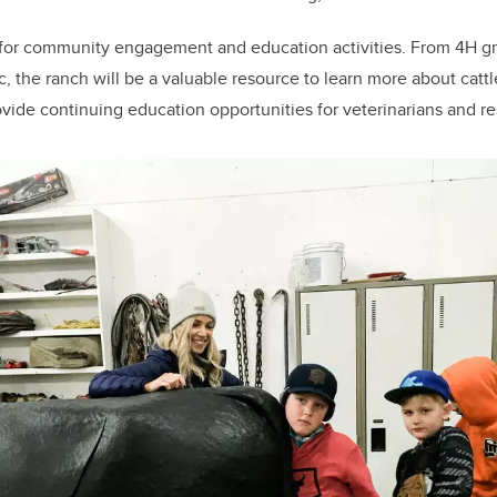
ce for community engagement and education activities. From 4H g
c, the ranch will be a valuable resource to learn more about cattl
rovide continuing education opportunities for veterinarians and r