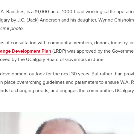
A. Ranches, is a 19,000-acre, 1000-head working cattle operati
gary by J.C. (Jack) Anderson and his daughter, Wynne Chisholm 
icine photo
years of consultation with community members, donors, industry, 
Range Development Plan
(LRDP) was approved by the Government
roved by the UCalgary Board of Governors in June.
development outlook for the next 30 years. But rather than provi
in place overarching guidelines and parameters to ensure W.A. 
ponds to changing needs, and engages the communities UCalga