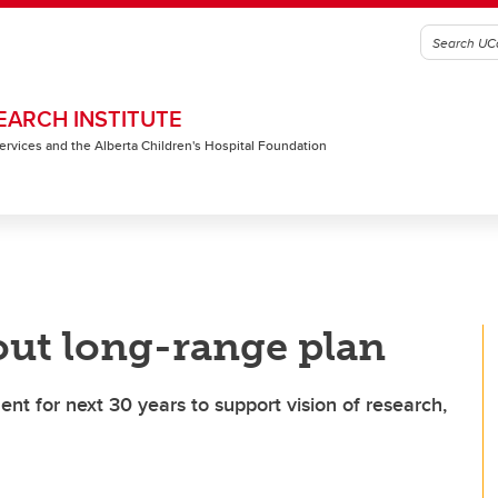
EARCH INSTITUTE
 Services and the Alberta Children's Hospital Foundation
out long-range plan
t for next 30 years to support vision of research,