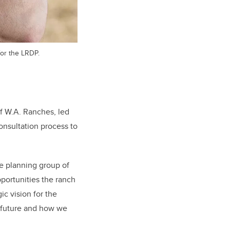
for the LRDP.
f W.A. Ranches, led
consultation process to
he planning group of
pportunities the ranch
ic vision for the
 future and how we