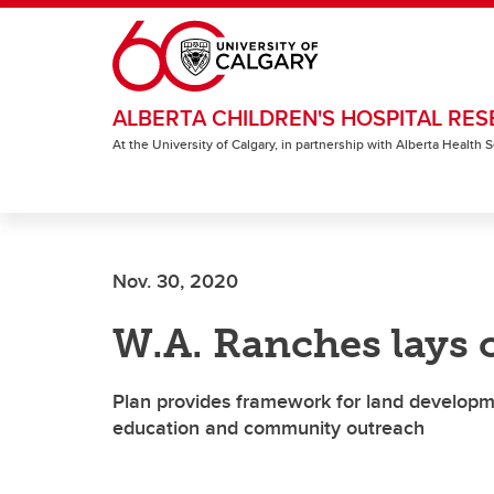
Skip to main content
ALBERTA CHILDREN'S HOSPITAL RES
At the University of Calgary, in partnership with Alberta Health
Nov. 30, 2020
W.A. Ranches lays 
Plan provides framework for land developmen
education and community outreach