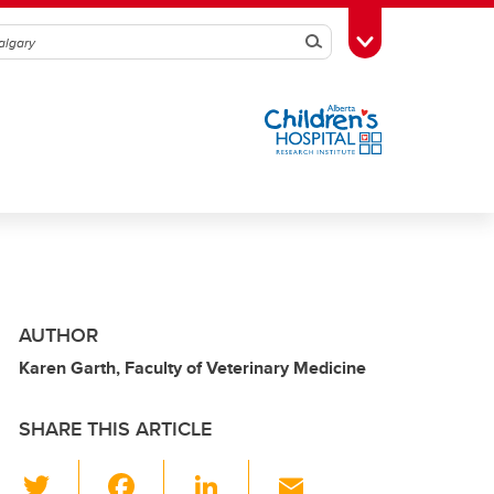
Search
Toggle Toolbox
AUTHOR
Karen Garth, Faculty of Veterinary Medicine
SHARE THIS ARTICLE
T
F
Li
E