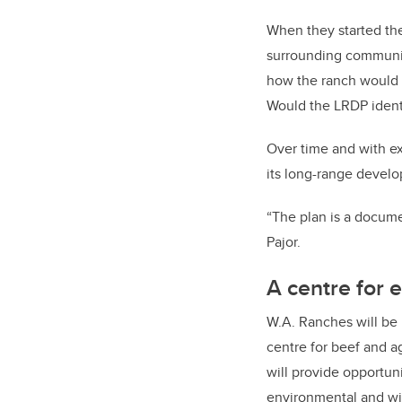
When they started th
surrounding communit
how the ranch would b
Would the LRDP ident
Over time and with ex
its long-range devel
“The plan is a docume
Pajor.
A centre for 
W.A. Ranches will be m
centre for beef and a
will provide opportuni
environmental and wil