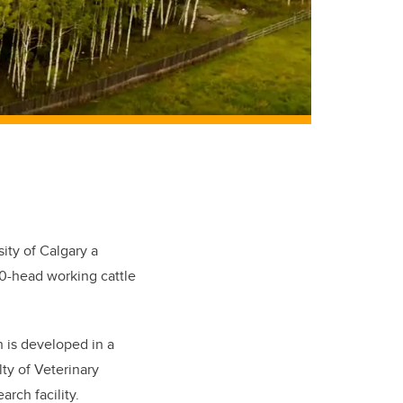
ity of Calgary a
00-head working cattle
h is developed in a
lty of Veterinary
rch facility.