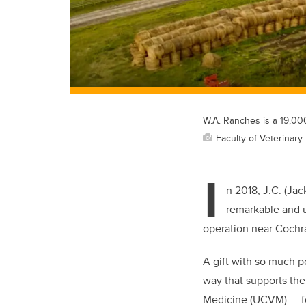
W.A. Ranches is a 19,00
Faculty of Veterinary
I
n 2018, J.C. (Ja
remarkable and u
operation near Cochr
A gift with so much po
way that supports the 
Medicine (UCVM) — for