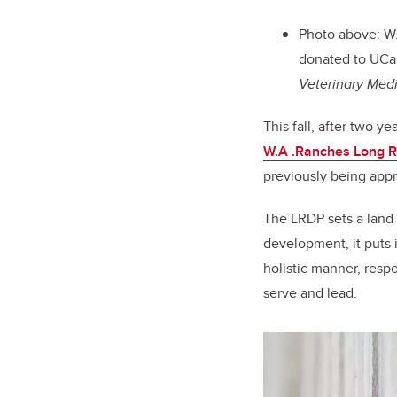
Photo above: W.
donated to UCal
Veterinary Med
This fall, after two 
W.A .Ranches Long 
previously being app
The LRDP sets a land 
development, it puts 
holistic manner, res
serve and lead.