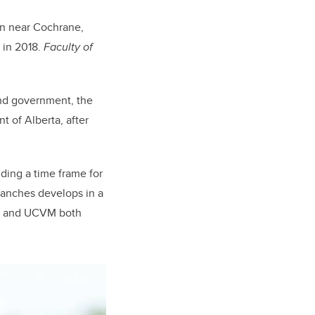
on near Cochrane,
in 2018.
Faculty of
and government, the
 of Alberta, after
ding a time frame for
Ranches develops in a
ry and UCVM both