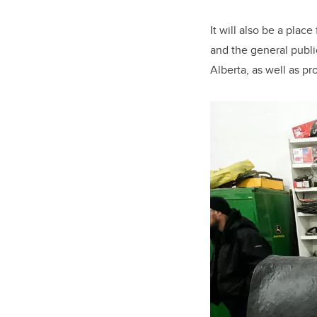
It will also be a pla
and the general publi
Alberta, as well as p