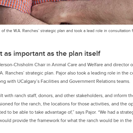
 of the W.A. Ranches’ strategic plan and took a lead role in consultation 
 as important as the plan itself
erson-Chisholm Chair in Animal Care and Welfare and director o
A. Ranches’ strategic plan. Pajor also took a leading role in the 
ong with UCalgary’s Facilities and Government Relations teams.
lt with ranch staff, donors, and other stakeholders, and inform t
sioned for the ranch, the locations for those activities, and the o
d to be able to take advantage of,” says Pajor. “We had a strateg
would provide the framework for what the ranch would be in the