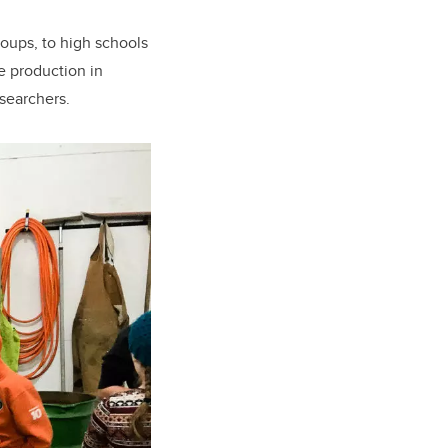
roups, to high schools
e production in
esearchers.