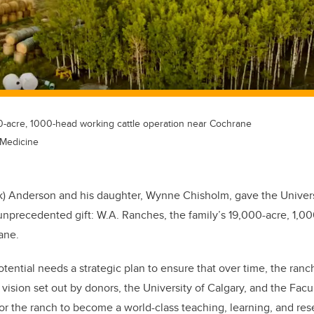
0-acre, 1000-head working cattle operation near Cochrane
 Medicine
ck) Anderson and his daughter, Wynne Chisholm, gave the Univers
nprecedented gift: W.A. Ranches, the family’s 19,000-acre, 1,0
ane.
tential needs a strategic plan to ensure that over time, the ranc
vision set out by donors, the University of Calgary, and the Facu
 the ranch to become a world-class teaching, learning, and resea