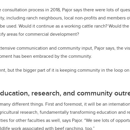
e consultation process
in 2018
,
Pajor
says there were lots of ques
y, including ranch neighbours, local non-profits and members 
e used. Would it continue as a working cattle ranch? Would the un
ify areas for commercial development?
tensive communication and community input, Pajor says, the vis
opment has been embraced by the community.
nt, but the bigger part of it is keeping community in the loop on
education, research, and community outr
any different things. First and foremost, it will be an internati
gricultural research, fundamentally transforming education and r
ties for other faculties as well, says Pajor. “We see lots of opport
dlife work associated with beef ranching, too.”