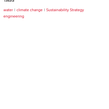
TAGS
water
climate change
Sustainability Strategy
engineering