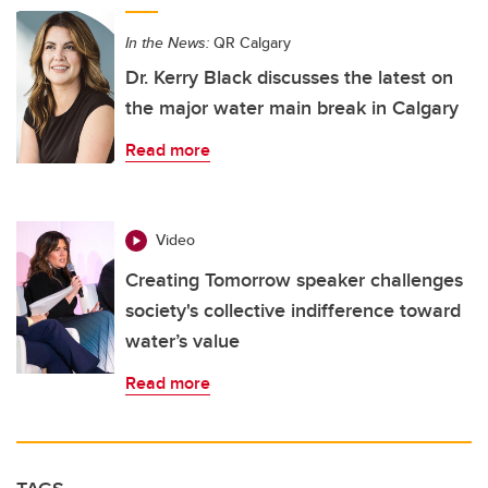
In the News:
QR Calgary
Dr. Kerry Black discusses the latest on
the major water main break in Calgary
Read more
Video
Creating Tomorrow speaker challenges
society's collective indifference toward
water’s value
Read more