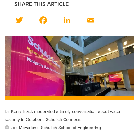
SHARE THIS ARTICLE
T
F
Li
E
wi
a
n
m
tt
c
k
ail
er
e
e
b
dI
o
n
o
k
Dr. Kerry Black moderated a timely conversation about water
security in October's Schulich Connects.
Joe McFarland, Schulich School of Engineering