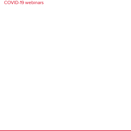
COVID-19 webinars