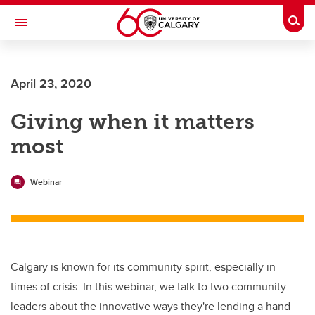
Skip to main content
Togg
Toggle Navigation
Future Students
April 23, 2020
Current Students
Giving when it matters
Alumni & Donors
most
Research
Faculty & Staff
Webinar
About UCalgary
Calgary is known for its community spirit, especially in
times of crisis. In this webinar, we talk to two community
leaders about the innovative ways they're lending a hand