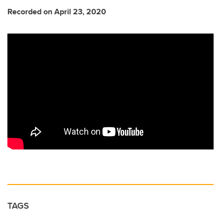
Recorded on April 23, 2020
TAGS