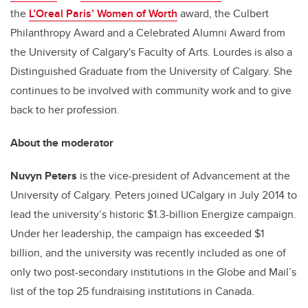
the
L’Oreal Paris’ Women of Worth
award, the Culbert
Philanthropy Award and a Celebrated Alumni Award from
the University of Calgary's Faculty of Arts. Lourdes is also a
Distinguished Graduate from the University of Calgary. She
continues to be involved with community work and to give
back to her profession.
About the moderator
Nuvyn Peters
is the vice-president of Advancement at the
University of Calgary. Peters joined UCalgary in July 2014 to
lead the university’s historic $1.3-billion Energize campaign.
Under her leadership, the campaign has exceeded $1
billion, and the university was recently included as one of
only two post-secondary institutions in the Globe and Mail’s
list of the top 25 fundraising institutions in Canada.