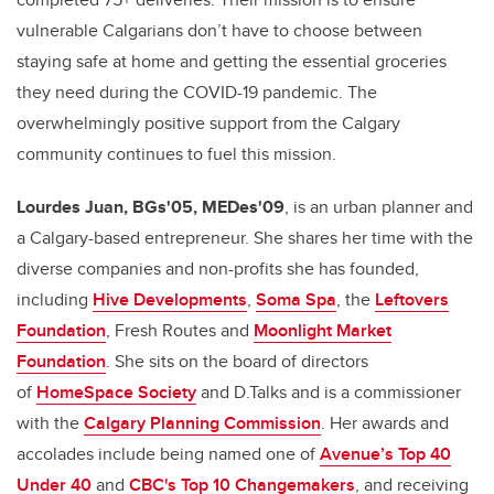
vulnerable Calgarians don’t have to choose between
staying safe at home and getting the essential groceries
they need during the COVID-19 pandemic. The
overwhelmingly positive support from the Calgary
community continues to fuel this mission.
Lourdes
Juan, BGs'05, MEDes'09
, is an urban planner and
a Calgary-based entrepreneur. She shares her time with the
diverse companies and non-profits she has founded,
including
Hive Developments
,
Soma Spa
, the
Leftovers
Foundation
, Fresh Routes and
Moonlight Market
Foundation
. She sits on the board of directors
of
HomeSpace Society
and D.Talks and is a commissioner
with the
Calgary Planning Commission
. Her awards and
accolades include being named one of
Avenue’s Top 40
Under 40
and
CBC's Top 10 Changemakers
, and receiving