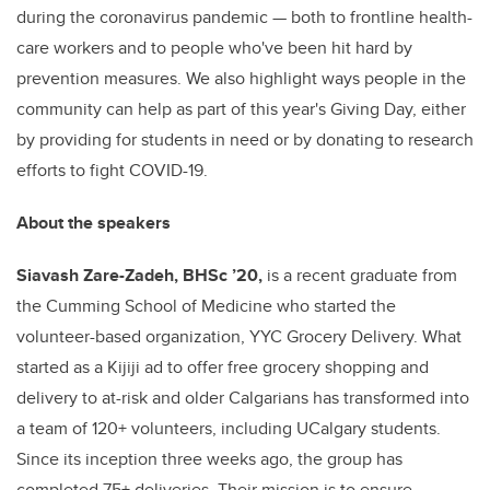
during the coronavirus pandemic
— both to frontline health-
care workers and to people who've been hit hard by
prevention measures
. We also highlight ways people in the
community can help as part of this year's Giving Day, either
by providing for students in need or by donating to research
efforts to fight COVID-19.
About the speakers
Siavash Zare-Zadeh, BHSc ’20,
is a recent graduate from
the Cumming School of Medicine who started the
volunteer-based organization, YYC Grocery Delivery. What
started as a Kijiji ad to offer free grocery shopping and
delivery to at-risk and older Calgarians has transformed into
a team of 120+ volunteers, including UCalgary students.
Since its inception three weeks ago, the group has
completed 75+ deliveries. Their mission is to ensure