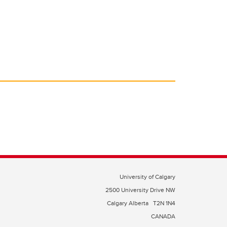
University of Calgary
2500 University Drive NW
Calgary Alberta
T2N 1N4
CANADA