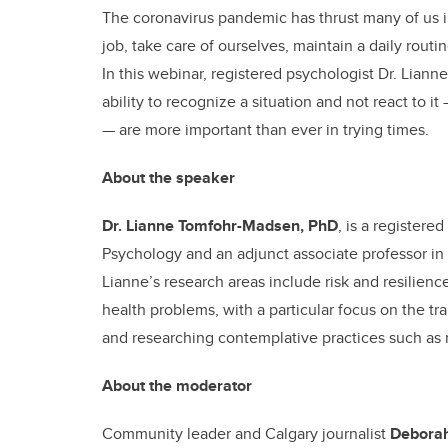
The coronavirus pandemic has thrust many of us i
job, take care of ourselves, maintain a daily rout
In this webinar, registered psychologist Dr. Lia
ability to recognize a situation and not react to i
— are more important than ever in trying times.
About the speaker
Dr. Lianne Tomfohr-Madsen, PhD
, is a registere
Psychology and an adjunct associate professor in 
Lianne’s research areas include risk and resilien
health problems, with a particular focus on the tra
and researching contemplative practices such as
About the moderator
Community leader and Calgary journalist
Deborah