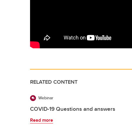
RELATED CONTENT
Webinar
COVID-19 Questions and answers
Read more