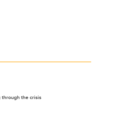
 through the crisis