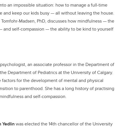
nto an impossible situation: how to manage a full-time
ine and keep our kids busy — all without leaving the house.
nne Tomfohr-Madsen, PhD, discusses how mindfulness — the
t — and self-compassion — the ability to be kind to yourself
d psychologist, an associate professor in the Department of
the Department of Pediatrics at the University of Calgary.
ce factors for the development of mental and physical
nsition to parenthood. She has a long history of practising
 mindfulness and self-compassion.
 Yedlin
was elected the 14th chancellor of the University