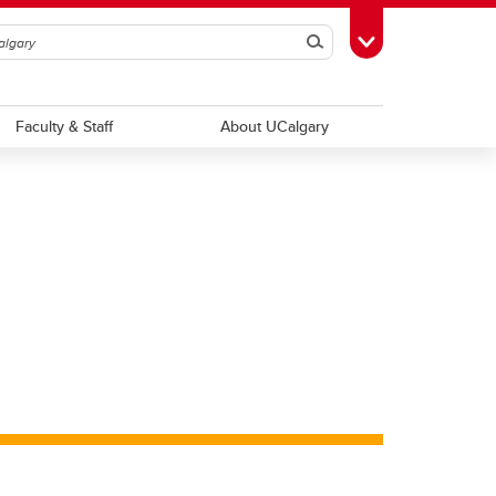
Search
Toggle Toolbox
Faculty & Staff
About UCalgary