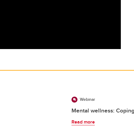
Webinar
Mental wellness: Coping
Read more