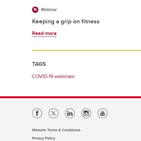
Webinar
Keeping a grip on fitness
Read more
TAGS
COVID-19 webinars
Website Terms & Conditions
Privacy Policy