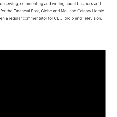
en observing, commenting and writing about business and
t for the Financial Post, Globe and Mail and Calgary Herald
been a regular commentator for CBC Radio and Television,