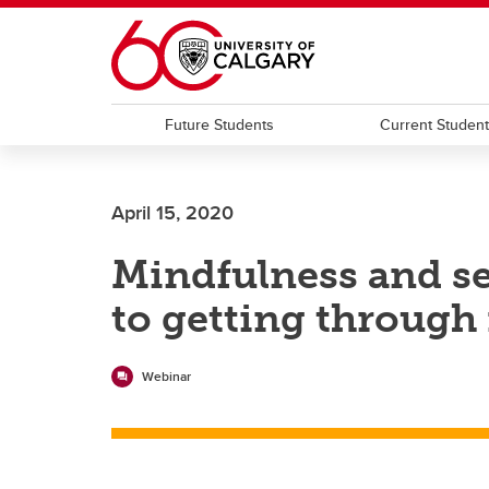
Skip to main content
Future Students
Current Studen
April 15, 2020
Mindfulness and s
to getting through i
Webinar