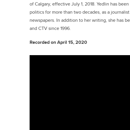
of Calgary, effective July 1, 2018. Yedlin has be
politics for more than two decades, as a journalis
newspapers. In addition to her writing, she has 
and CTV since 1996.
Recorded on April 15, 2020