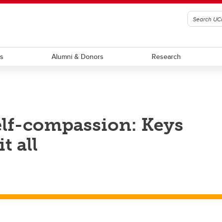
ts
Alumni & Donors
Research
elf-compassion: Keys
t all